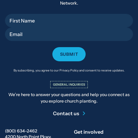
Network.
First Name
Email
By subscribing, you agree to our Privacy Policy and consent to receive updates.
GENERAL INQUIRIES
We’re here to answer your questions and help you connect as
you explore church planting.
Contact us
(800) 634-2462
Get involved
4200 North Point Pkwy.