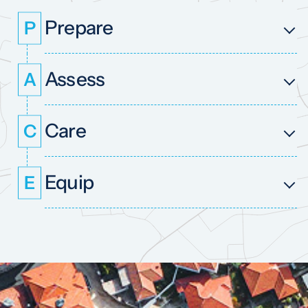
Prepare
P
Assess
A
Care
C
Equip
E