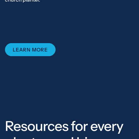
LEARN MORE
Resources for every