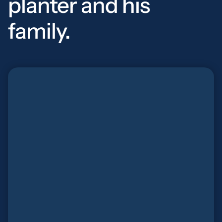
planter and his
family.