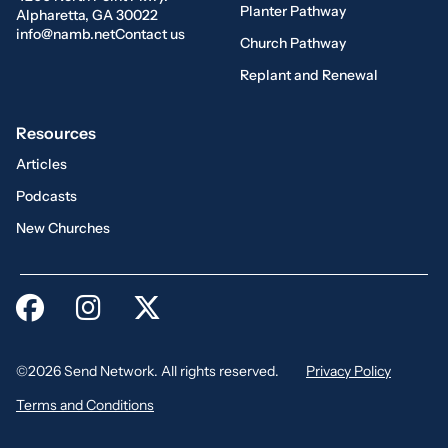
Planter Pathway
Alpharetta, GA 30022
info@namb.net
Contact us
Church Pathway
Replant and Renewal
Resources
Articles
Podcasts
New Churches
©2026 Send Network. All rights reserved.
Privacy Policy
Terms and Conditions