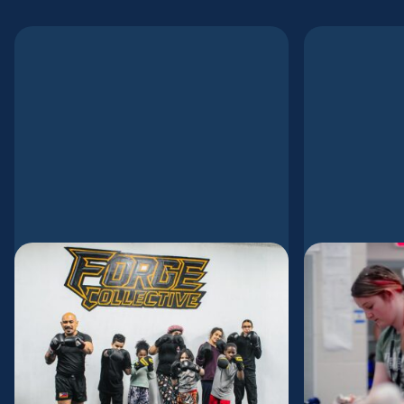
Forged for the City
Meetin
Sharing
How Dennis and
Church 
Josi Opolentisima Are Reimagining
of Obe
Church Planting Through Mission,
Kickboxing, and Presence In
Gospel