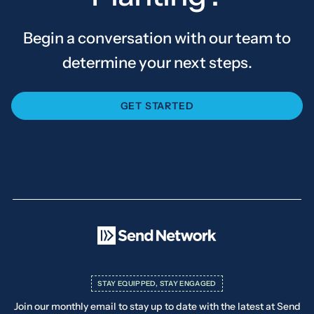
Begin a conversation with our team to
determine your next steps.
GET STARTED
STAY EQUIPPED, STAY ENGAGED
Join our monthly email to stay up to date with the latest at Send