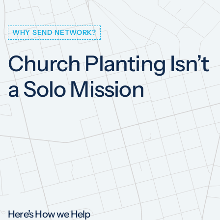
WHY SEND NETWORK?
Church
Planting
Isn’t
a
Solo
Mission
Here’s How we Help