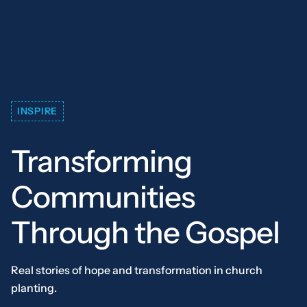
INSPIRE
Transforming
Communities
Through the Gospel
Real stories of hope and transformation in church
planting.