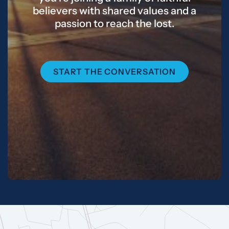
believers with shared values and a
passion to reach the lost.
START THE CONVERSATION