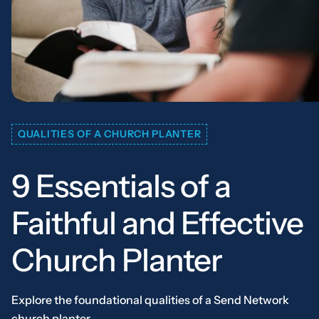
QUALITIES OF A CHURCH PLANTER
9 Essentials of a
Faithful and Effective
Church Planter
Explore the foundational qualities of a Send Network
church planter.