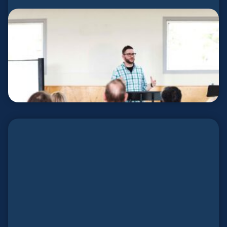
Covocational Planters
Keep Your Job. Plant a Church.
LEARN MORE