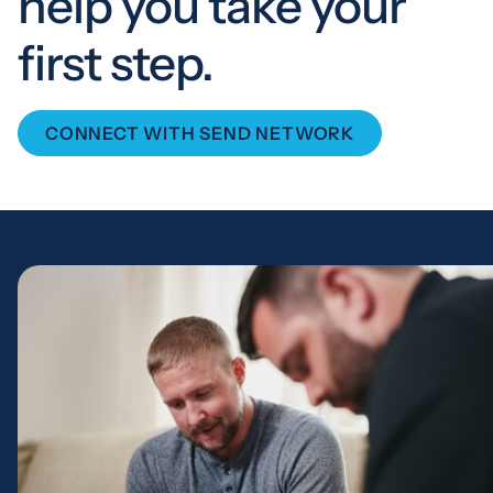
help you take your
first step.
CONNECT WITH SEND NETWORK