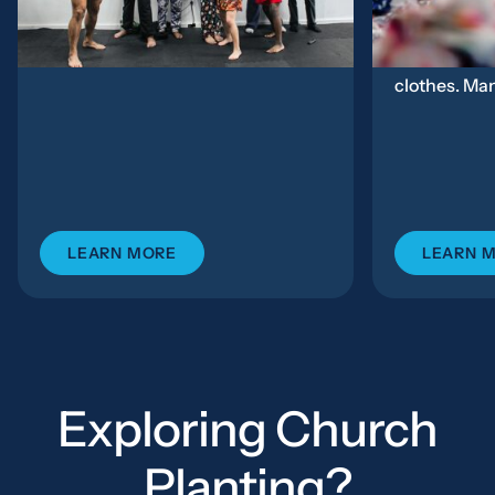
Rochester,...
Families beg
Some come f
clothes. Man
LEARN MORE
LEARN 
Exploring Church
Planting?