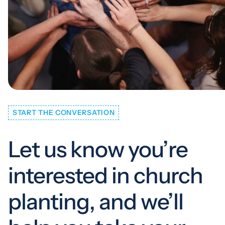
START THE CONVERSATION
Let us know you’re
interested in church
planting, and we’ll