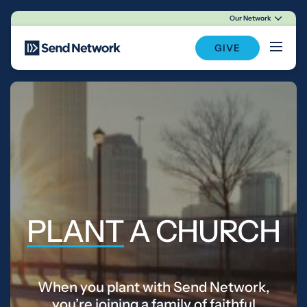
Our Network
Main Navigation
GIVE
PLANT
A CHURCH
When you plant with Send Network,
you’re joining a family of faithful