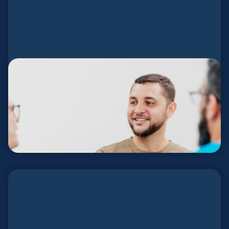
Send Network Español
Support and care for Spanish-speaking planters.
DESCUBRE MÁS