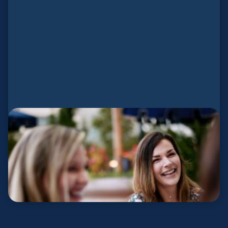
Planter Wives
Church planting is a family mission.
LEARN MORE