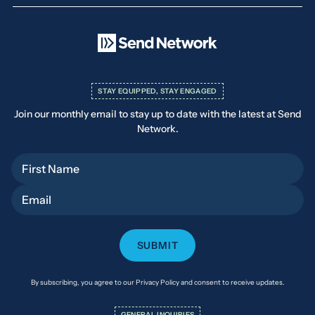
STAY EQUIPPED, STAY ENGAGED
Join our monthly email to stay up to date with the latest at Send
Network.
First Name
Email
By subscribing, you agree to our Privacy Policy and consent to receive updates.
GENERAL INQUIRIES