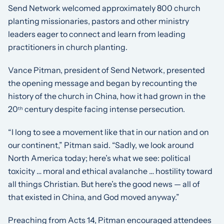
Send Network welcomed approximately 800 church
planting missionaries, pastors and other ministry
leaders eager to connect and learn from leading
practitioners in church planting.
Vance Pitman, president of Send Network, presented
the opening message and began by recounting the
history of the church in China, how it had grown in the
20
century despite facing intense persecution.
th
“I long to see a movement like that in our nation and on
our continent,” Pitman said. “Sadly, we look around
North America today; here’s what we see: political
toxicity … moral and ethical avalanche … hostility toward
all things Christian. But here’s the good news — all of
that existed in China, and God moved anyway.”
Preaching from Acts 14, Pitman encouraged attendees