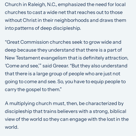
Church in Raleigh, N.C., emphasized the need for local
churches to cast a wide net that reaches out to those
without Christ in their neighborhoods and draws them
into patterns of deep discipleship.
“Great Commission churches seek to grow wide and
deep because they understand that there is a part of
New Testament evangelism that is definitely attraction,
‘Come and see,’” said Greear. “But they also understand
that there is a large group of people who are just not
going to come and see. So, you have to equip people to
carry the gospel to them.”
A multiplying church must, then, be characterized by
discipleship that trains believers with a strong, biblical
view of the world so they can engage with the lost in the
world.