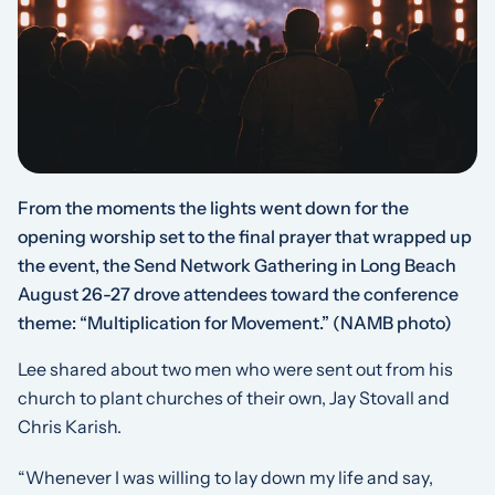
From the moments the lights went down for the
opening worship set to the final prayer that wrapped up
the event, the Send Network Gathering in Long Beach
August 26-27 drove attendees toward the conference
theme: “Multiplication for Movement.”
(NAMB photo)
Lee shared about two men who were sent out from his
church to plant churches of their own, Jay Stovall and
Chris Karish.
“Whenever I was willing to lay down my life and say,