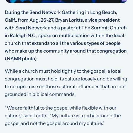
During the Send Network Gathering in Long Beach,
Calif., from Aug. 26-27, Bryan Loritts, a vice president
with Send Network and a pastor at The Summit Church
in Raleigh N.C., spoke on multiplication within the local
church that extends to all the various types of people
who make up the community around that congregation.
(NAMB photo)
While a church must hold tightly to the gospel, a local
congregation must hold its culture loosely and be willing
to compromise on those cultural influences that are not
grounded in biblical commands.
“We are faithful to the gospel while flexible with our
culture,” said Loritts. “My culture is to orbit around the
gospel and not the gospel around my culture.”