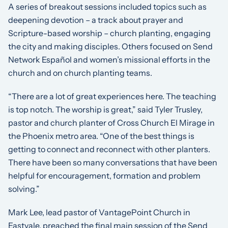
A series of breakout sessions included topics such as
deepening devotion – a track about prayer and
Scripture-based worship – church planting, engaging
the city and making disciples. Others focused on Send
Network Español and women’s missional efforts in the
church and on church planting teams.
“There are a lot of great experiences here. The teaching
is top notch. The worship is great,” said Tyler Trusley,
pastor and church planter of Cross Church El Mirage in
the Phoenix metro area. “One of the best things is
getting to connect and reconnect with other planters.
There have been so many conversations that have been
helpful for encouragement, formation and problem
solving.”
Mark Lee, lead pastor of VantagePoint Church in
Eastvale, preached the final main session of the Send