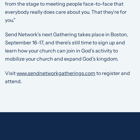
from the stage to meeting people face-to-face that
everybody really does care about you. That they’re for
you.”
Send Network’s next Gathering takes place in Boston,
September 16-17, and there’s still time to sign up and
learn how your church can join in God’s activity to
mobilize your church and expand God’s kingdom.
Visit
www.sendnetworkgatherings.com
to register and
attend.