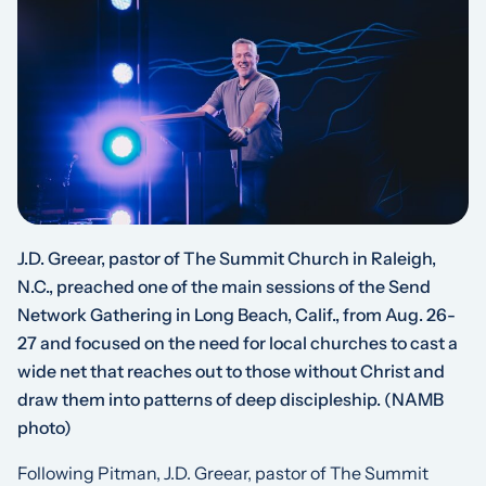
J.D. Greear, pastor of The Summit Church in Raleigh,
N.C., preached one of the main sessions of the Send
Network Gathering in Long Beach, Calif., from Aug. 26-
27 and focused on the need for local churches to cast a
wide net that reaches out to those without Christ and
draw them into patterns of deep discipleship.
(NAMB
photo)
Following Pitman, J.D. Greear, pastor of The Summit