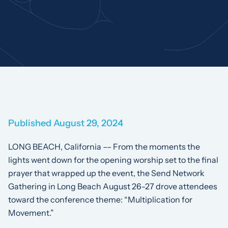
Published August 29, 2024
LONG BEACH, California –– From the moments the
lights went down for the opening worship set to the final
prayer that wrapped up the event, the Send Network
Gathering in Long Beach August 26-27 drove attendees
toward the conference theme: “Multiplication for
Movement.”