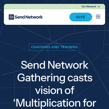
Our Network
Main Navigation
GIVE
COACHING AND TRAINING
Send Network
Gathering casts
vision of
‘Multiplication for