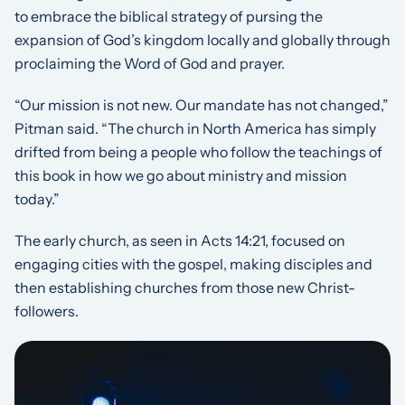
to embrace the biblical strategy of pursing the
expansion of God’s kingdom locally and globally through
proclaiming the Word of God and prayer.
“Our mission is not new. Our mandate has not changed,”
Pitman said. “The church in North America has simply
drifted from being a people who follow the teachings of
this book in how we go about ministry and mission
today.”
The early church, as seen in Acts 14:21, focused on
engaging cities with the gospel, making disciples and
then establishing churches from those new Christ-
followers.