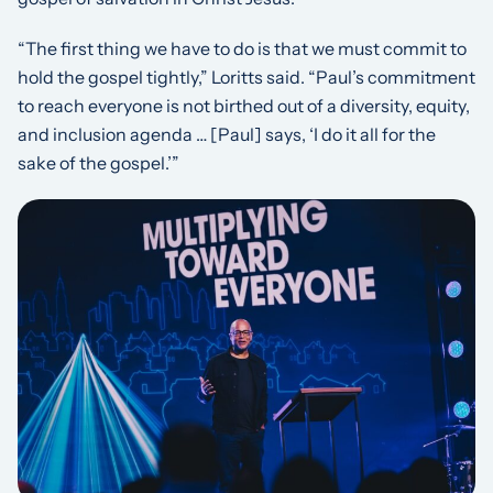
“The first thing we have to do is that we must commit to
hold the gospel tightly,” Loritts said. “Paul’s commitment
to reach everyone is not birthed out of a diversity, equity,
and inclusion agenda … [Paul] says, ‘I do it all for the
sake of the gospel.’”