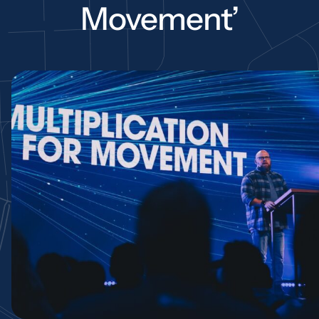
Movement’