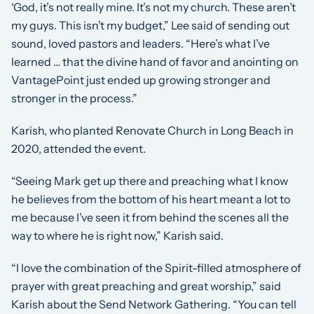
‘God, it’s not really mine. It’s not my church. These aren’t
my guys. This isn’t my budget,” Lee said of sending out
sound, loved pastors and leaders. “Here’s what I’ve
learned … that the divine hand of favor and anointing on
VantagePoint just ended up growing stronger and
stronger in the process.”
Karish, who planted Renovate Church in Long Beach in
2020, attended the event.
“Seeing Mark get up there and preaching what I know
he believes from the bottom of his heart meant a lot to
me because I’ve seen it from behind the scenes all the
way to where he is right now,” Karish said.
“I love the combination of the Spirit-filled atmosphere of
prayer with great preaching and great worship,” said
Karish about the Send Network Gathering. “You can tell