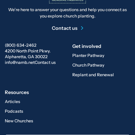
We’re here to answer your questions and help you connect as
you explore church planting.
Contact us
(800) 634-2462
Get involved
4200 North Point Pkwy.
Planter Pathway
Alpharetta, GA 30022
info@namb.net
Contact us
Church Pathway
Replant and Renewal
Resources
Articles
Podcasts
New Churches