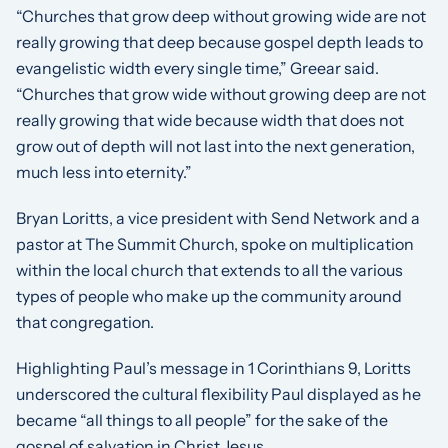
“Churches that grow deep without growing wide are not
really growing that deep because gospel depth leads to
evangelistic width every single time,” Greear said.
“Churches that grow wide without growing deep are not
really growing that wide because width that does not
grow out of depth will not last into the next generation,
much less into eternity.”
Bryan Loritts, a vice president with Send Network and a
pastor at The Summit Church, spoke on multiplication
within the local church that extends to all the various
types of people who make up the community around
that congregation.
Highlighting Paul’s message in 1 Corinthians 9, Loritts
underscored the cultural flexibility Paul displayed as he
became “all things to all people” for the sake of the
gospel of salvation in Christ Jesus.