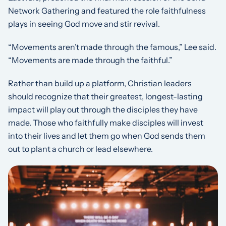
Network Gathering and featured the role faithfulness
plays in seeing God move and stir revival.
“Movements aren’t made through the famous,” Lee said.
“Movements are made through the faithful.”
Rather than build up a platform, Christian leaders
should recognize that their greatest, longest-lasting
impact will play out through the disciples they have
made. Those who faithfully make disciples will invest
into their lives and let them go when God sends them
out to plant a church or lead elsewhere.