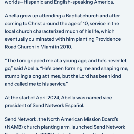
worlds—Hispanic and English-speaking America.
Abella grew up attending a Baptist church and after
coming to Christ around the age of 10, service in the
local church characterized much of his life, which
eventually culminated with him planting Providence
Road Church in Miami in 2010.
“The Lord gripped me at a young age, and he’s never let
go,” said Abella. “He’s been forming me and shaping me,
stumbling along at times, but the Lord has been kind
and called me to his service.”
At the start of April 2024, Abella was named vice
president of Send Network Español.
Send Network, the North American Mission Board’s
(NAMB) church planting arm, launched Send Network