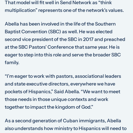
That model will fit well in Send Network as “think
multiplication” represents one of the network’s values.
Abella has been involved in the life of the Southern
Baptist Convention (SBC) as well. He was elected
second vice president of the SBC in 2017 and preached
at the SBC Pastors’ Conference that same year. He is
eager to step into this role and serve the broader SBC
family.
“I’m eager to work with pastors, associational leaders
and state executive directors, everywhere we have
pockets of Hispanics,” Said Abella. “We want to meet
those needs in those unique contexts and work
together to impact the kingdom of God.”
As a second generation of Cuban immigrants, Abella
also understands how ministry to Hispanics will need to