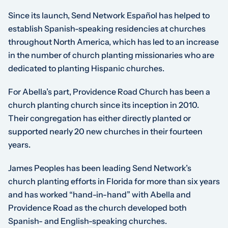
Since its launch, Send Network Español has helped to
establish Spanish-speaking residencies at churches
throughout North America, which has led to an increase
in the number of church planting missionaries who are
dedicated to planting Hispanic churches.
For Abella’s part, Providence Road Church has been a
church planting church since its inception in 2010.
Their congregation has either directly planted or
supported nearly 20 new churches in their fourteen
years.
James Peoples has been leading Send Network’s
church planting efforts in Florida for more than six years
and has worked “hand-in-hand” with Abella and
Providence Road as the church developed both
Spanish- and English-speaking churches.