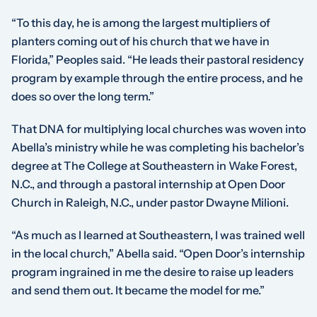
“To this day, he is among the largest multipliers of
planters coming out of his church that we have in
Florida,” Peoples said. “He leads their pastoral residency
program by example through the entire process, and he
does so over the long term.”
That DNA for multiplying local churches was woven into
Abella’s ministry while he was completing his bachelor’s
degree at The College at Southeastern in Wake Forest,
N.C., and through a pastoral internship at Open Door
Church in Raleigh, N.C., under pastor Dwayne Milioni.
“As much as I learned at Southeastern, I was trained well
in the local church,” Abella said. “Open Door’s internship
program ingrained in me the desire to raise up leaders
and send them out. It became the model for me.”