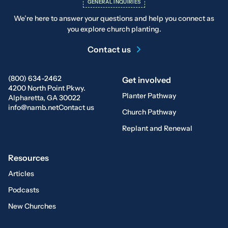
GENERAL INQUIRIES
We’re here to answer your questions and help you connect as
you explore church planting.
Contact us
(800) 634-2462
Get involved
4200 North Point Pkwy.
Planter Pathway
Alpharetta, GA 30022
info@namb.net
Contact us
Church Pathway
Replant and Renewal
Resources
Articles
Podcasts
New Churches