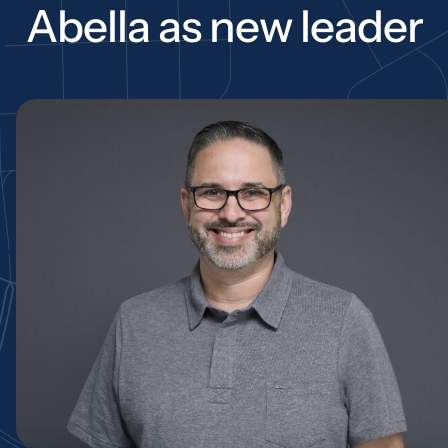
Abella as new leader