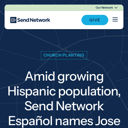
Our Network
Main Navigation
GIVE
CHURCH PLANTING
Amid growing
Hispanic population,
Send Network
Español names Jose