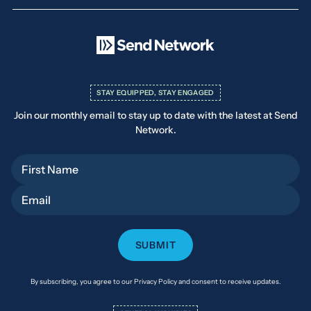
STAY EQUIPPED, STAY ENGAGED
Join our monthly email to stay up to date with the latest at Send
Network.
First Name
Email
By subscribing, you agree to our Privacy Policy and consent to receive updates.