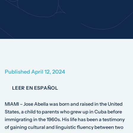
Published April 12, 2024
LEER EN ESPAÑOL
MIAMI – Jose Abella was born and raised in the United
States, a child to parents who grew up in Cuba before
immigrating in the 1960s. His life has been a testimony
of gaining cultural and linguistic fluency between two