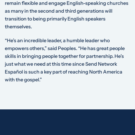
remain flexible and engage English-speaking churches
as many in the second and third generations will
transition to being primarily English speakers
themselves.
“He’s an incredible leader, a humble leader who
empowers others,” said Peoples. “He has great people
skills in bringing people together for partnership. He’s
just what we need at this time since Send Network
Español is such a key part of reaching North America
with the gospel.”