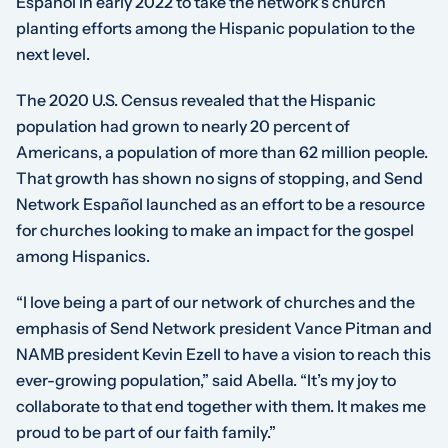
Español in early 2022 to take the network’s church
planting efforts among the Hispanic population to the
next level.
The 2020 U.S. Census revealed that the Hispanic
population had grown to nearly 20 percent of
Americans, a population of more than 62 million people.
That growth has shown no signs of stopping, and Send
Network Español launched as an effort to be a resource
for churches looking to make an impact for the gospel
among Hispanics.
“I love being a part of our network of churches and the
emphasis of Send Network president Vance Pitman and
NAMB president Kevin Ezell to have a vision to reach this
ever-growing population,” said Abella. “It’s my joy to
collaborate to that end together with them. It makes me
proud to be part of our faith family.”