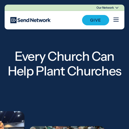
Our Network
Main Navigation
GIVE
Every Church Can
Help Plant Churches