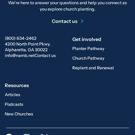
We’re here to answer your questions and help you connect as
you explore church planting.
Contact us
(800) 634-2462
Get involved
4200 North Point Pkwy.
Planter Pathway
Alpharetta, GA 30022
info@namb.net
Contact us
Church Pathway
Replant and Renewal
Resources
Articles
Podcasts
New Churches