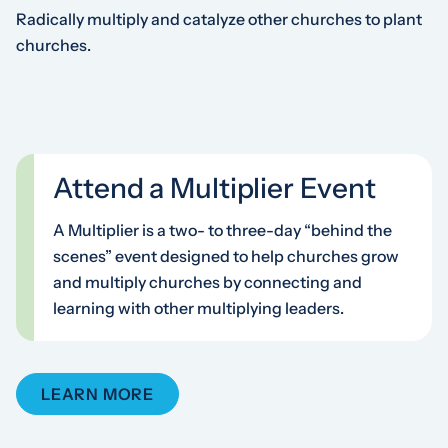
Radically multiply and catalyze other churches to plant
churches.
Attend a Multiplier Event
A Multiplier is a two- to three-day “behind the
scenes” event designed to help churches grow
and multiply churches by connecting and
learning with other multiplying leaders.
LEARN MORE