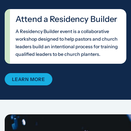
Attend a Residency Builder
A Residency Builder event is a collaborative
workshop designed to help pastors and church
leaders build an intentional process for training
qualified leaders to be church planters.
LEARN MORE