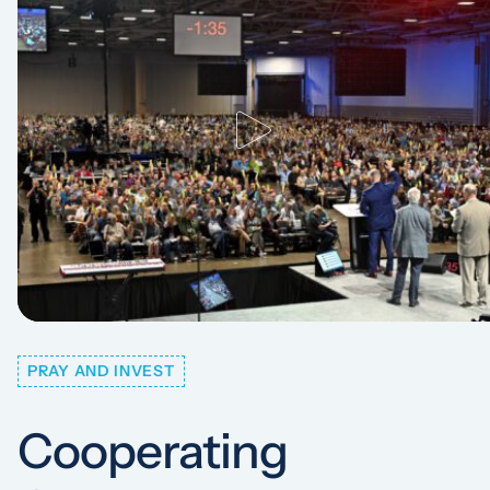
PRAY AND INVEST
Cooperating