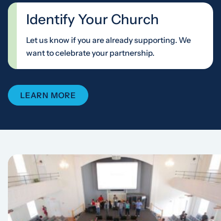
Identify Your Church
Let us know if you are already supporting. We
want to celebrate your partnership.
LEARN MORE