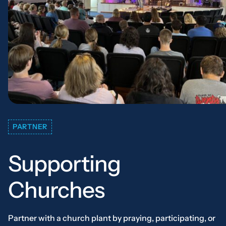
PARTNER
Supporting
Churches
Partner with a church plant by praying, participating, or