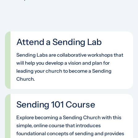
Attend a Sending Lab
Sending Labs are collaborative workshops that
will help you develop a vision and plan for
leading your church to become a Sending
Church.
Sending 101 Course
Explore becoming a Sending Church with this
simple, online course that introduces
foundational concepts of sending and provides