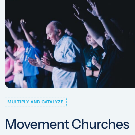
MULTIPLY AND CATALYZE
Movement Churches