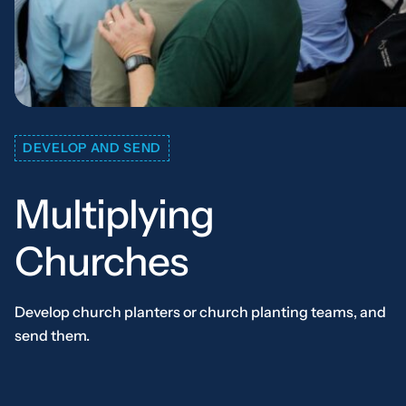
DEVELOP AND SEND
Multiplying
Churches
Develop church planters or church planting teams, and
send them.