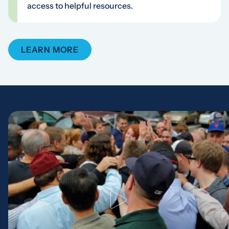
access to helpful resources.
LEARN MORE