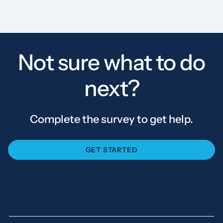
Not sure what to do
next?
Complete the survey to get help.
GET STARTED