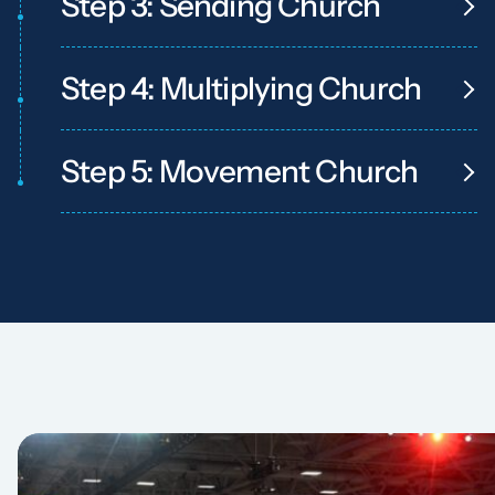
Step 3: Sending Church
Step 4: Multiplying Church
Step 5: Movement Church