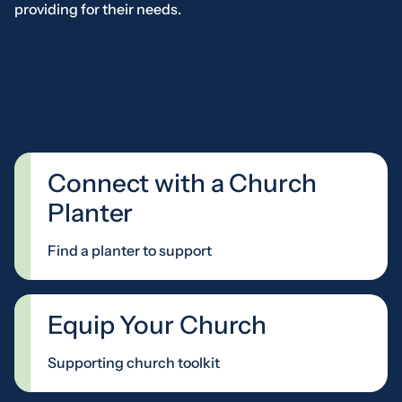
providing for their needs.
Connect with a Church
Planter
Find a planter to support
Equip Your Church
Supporting church toolkit