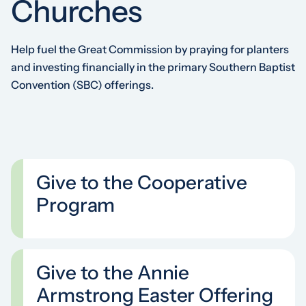
Churches
Help fuel the Great Commission by praying for planters
and investing financially in the primary Southern Baptist
Convention (SBC) offerings.
Give to the Cooperative
Program
Give to the Annie
Armstrong Easter Offering