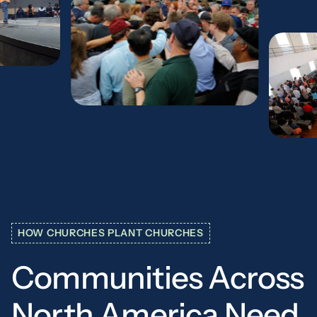
HOW CHURCHES PLANT CHURCHES
Communities
Across
North
America
Need