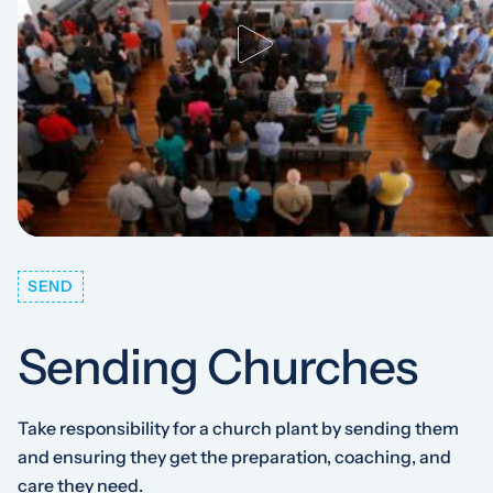
SEND
Sending Churches
Take responsibility for a church plant by sending them
and ensuring they get the preparation, coaching, and
care they need.