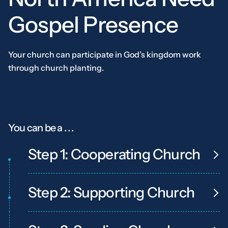
Gospel
Presence
Your church can participate in God’s kingdom work
through church planting.
You can be a . . .
Step 1: Cooperating Church
Step 2: Supporting Church