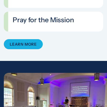
Pray for the Mission
LEARN MORE