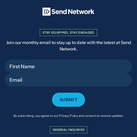
STAY EQUIPPED, STAY ENGAGED
Join our monthly email to stay up to date with the latest at Send
Network.
First Name
Email
By subscribing, you agree to our Privacy Policy and consent to receive updates.
GENERAL INQUIRIES