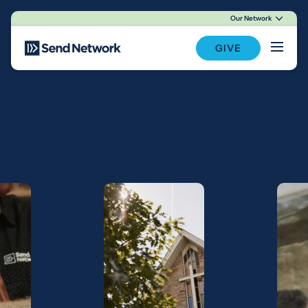
Our Network
Main Navigation
GIVE