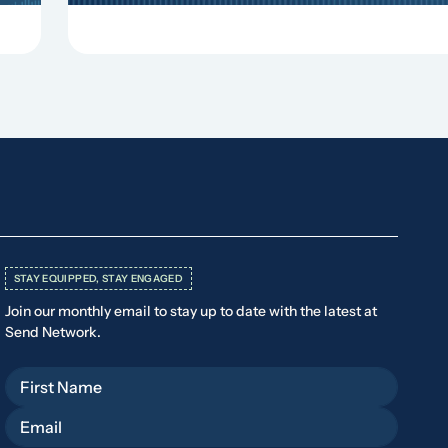
STAY EQUIPPED, STAY ENGAGED
Join our monthly email to stay up to date with the latest at
Send Network.
First Name
Email