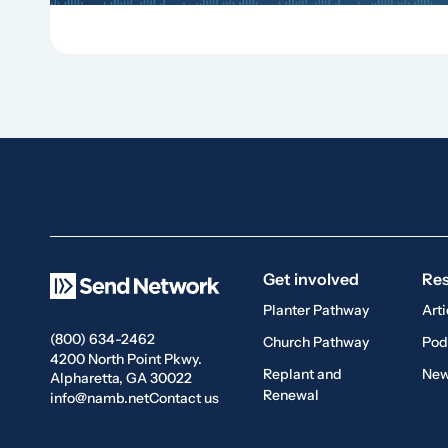
Get involved
Re
Planter Pathway
Arti
(800) 634-2462
Church Pathway
Pod
4200 North Point Pkwy.
Replant and
New
Alpharetta, GA 30022
Renewal
info@namb.net
Contact us