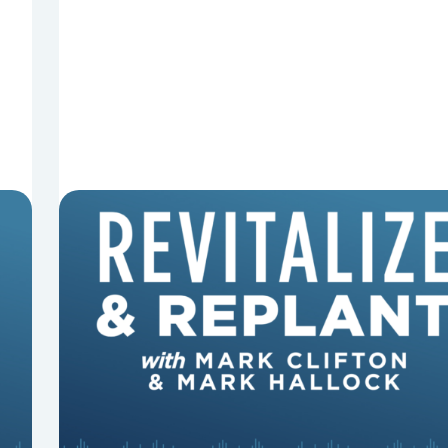
8 Reasons Pastors Get Fired
Mark Clifton, Mark Hallock, and Dan Hurst
discuss an article from Chuck Lawless about
some common reasons pastors get fired.