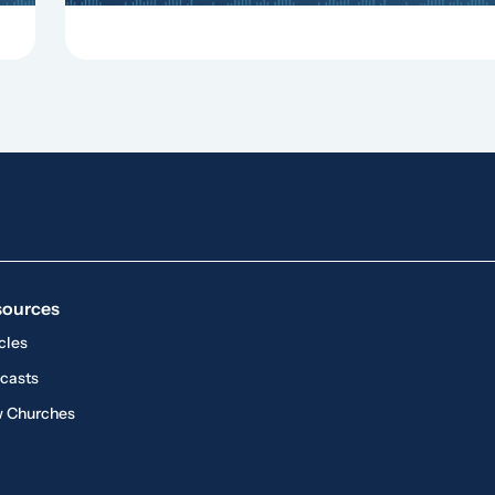
sources
cles
casts
 Churches