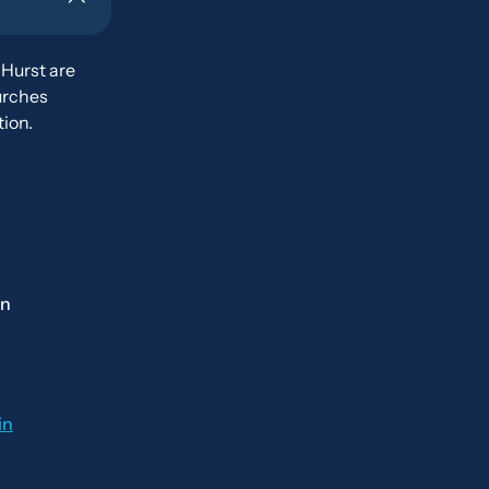
 Hurst are
urches
ion.
on
in