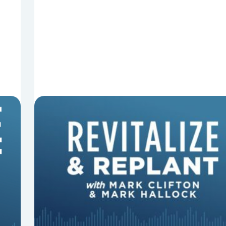
8 Things That Can Derail Your
Preaching
In this episode of Revitalize and Replant, Mark
Clifton, Mark Hallock, and Dan Hurst discuss 8
things that can derail your preaching and
negatively impact...