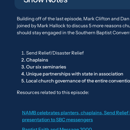
Building off of the last episode, Mark Clifton and Dan
joined by Mark Hallock to discuss 5 more reasons ch
should stay engaged in the Southern Baptist Convent
Send Relief/Disaster Relief
Chaplains
Our six seminaries
Unique partnerships with state in association
Local church governance of the entire conventi
Resources related to this episode:
NAMB celebrates planters, chaplains, Send Relief 
presentation to SBC messengers
Baptist Faith and Message 2000