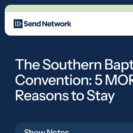
Main Navigation
The Southern Bapt
Convention: 5 MO
Reasons to Stay
Show Notes