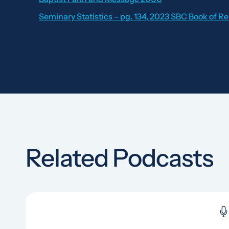
Seminary Statistics – pg. 134, 2023 SBC Book of R
Related Podcasts