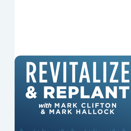
6 Reasons Singing Hymns
Matters
Why should churches continue to sing old
hymns? On this episode of Revitalize and
Replant, Mark Clifton, Mark Hallock, and Dan
Hurst discuss the importance...