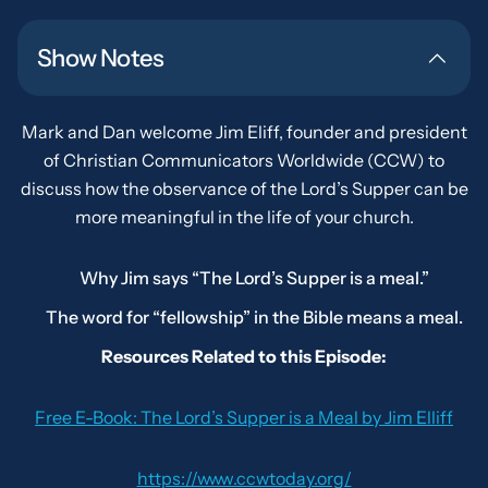
Show Notes
Mark and Dan welcome Jim Eliff, founder and president
of Christian Communicators Worldwide (CCW) to
discuss how the observance of the Lord’s Supper can be
more meaningful in the life of your church.
Why Jim says “The Lord’s Supper is a meal.”
The word for “fellowship” in the Bible means a meal.
Resources Related to this Episode:
Free E-Book:
The Lord’s Supper is a Meal
by Jim Elliff
https://www.ccwtoday.org/