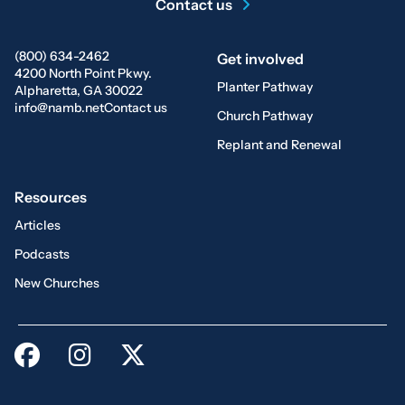
Contact us
(800) 634-2462
Get involved
4200 North Point Pkwy.
Planter Pathway
Alpharetta, GA 30022
info@namb.net
Contact us
Church Pathway
Replant and Renewal
Resources
Articles
Podcasts
New Churches