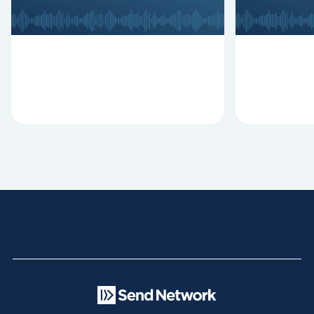
Clifton, Mark Hallock, and Dan
reasons past
Hurst discuss the importance...