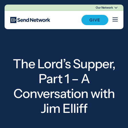
Our Network
Main Navigation
GIVE
The Lord’s Supper,
Part 1 – A
Conversation with
Jim Elliff