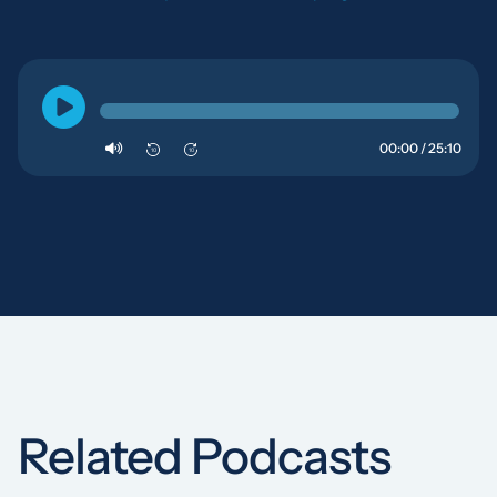
00:00 / 25:10
10
10
Related Podcasts