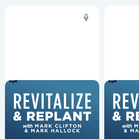
6 Reasons Singing
8 Reaso
Hymns Matters
Fired
Why should churches continue to
Mark Clifton
sing old hymns? On this episode of
Hurst discus
Revitalize and Replant, Mark
Lawless ab