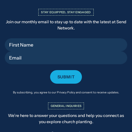
STAY EQUIPPED, STAY ENGAGED
Join our monthly email to stay up to date with the latest at Send
Network.
First Name
Email
By subscribing, you agree to our Privacy Policy and consent to receive updates.
GENERAL INQUIRIES
We’re here to answer your questions and help you connect as
you explore church planting.