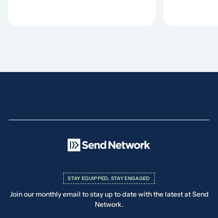
STAY EQUIPPED, STAY ENGAGED
Join our monthly email to stay up to date with the latest at Send
Network.