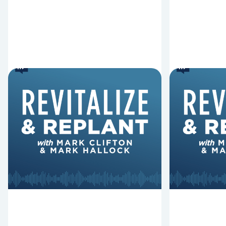
6 Reasons Singing
8 Reaso
Hymns Matters
Fired
Why should churches continue to
Mark Clifton
sing old hymns? On this episode of
Hurst discus
Revitalize and Replant, Mark
Lawless ab
Clifton, Mark Hallock, and Dan
reasons past
Hurst discuss the importance...