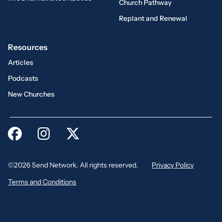
Church Pathway
Replant and Renewal
Resources
Articles
Podcasts
New Churches
©2026 Send Network. All rights reserved.
Privacy Policy
Terms and Conditions