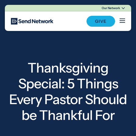
Our Network
Main Navigation
GIVE
Thanksgiving
Special: 5 Things
Every Pastor Should
be Thankful For