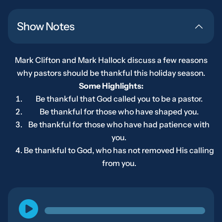
Show Notes
Mark Clifton and Mark Hallock discuss a few reasons
why pastors should be thankful this holiday season.
Some Highlights:
Be thankful that God called you to be a pastor.
Be thankful for those who have shaped you.
Be thankful for those who have had patience with
you.
Be thankful to God, who has not removed His calling
from you.