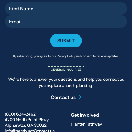
First Name
Email
By subscribing, you agree to our Privacy Policy and consent to receive updates.
GENERAL INQUIRIES
We’re here to answer your questions and help you connect as
you explore church planting.
Contact us
(800) 634-2462
Get involved
4200 North Point Pkwy.
Planter Pathway
Alpharetta, GA 30022
info@namb.net
Contact us