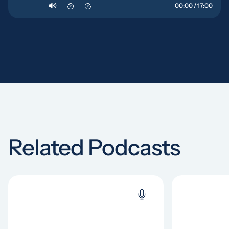
00:00 / 17:00
10
10
Related Podcasts