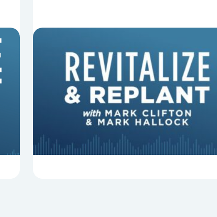
8 Things That Can Derail Your
Preaching
In this episode of Revitalize and Replant, Mark
Clifton, Mark Hallock, and Dan Hurst discuss 8
things that can derail your preaching and
negatively impact...