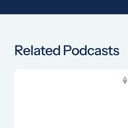
Related Podcasts