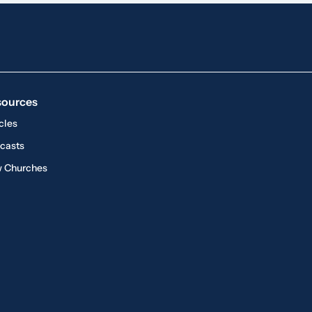
sources
cles
casts
 Churches