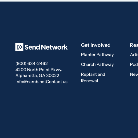
Get involved
Re
Planter Pathway
Arti
(800) 634-2462
Church Pathway
Pod
4200 North Point Pkwy.
Replant and
New
Alpharetta, GA 30022
Renewal
info@namb.net
Contact us