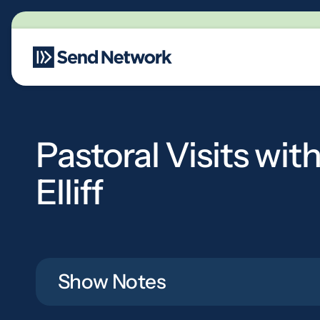
Main Navigation
Pastoral Visits wit
Elliff
Show Notes