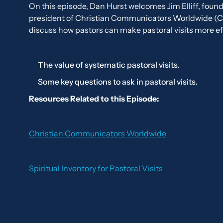
On this episode, Dan Hurst welcomes Jim Elliff, foun
president of Christian Communicators Worldwide (
discuss how pastors can make pastoral visits more ef
The value of systematic pastoral visits.
Some key questions to ask in pastoral visits.
Resources Related to this Episode:
Christian Communicators Worldwide
Spiritual Inventory for Pastoral Visits