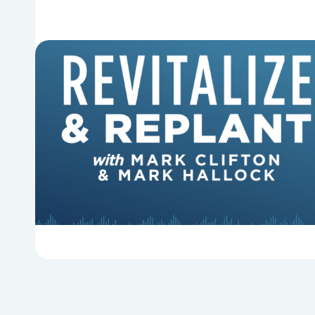
6 Reasons Singing Hymns
Matters
Why should churches continue to sing old
hymns? On this episode of Revitalize and
Replant, Mark Clifton, Mark Hallock, and Dan
Hurst discuss the importance...