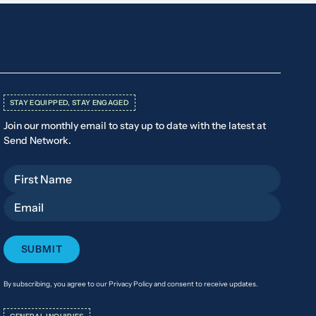
STAY EQUIPPED, STAY ENGAGED
Join our monthly email to stay up to date with the latest at
Send Network.
First Name
Email
By subscribing, you agree to our Privacy Policy and consent to receive updates.