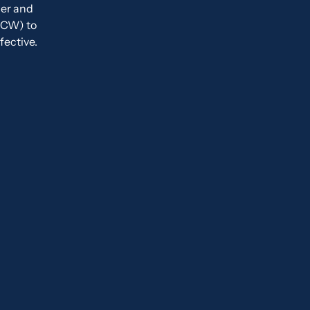
der and
CCW) to
fective.