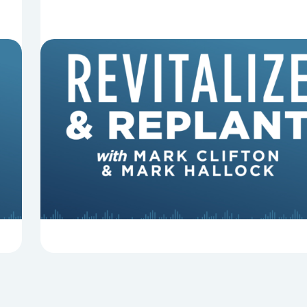
8 Reasons Pastors Get Fired
Mark Clifton, Mark Hallock, and Dan Hurst
discuss an article from Chuck Lawless about
some common reasons pastors get fired.