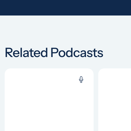
Related Podcasts