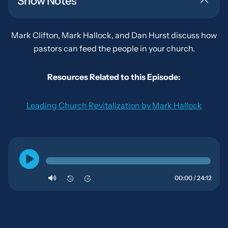
Show Notes
Mark Clifton, Mark Hallock, and Dan Hurst discuss how
pastors can feed the people in your church.
Resources Related to this Episode:
Leading Church Revitalization
by Mark Hallock
00:00 / 24:12
10
10