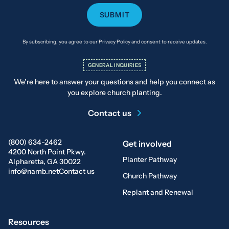
By subscribing, you agree to our Privacy Policy and consent to receive updates.
GENERAL INQUIRIES
We’re here to answer your questions and help you connect as
you explore church planting.
Contact us
(800) 634-2462
Get involved
4200 North Point Pkwy.
Planter Pathway
Alpharetta, GA 30022
info@namb.net
Contact us
Church Pathway
Replant and Renewal
Resources