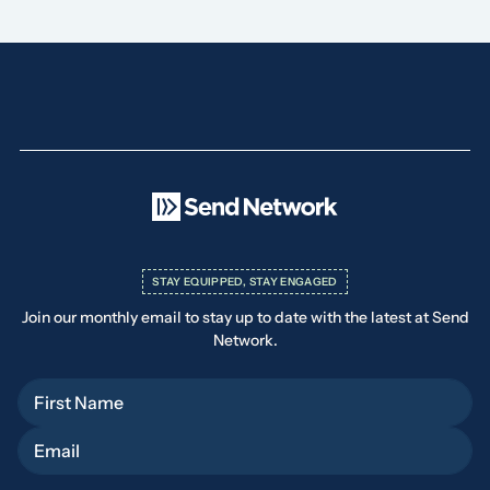
STAY EQUIPPED, STAY ENGAGED
Join our monthly email to stay up to date with the latest at Send
Network.
First Name
Email