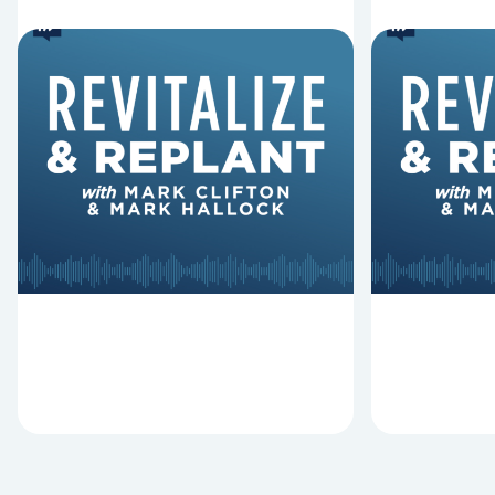
6 Reasons Singing
8 Reaso
Hymns Matters
Fired
Why should churches continue to
Mark Clifton
sing old hymns? On this episode of
Hurst discus
Revitalize and Replant, Mark
Lawless ab
Clifton, Mark Hallock, and Dan
reasons past
Hurst discuss the importance...