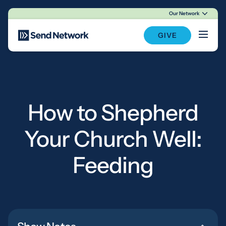
Our Network
Main Navigation
GIVE
How to Shepherd
Your Church Well:
Feeding