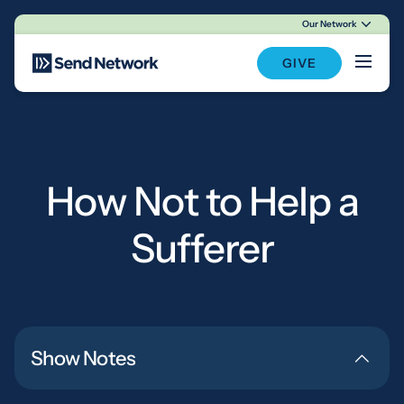
Our Network
Main Navigation
GIVE
How Not to Help a
Sufferer
Show Notes