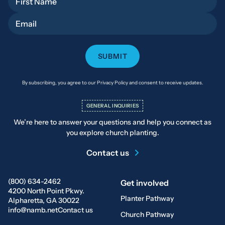
Email
By subscribing, you agree to our Privacy Policy and consent to receive updates.
GENERAL INQUIRIES
We’re here to answer your questions and help you connect as
you explore church planting.
Contact us
(800) 634-2462
Get involved
4200 North Point Pkwy.
Planter Pathway
Alpharetta, GA 30022
info@namb.net
Contact us
Church Pathway