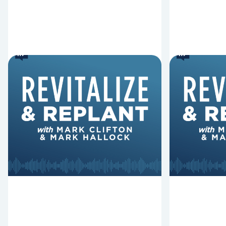
6 Reasons Singing
8 Reaso
Hymns Matters
Fired
Why should churches continue to
Mark Clifton
sing old hymns? On this episode of
Hurst discus
Revitalize and Replant, Mark
Lawless ab
Clifton, Mark Hallock, and Dan
reasons past
Hurst discuss the importance...