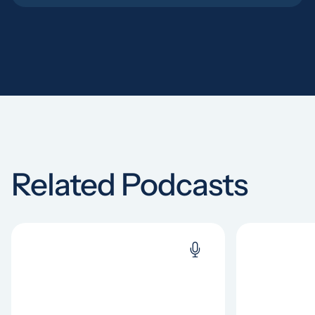
Related Podcasts