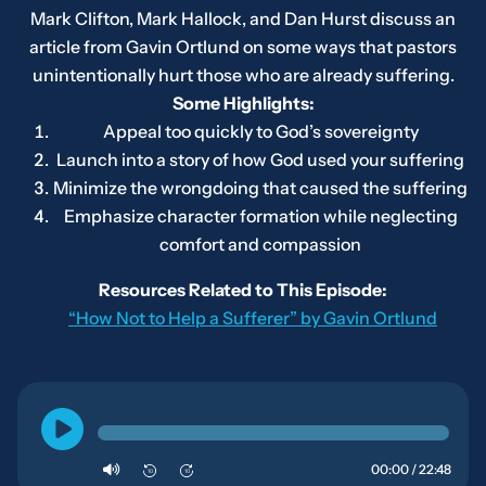
Mark Clifton, Mark Hallock, and Dan Hurst discuss an
article from Gavin Ortlund on some ways that pastors
unintentionally hurt those who are already suffering.
Some Highlights:
Appeal too quickly to God’s sovereignty
Launch into a story of how God used your suffering
Minimize the wrongdoing that caused the suffering
Emphasize character formation while neglecting
comfort and compassion
Resources Related to This Episode:
“How Not to Help a Sufferer” by Gavin Ortlund
00:00 / 22:48
10
10