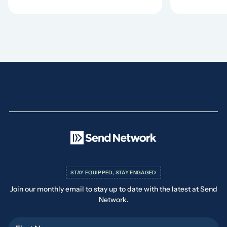
STAY EQUIPPED, STAY ENGAGED
Join our monthly email to stay up to date with the latest at Send
Network.
First Name