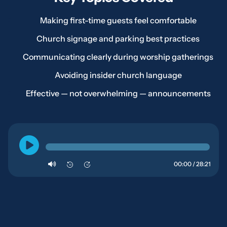
Making first-time guests feel comfortable
Church signage and parking best practices
Communicating clearly during worship gatherings
Avoiding insider church language
Effective — not overwhelming — announcements
00:00 / 28:21
10
10