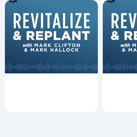
6 Reasons Singing
8 Reaso
Hymns Matters
Fired
Why should churches continue to
Mark Clifton
sing old hymns? On this episode of
Hurst discus
Revitalize and Replant, Mark
Lawless ab
Clifton, Mark Hallock, and Dan
reasons past
Hurst discuss the importance...