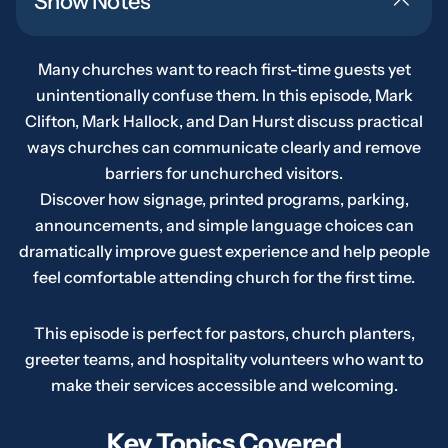
Show Notes
Many churches want to reach first-time guests yet
unintentionally confuse them. In this episode, Mark
Clifton, Mark Hallock, and Dan Hurst discuss practical
ways churches can communicate clearly and remove
barriers for unchurched visitors.
Discover how signage, printed programs, parking,
announcements, and simple language choices can
dramatically improve guest experience and help people
feel comfortable attending church for the first time.
This episode is perfect for pastors, church planters,
greeter teams, and hospitality volunteers who want to
make their services accessible and welcoming.
Key Topics Covered