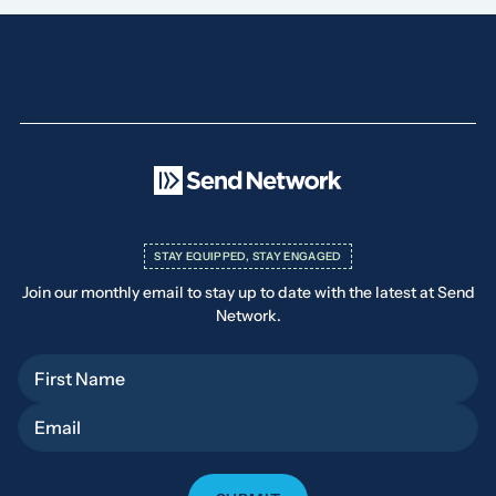
STAY EQUIPPED, STAY ENGAGED
Join our monthly email to stay up to date with the latest at Send
Network.
First Name
Email