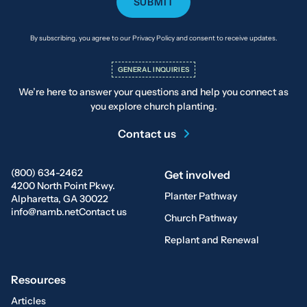
By subscribing, you agree to our Privacy Policy and consent to receive updates.
GENERAL INQUIRIES
We’re here to answer your questions and help you connect as
you explore church planting.
Contact us
(800) 634-2462
Get involved
4200 North Point Pkwy.
Planter Pathway
Alpharetta, GA 30022
info@namb.net
Contact us
Church Pathway
Replant and Renewal
Resources
Articles