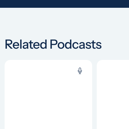
Related Podcasts