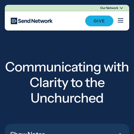
Our Network
Main Navigation
GIVE
Communicating with
Clarity to the
Unchurched