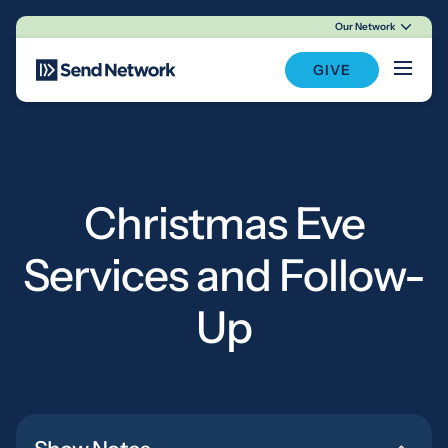
Our Network
Main Navigation
GIVE
Christmas Eve
Services and Follow-
Up