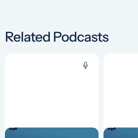
Related Podcasts