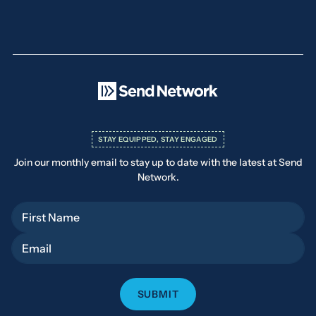
STAY EQUIPPED, STAY ENGAGED
Join our monthly email to stay up to date with the latest at Send
Network.
First Name
Email