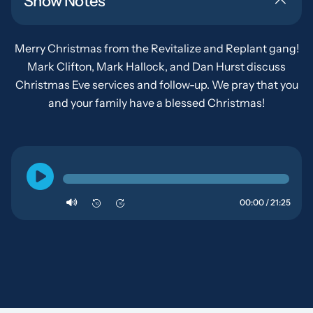
Show Notes
Merry Christmas from the Revitalize and Replant gang!
Mark Clifton, Mark Hallock, and Dan Hurst discuss
Christmas Eve services and follow-up. We pray that you
and your family have a blessed Christmas!
00:00 / 21:25
10
10