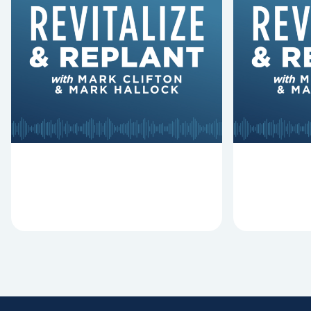
6 Reasons Singing
8 Reaso
Hymns Matters
Fired
Why should churches continue to
Mark Clifton
sing old hymns? On this episode of
Hurst discus
Revitalize and Replant, Mark
Lawless ab
Clifton, Mark Hallock, and Dan
reasons past
Hurst discuss the importance...