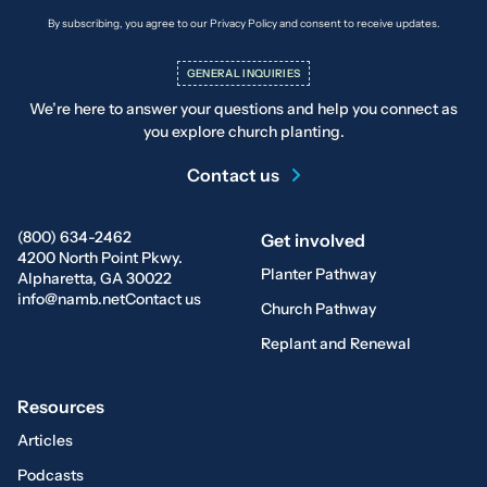
By subscribing, you agree to our Privacy Policy and consent to receive updates.
GENERAL INQUIRIES
We’re here to answer your questions and help you connect as
you explore church planting.
Contact us
(800) 634-2462
Get involved
4200 North Point Pkwy.
Planter Pathway
Alpharetta, GA 30022
info@namb.net
Contact us
Church Pathway
Replant and Renewal
Resources
Articles
Podcasts