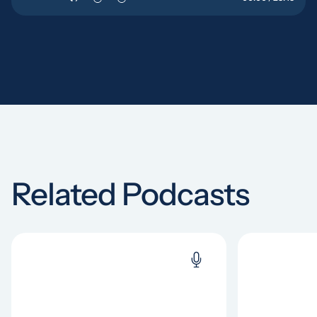
Related Podcasts