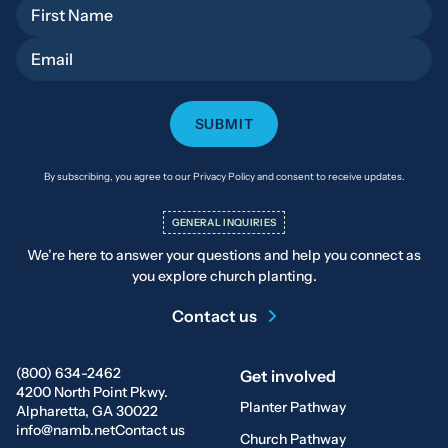
First Name
Email
By subscribing, you agree to our Privacy Policy and consent to receive updates.
GENERAL INQUIRIES
We’re here to answer your questions and help you connect as
you explore church planting.
Contact us
(800) 634-2462
Get involved
4200 North Point Pkwy.
Planter Pathway
Alpharetta, GA 30022
info@namb.net
Contact us
Church Pathway