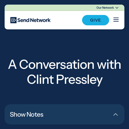
Our Network
Main Navigation
GIVE
A Conversation with
Clint Pressley
Show Notes