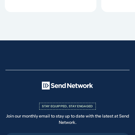
STAY EQUIPPED, STAY ENGAGED
Join our monthly email to stay up to date with the latest at Send
Network.