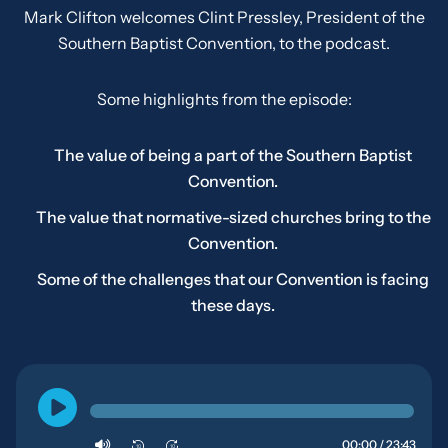
Mark Clifton welcomes Clint Pressley, President of the
Southern Baptist Convention, to the podcast.
Some highlights from the episode:
The value of being a part of the Southern Baptist
Convention.
The value that normative-sized churches bring to the
Convention.
Some of the challenges that our Convention is facing
these days.
00:00 / 23:43
10
10