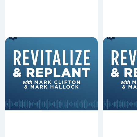
6 Reasons Singing
8 Reaso
Hymns Matters
Fired
Why should churches continue to
Mark Clifton
sing old hymns? On this episode of
Hurst discus
Revitalize and Replant, Mark
Lawless ab
Clifton, Mark Hallock, and Dan
reasons past
Hurst discuss the importance...