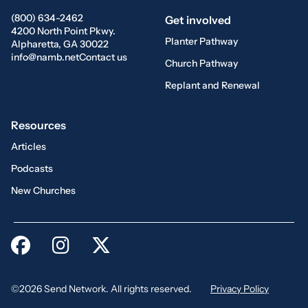
(800) 634-2462
Get involved
4200 North Point Pkwy.
Planter Pathway
Alpharetta, GA 30022
info@namb.net
Contact us
Church Pathway
Replant and Renewal
Resources
Articles
Podcasts
New Churches
©2026 Send Network. All rights reserved.
Privacy Policy