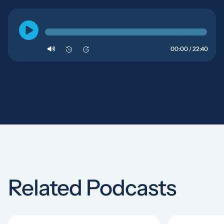
00:00 / 22:40
10
10
Related Podcasts