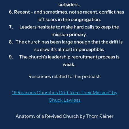
outsiders.
Recent – and sometimes, not so recent, conflict has
left scars in the congregation.
Leaders hesitate to make hard calls to keep the
mission primary.
The church has been large enough that the drift is
so slow it’s almost imperceptible.
The church’s leadership recruitment process is
weak.
Resources related to this podcast:
“9 Reasons Churches Drift from Their Mission” by
Chuck Lawless
Anatomy of a Revived Church
by Thom Rainer