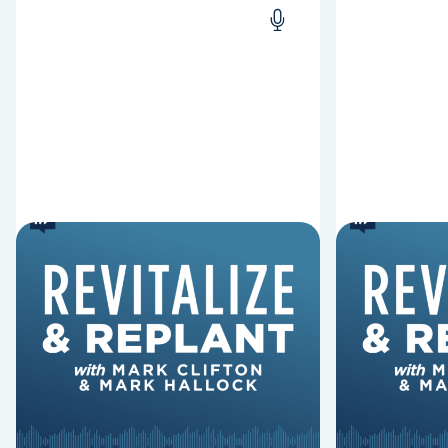
6 Reasons Singing
8 Reaso
Hymns Matters
Fired
Why should churches continue to
Mark Clifton
sing old hymns? On this episode of
Hurst discus
Revitalize and Replant, Mark
Lawless ab
Clifton, Mark Hallock, and Dan
reasons past
Hurst discuss the importance...