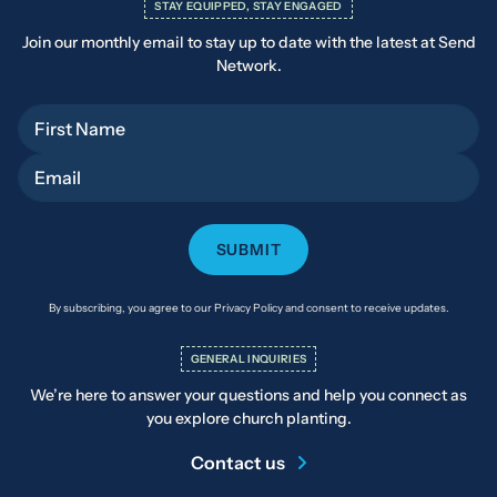
STAY EQUIPPED, STAY ENGAGED
Join our monthly email to stay up to date with the latest at Send
Network.
First Name
Email
By subscribing, you agree to our Privacy Policy and consent to receive updates.
GENERAL INQUIRIES
We’re here to answer your questions and help you connect as
you explore church planting.
Contact us