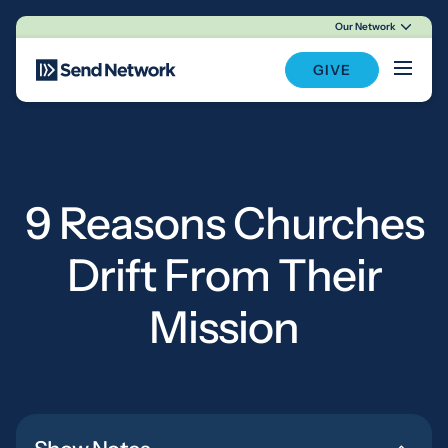
Our Network
Main Navigation
GIVE
9 Reasons Churches
Drift From Their
Mission