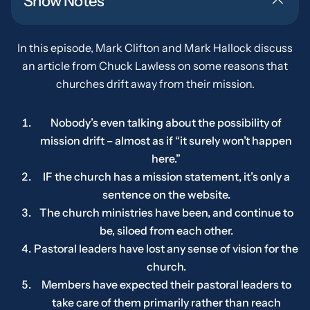
Show Notes
In this episode, Mark Clifton and Mark Hallock discuss
an article from Chuck Lawless on some reasons that
churches drift away from their mission.
Nobody’s even talking about the possibility of
mission drift – almost as if “it surely won’t happen
here.”
IF
the church has a mission statement, it’s only a
sentence on the website.
The church ministries have been, and continue to
be, siloed from each other.
Pastoral leaders have lost any sense of vision for the
church.
Members have expected their pastoral leaders to
take care of them primarily rather than reach