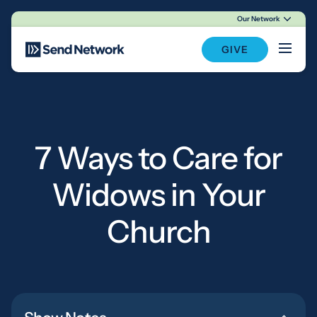
Our Network
Main Navigation
GIVE
7 Ways to Care for
Widows in Your
Church