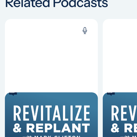
Related Podcasts
6 Reasons Singing
8 Reaso
Hymns Matters
Fired
Why should churches continue to
Mark Clifton
sing old hymns? On this episode of
Hurst discus