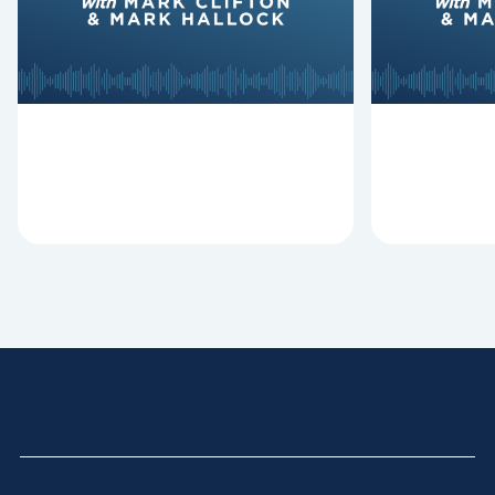
Revitalize and Replant, Mark
Lawless ab
Clifton, Mark Hallock, and Dan
reasons past
Hurst discuss the importance...