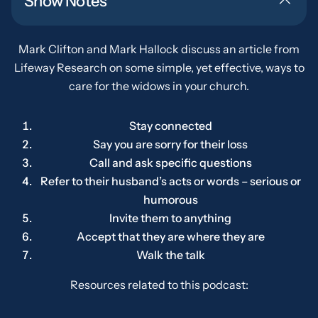
Show Notes
Mark Clifton and Mark Hallock discuss an article from
Lifeway Research on some simple, yet effective, ways to
care for the widows in your church.
Stay connected
Say you are sorry for their loss
Call and ask specific questions
Refer to their husband’s acts or words – serious or
humorous
Invite them to anything
Accept that they are where they are
Walk the talk
Resources related to this podcast: