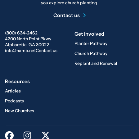
you explore church planting.
Contact us
(800) 634-2462
Get involved
4200 North Point Pkwy.
Planter Pathway
Alpharetta, GA 30022
info@namb.net
Contact us
Church Pathway
Replant and Renewal
Resources
Articles
Podcasts
New Churches