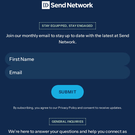
STAY EQUIPPED, STAY ENGAGED
Join our monthly email to stay up to date with the latest at Send
Network.
First Name
Email
By subscribing, you agree to our Privacy Policy and consent to receive updates.
GENERAL INQUIRIES
We’re here to answer your questions and help you connect as