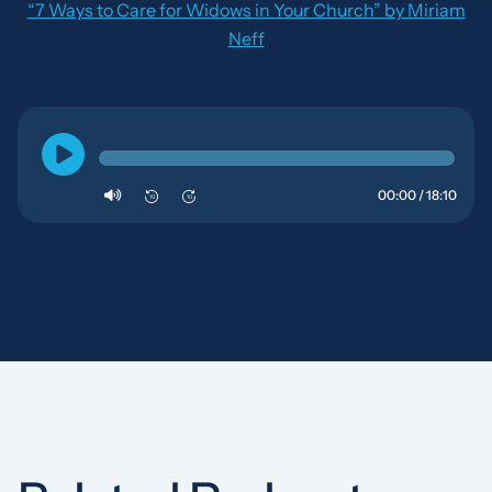
“7 Ways to Care for Widows in Your Church” by Miriam
Neff
00:00 / 18:10
10
10