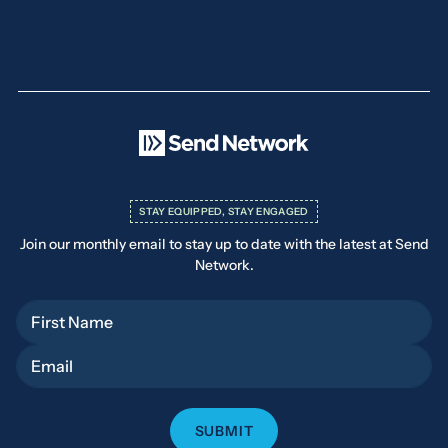
STAY EQUIPPED, STAY ENGAGED
Join our monthly email to stay up to date with the latest at Send
Network.
First Name
Email