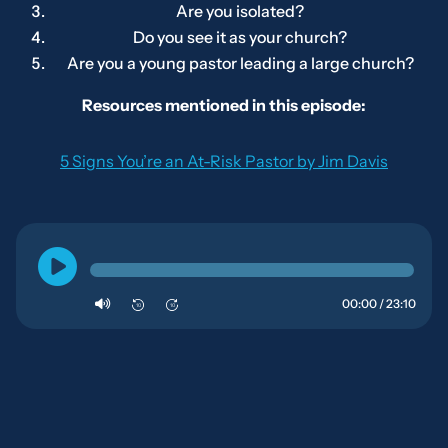
Are you isolated?
Do you see it as
your
church?
Are you a young pastor leading a large church?
Resources mentioned in this episode:
5 Signs You’re an At-Risk Pastor by Jim Davis
00:00 / 23:10
10
10