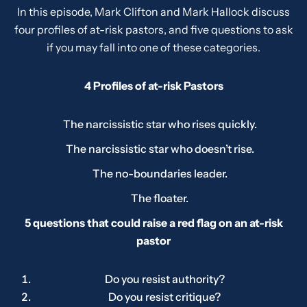
In this episode, Mark Clifton and Mark Hallock discuss
four profiles of at-risk pastors, and five questions to ask
if you may fall into one of these categories.
4 Profiles of at-risk Pastors
The narcissistic star who rises quickly.
The narcissistic star who doesn’t rise.
The no-boundaries leader.
The floater.
5 questions that could raise a red flag on an at-risk
pastor
Do you resist authority?
Do you resist critique?