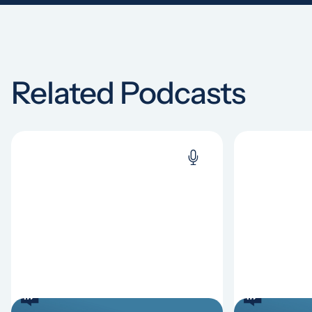
Related Podcasts