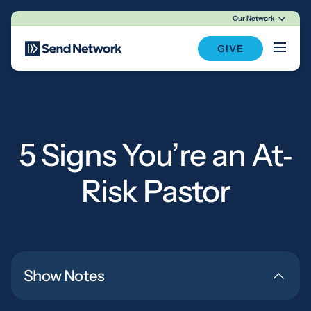
Our Network
Main Navigation
GIVE
5 Signs You’re an At‐
Risk Pastor
Show Notes