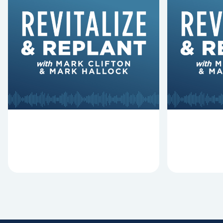
6 Reasons Singing
8 Reaso
Hymns Matters
Fired
Why should churches continue to
Mark Clifton
sing old hymns? On this episode of
Hurst discus
Revitalize and Replant, Mark
Lawless ab
Clifton, Mark Hallock, and Dan
reasons past
Hurst discuss the importance...