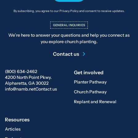
By subscribing, you agree to our Privacy Policy and consent to receive updates.
GENERAL INQUIRIES
We’re here to answer your questions and help you connect as
you explore church planting.
Contact us
(800) 634-2462
Get involved
4200 North Point Pkwy.
Planter Pathway
Alpharetta, GA 30022
info@namb.net
Contact us
Church Pathway
Replant and Renewal
Resources
Articles