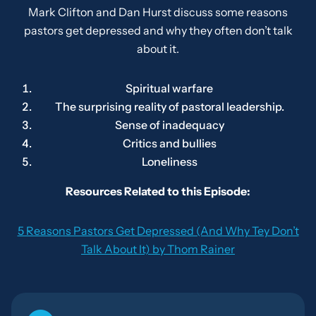
Mark Clifton and Dan Hurst discuss some reasons
pastors get depressed and why they often don’t talk
about it.
Spiritual warfare
The surprising reality of pastoral leadership.
Sense of inadequacy
Critics and bullies
Loneliness
Resources Related to this Episode:
5 Reasons Pastors Get Depressed (And Why Tey Don’t
Talk About It) by Thom Rainer