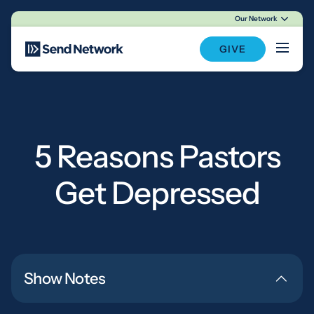
Our Network
Main Navigation
GIVE
5 Reasons Pastors
Get Depressed
Show Notes