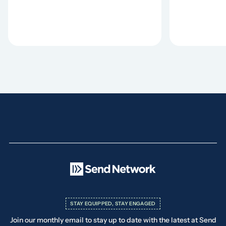
STAY EQUIPPED, STAY ENGAGED
Join our monthly email to stay up to date with the latest at Send