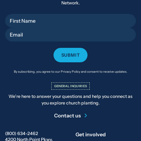
Network.
First Name
Email
By subscribing, you agree to our Privacy Policy and consent to receive updates.
GENERAL INQUIRIES
We’re here to answer your questions and help you connect as
you explore church planting.
Contact us
(800) 634-2462
Get involved
4200 North Point Pkwy.