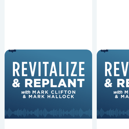
6 Reasons Singing
8 Reaso
Hymns Matters
Fired
Why should churches continue to
Mark Clifton
sing old hymns? On this episode of
Hurst discus
Revitalize and Replant, Mark
Lawless ab
Clifton, Mark Hallock, and Dan
reasons past
Hurst discuss the importance...