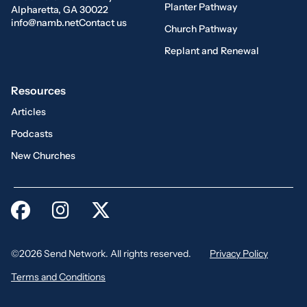
Planter Pathway
Alpharetta, GA 30022
info@namb.net
Contact us
Church Pathway
Replant and Renewal
Resources
Articles
Podcasts
New Churches
©2026 Send Network. All rights reserved.
Privacy Policy
Terms and Conditions