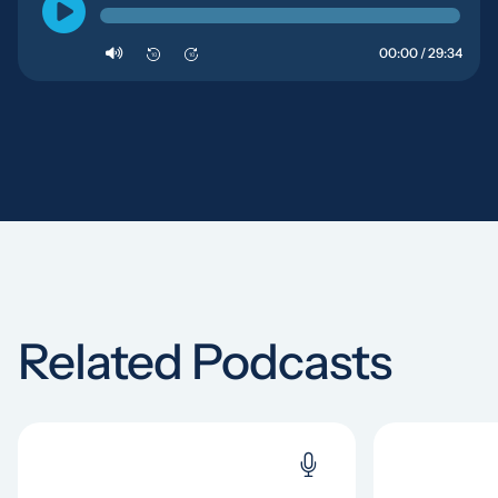
00:00 / 29:34
10
10
Related Podcasts