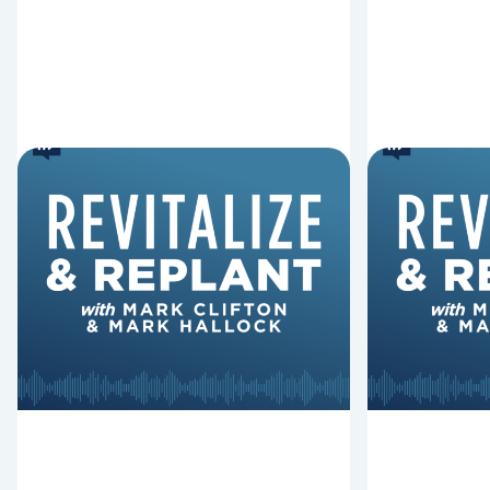
6 Reasons Singing
8 Reaso
Hymns Matters
Fired
Why should churches continue to
Mark Clifton
sing old hymns? On this episode of
Hurst discus
Revitalize and Replant, Mark
Lawless ab
Clifton, Mark Hallock, and Dan
reasons past
Hurst discuss the importance...