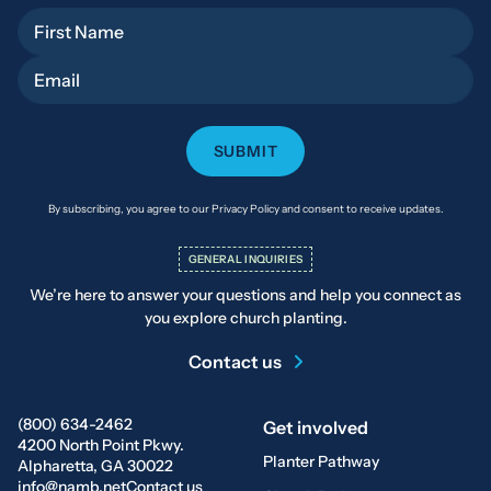
First Name
Email
By subscribing, you agree to our Privacy Policy and consent to receive updates.
GENERAL INQUIRIES
We’re here to answer your questions and help you connect as
you explore church planting.
Contact us
(800) 634-2462
Get involved
4200 North Point Pkwy.
Planter Pathway
Alpharetta, GA 30022
info@namb.net
Contact us