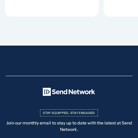
STAY EQUIPPED, STAY ENGAGED
Join our monthly email to stay up to date with the latest at Send
Network.