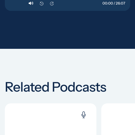
00:00 / 26:07
10
10
Related Podcasts