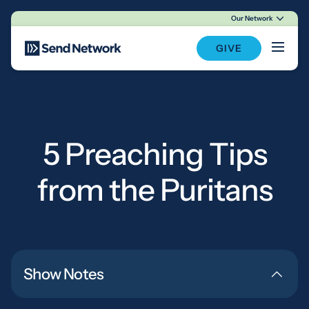
Our Network
Main Navigation
GIVE
5 Preaching Tips
from the Puritans
Show Notes