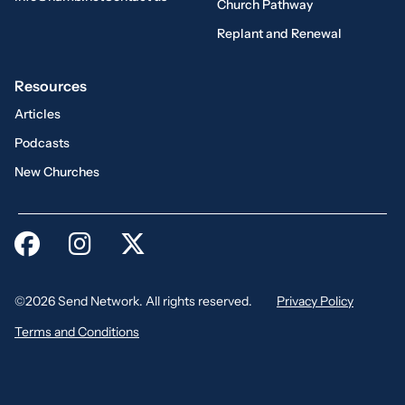
Church Pathway
Replant and Renewal
Resources
Articles
Podcasts
New Churches
©2026 Send Network. All rights reserved.
Privacy Policy
Terms and Conditions