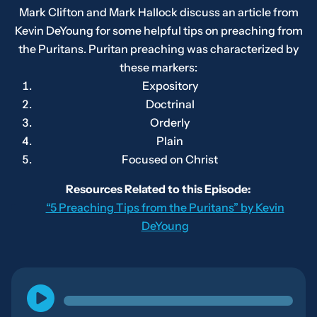
Mark Clifton and Mark Hallock discuss an article from
Kevin DeYoung for some helpful tips on preaching from
the Puritans. Puritan preaching was characterized by
these markers:
Expository
Doctrinal
Orderly
Plain
Focused on Christ
Resources Related to this Episode:
“5 Preaching Tips from the Puritans” by Kevin
DeYoung