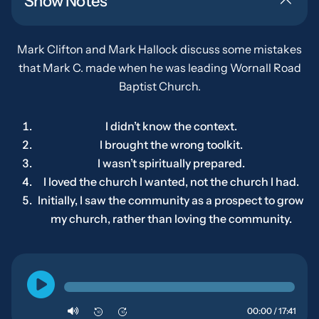
Show Notes
Mark Clifton and Mark Hallock discuss some mistakes
that Mark C. made when he was leading Wornall Road
Baptist Church.
I didn’t know the context.
I brought the wrong toolkit.
I wasn’t spiritually prepared.
I loved the church I wanted, not the church I had.
Initially, I saw the community as a prospect to grow
my church
, rather than loving the community.
00:00 / 17:41
10
10