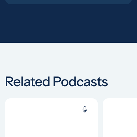
Related Podcasts