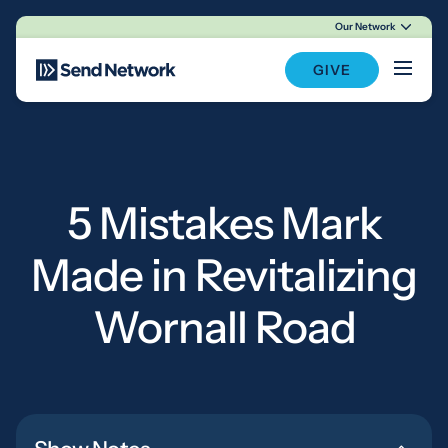
Our Network
Main Navigation
GIVE
5 Mistakes Mark
Made in Revitalizing
Wornall Road