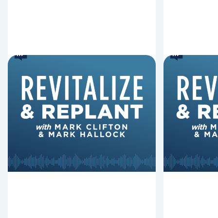
6 Reasons Singing
8 Reaso
Hymns Matters
Fired
Why should churches continue to
Mark Clifton
sing old hymns? On this episode of
Hurst discus
Revitalize and Replant, Mark
Lawless ab
Clifton, Mark Hallock, and Dan
reasons past
Hurst discuss the importance...