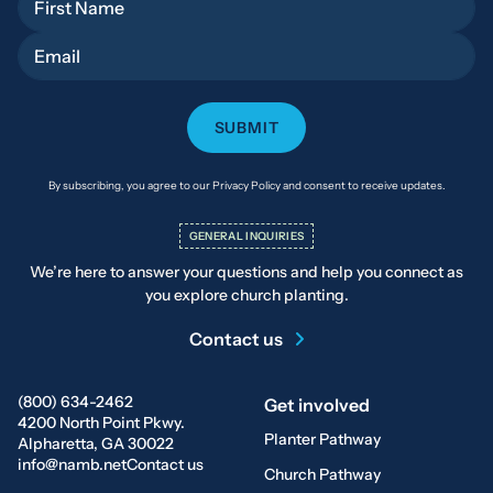
Email
By subscribing, you agree to our Privacy Policy and consent to receive updates.
GENERAL INQUIRIES
We’re here to answer your questions and help you connect as
you explore church planting.
Contact us
(800) 634-2462
Get involved
4200 North Point Pkwy.
Planter Pathway
Alpharetta, GA 30022
info@namb.net
Contact us
Church Pathway