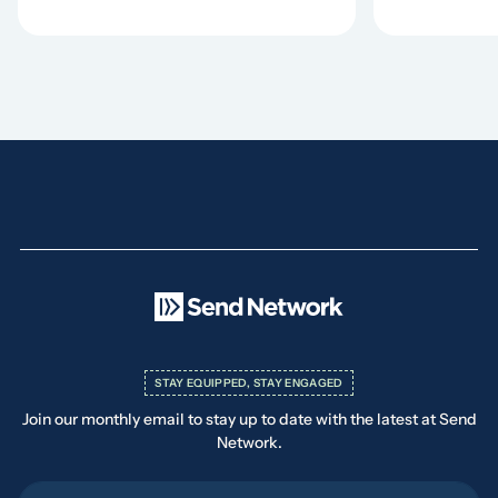
STAY EQUIPPED, STAY ENGAGED
Join our monthly email to stay up to date with the latest at Send
Network.
First Name