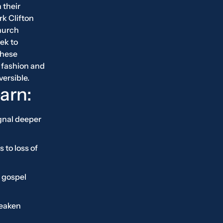
 their
rk Clifton
hurch
ek to
these
 fashion and
versible.
earn:
gnal deeper
 to loss of
 gospel
weaken