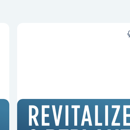
8 Reasons Pastors Get Fired
Mark Clifton, Mark Hallock, and Dan Hurst
discuss an article from Chuck Lawless about