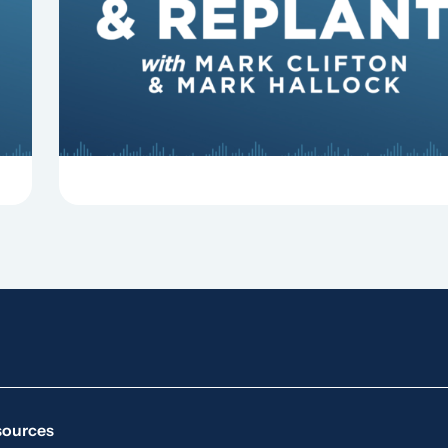
some common reasons pastors get fired.
sources