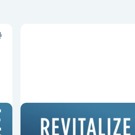
8 Things That Can Derail Your
Preaching