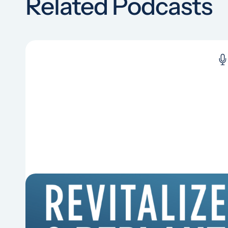
Related Podcasts
6 Reasons Singing Hymns
Matters