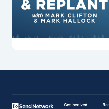
Why should churches continue to sing old
hymns? On this episode of Revitalize and
Replant, Mark Clifton, Mark Hallock, and Dan
Hurst discuss the importance...
Get involved
Re