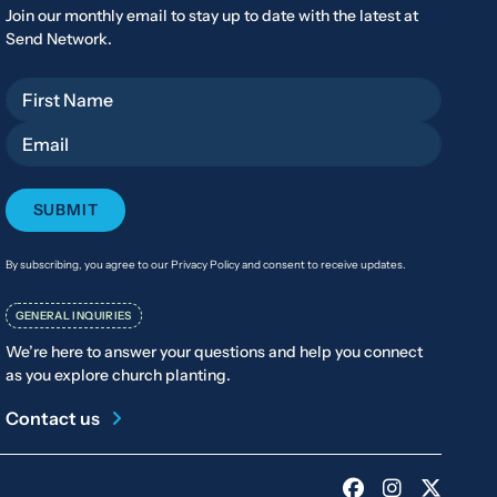
Join our monthly email to stay up to date with the latest at
Send Network.
First Name
Email
By subscribing, you agree to our Privacy Policy and consent to receive updates.
GENERAL INQUIRIES
We’re here to answer your questions and help you connect
as you explore church planting.
Contact us