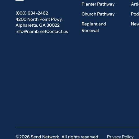
Planter Pathway
Arti
(800) 634-2462
Church Pathway
Pod
4200 North Point Pkwy.
Replant and
New
Alpharetta, GA 30022
Renewal
info@namb.net
Contact us
©2026 Send Network. All rights reserved.
Privacy Policy