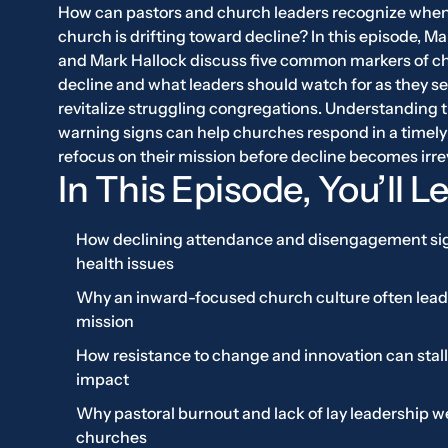
How can pastors and church leaders recognize when
church is drifting toward decline? In this episode, Ma
and Mark Hallock discuss five common markers of c
decline and what leaders should watch for as they se
revitalize struggling congregations. Understanding 
warning signs can help churches respond in a timely
refocus on their mission before decline becomes irre
In This Episode, You’ll L
How declining attendance and disengagement si
health issues
Why an inward-focused church culture often leads
mission
How resistance to change and innovation can stall
impact
Why pastoral burnout and lack of lay leadership 
churches