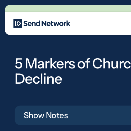
Main Navigation
5 Markers of Chur
Decline
Show Notes