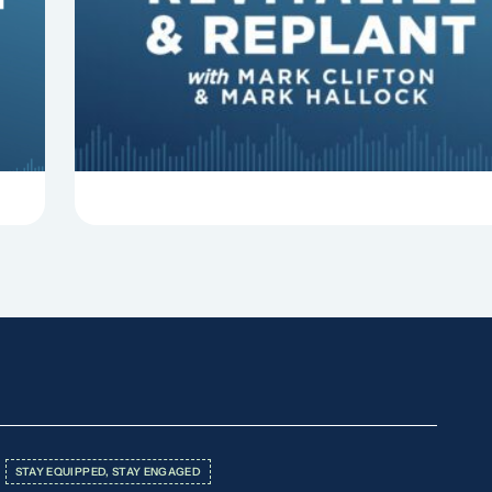
In this episode of Revitalize and Replant, Mark
Clifton, Mark Hallock, and Dan Hurst discuss 8
things that can derail your preaching and
negatively impact...
STAY EQUIPPED, STAY ENGAGED