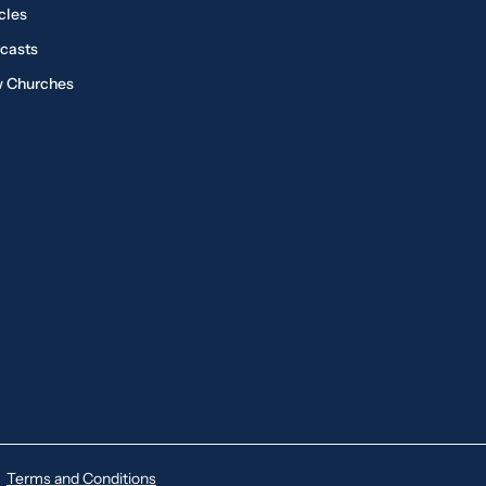
cles
casts
 Churches
Terms and Conditions