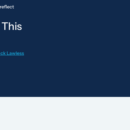
reflect
 This
uck Lawless