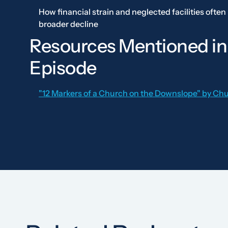
How financial strain and neglected facilities often 
broader decline
Resources Mentioned in
Episode
"12 Markers of a Church on the Downslope" by Ch