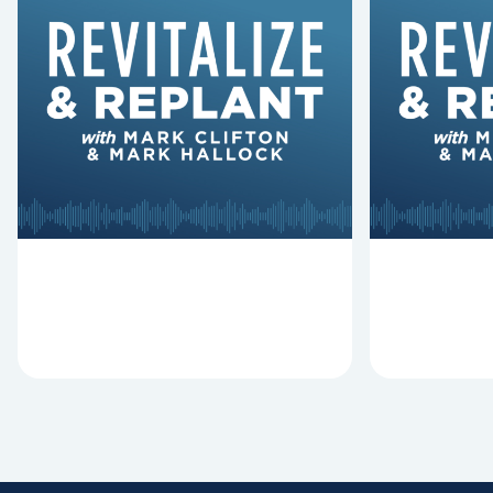
6 Reasons Singing
8 Reaso
Hymns Matters
Fired
Why should churches continue to
Mark Clifton
sing old hymns? On this episode of
Hurst discus
Revitalize and Replant, Mark
Lawless ab
Clifton, Mark Hallock, and Dan
reasons past
Hurst discuss the importance...