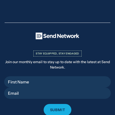
STAY EQUIPPED, STAY ENGAGED
Join our monthly email to stay up to date with the latest at Send
Network.
First Name
Email