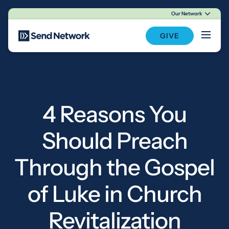
Our Network
Main Navigation
GIVE
4 Reasons You
Should Preach
Through the Gospel
of Luke in Church
Revitalization