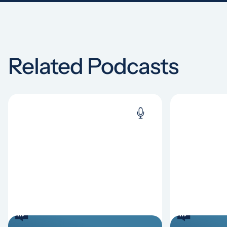
Related Podcasts