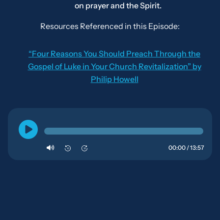
on prayer and the Spirit.
Resources Referenced in this Episode:
“Four Reasons You Should Preach Through the
Gospel of Luke in Your Church Revitalization” by
Philip Howell
00:00 / 13:57
10
10