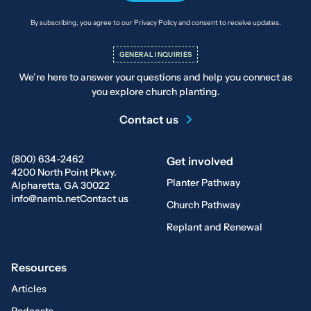
By subscribing, you agree to our Privacy Policy and consent to receive updates.
GENERAL INQUIRIES
We’re here to answer your questions and help you connect as
you explore church planting.
Contact us
(800) 634-2462
Get involved
4200 North Point Pkwy.
Planter Pathway
Alpharetta, GA 30022
info@namb.net
Contact us
Church Pathway
Replant and Renewal
Resources
Articles