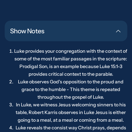
Show Notes
Luke provides your congregation with the context of
some of the most familiar passages in the scripture:
Prodigal Son, is an example because Luke 15:1-3
provides critical context to the parable.
Luke observes God's opposition to the proud and
grace to the humble - This theme is repeated
throughout the gospel of Luke.
In Luke, we witness Jesus welcoming sinners to his
table, Robert Karris observes in Luke Jesus is either
going to a meal, at a meal or coming from a meal.
Luke reveals the consist way Christ prays, depends