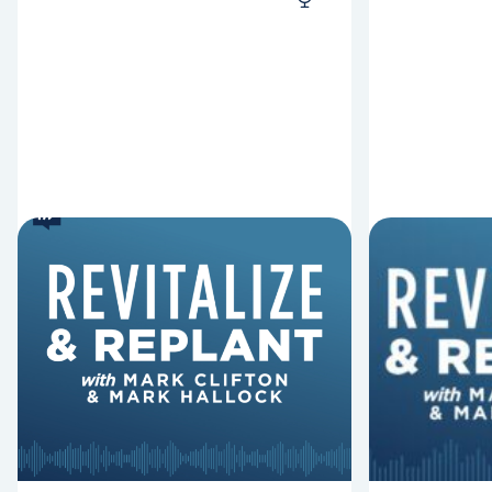
8 Reasons Pastors Get
8 Thing
Fired
Derail 
Mark Clifton, Mark Hallock, and Dan
In this episo
Hurst discuss an article from Chuck
Replant, Mar
Lawless about some common
and Dan Hurs
reasons pastors get fired.
can derail y
negatively im