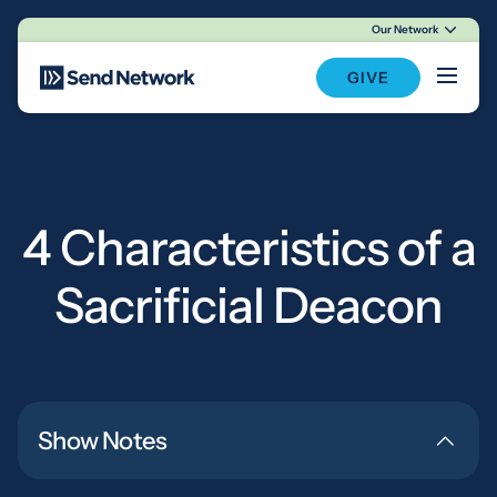
Our Network
Main Navigation
GIVE
4 Characteristics of a
Sacrificial Deacon
Show Notes