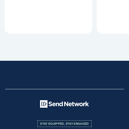
STAY EQUIPPED, STAY ENGAGED