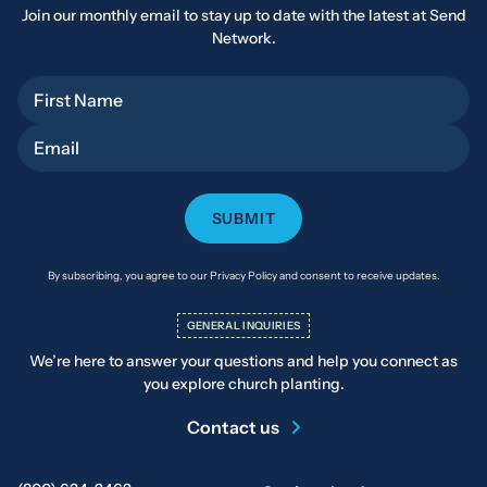
Join our monthly email to stay up to date with the latest at Send
Network.
First Name
Email
By subscribing, you agree to our Privacy Policy and consent to receive updates.
GENERAL INQUIRIES
We’re here to answer your questions and help you connect as
you explore church planting.
Contact us