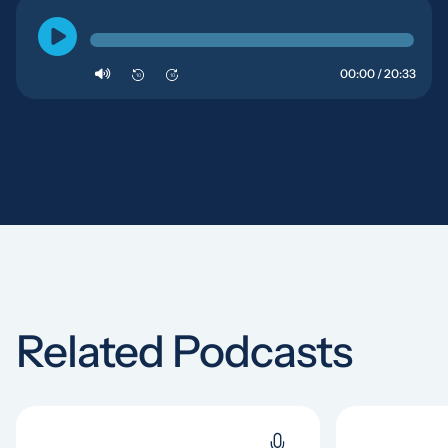
00:00 / 20:33
10
10
Related Podcasts