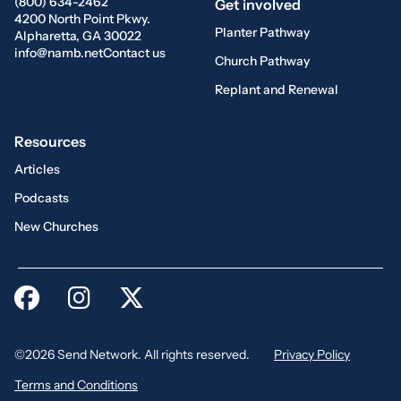
(800) 634-2462
Get involved
4200 North Point Pkwy.
Planter Pathway
Alpharetta, GA 30022
info@namb.net
Contact us
Church Pathway
Replant and Renewal
Resources
Articles
Podcasts
New Churches
©2026 Send Network. All rights reserved.
Privacy Policy
Terms and Conditions