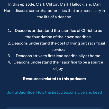
In this episode, Mark Clifton, Mark Hallock, and Dan
Hurst discuss some characteristics that are necessary in
the life of a deacon.
Deacons understand the sacrifice of Christ to be
the foundation of their own sacrifice.
Deacons understand the cost of living out sacrificial
service.
Deacons strive to first lead sacrificially at home.
Deacons understand their sacrifice to be a source
of joy.
Resources related to this podcast:
Joyful Sacrifice: How the Best Deacons Live and Lead