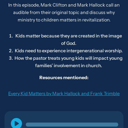
In this episode, Mark Clifton and Mark Hallock call an
audible from their original topic and discuss why
ministry to children matters in revitalization.
Kids matter because they are created in the image
of God.
Kids need to experience intergenerational worship.
How the pastor treats young kids will impact young
families’ involvement in church.
Resources mentioned:
Every Kid Matters
by Mark Hallock and Frank Trimble