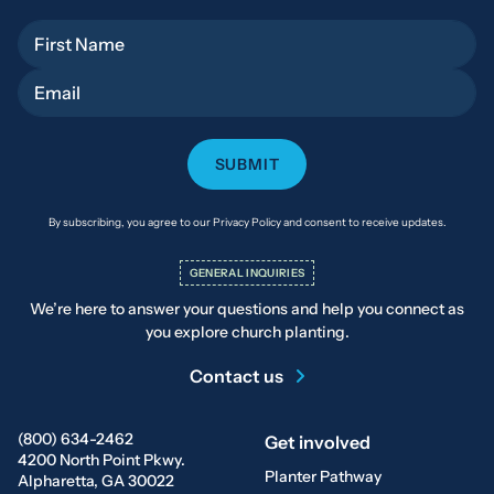
First Name
Email
By subscribing, you agree to our Privacy Policy and consent to receive updates.
GENERAL INQUIRIES
We’re here to answer your questions and help you connect as
you explore church planting.
Contact us
(800) 634-2462
Get involved
4200 North Point Pkwy.
Planter Pathway
Alpharetta, GA 30022