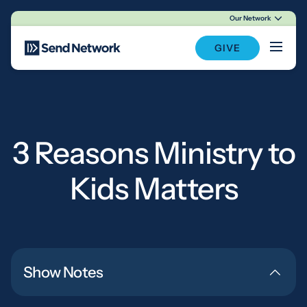
Our Network
Main Navigation
GIVE
3 Reasons Ministry to
Kids Matters
Show Notes