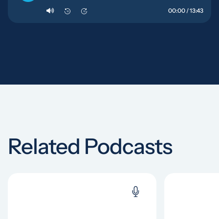
00:00 / 13:43
10
10
Related Podcasts