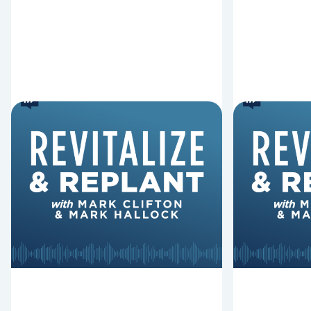
6 Reasons Singing
8 Reaso
Hymns Matters
Fired
Why should churches continue to
Mark Clifton
sing old hymns? On this episode of
Hurst discus
Revitalize and Replant, Mark
Lawless ab
Clifton, Mark Hallock, and Dan
reasons past
Hurst discuss the importance...