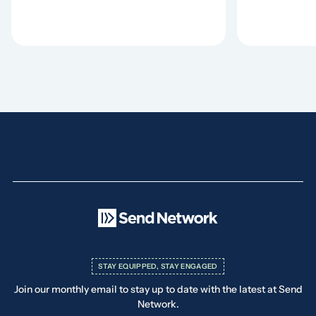
STAY EQUIPPED, STAY ENGAGED
Join our monthly email to stay up to date with the latest at Send
Network.