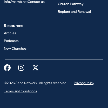
info@namb.net
Contact us
Church Pathway
Replant and Renewal
Resources
Articles
Podcasts
New Churches
©2026 Send Network. All rights reserved.
Privacy Policy
Terms and Conditions