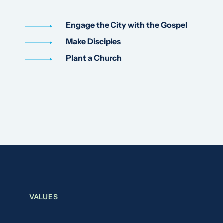
Engage the City with the Gospel
Make Disciples
Plant a Church
VALUES