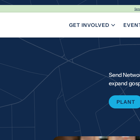
Sen
GET INVOLVED
EVEN
TOGGLE SUBMENU FOR GE
Send Networ
expand gosp
PLANT