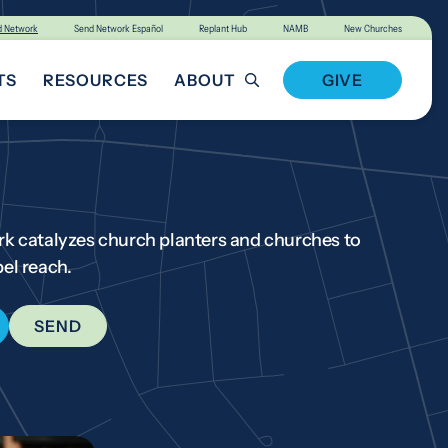
d Network
Send Network Español
Replant Hub
NAMB
New Churches
TS
RESOURCES
ABOUT
GIVE
T INVOLVED
k catalyzes church planters and churches to
el reach.
SEND