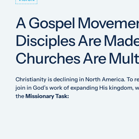
A Gospel Moveme
Disciples Are Mad
Churches Are Mult
Christianity is declining in North America. To r
join in God’s work of expanding His kingdom,
the
Missionary Task: