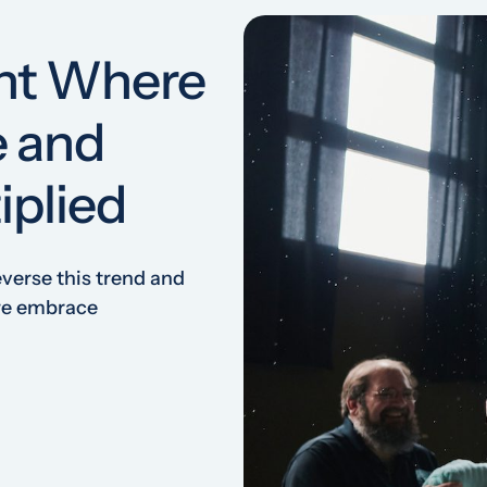
nt Where
e and
iplied
everse this trend and
 we embrace