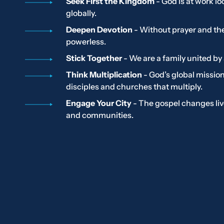
Seek First the Kingdom
- God is at work lo
globally.
Deepen Devotion
- Without prayer and th
powerless.
Stick Together
- We are a family united by 
Think Multiplication
- God’s global missi
disciples and churches that multiply.
Engage Your City
- The gospel changes live
and communities.