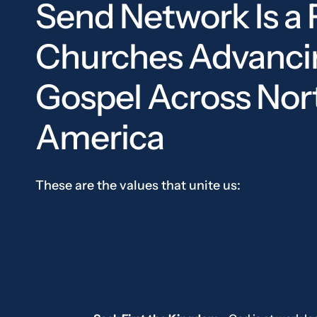
Send Network Is a 
Churches Advanci
Gospel Across Nor
America
These are the values that unite us: