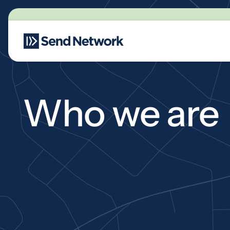
Main Navigation
Who we are