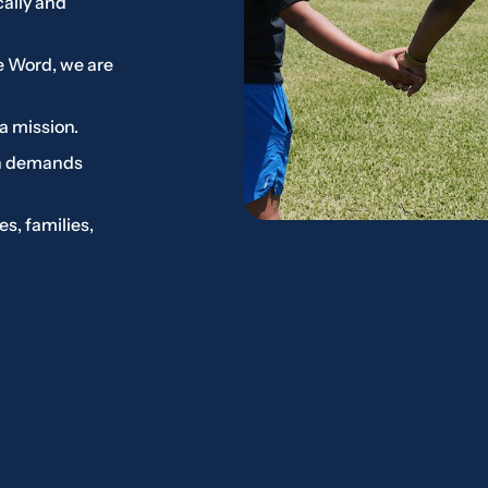
cally and
e Word, we are
a mission.
on demands
s, families,