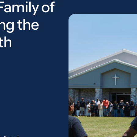
Family of
ng the
th