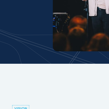
VISION