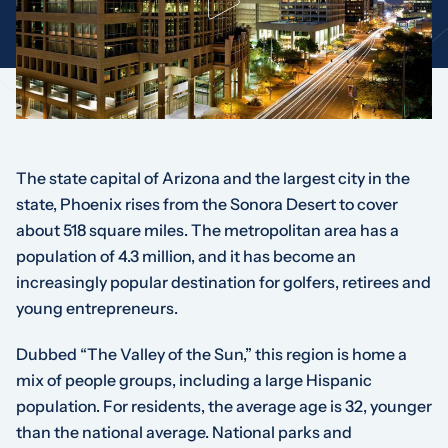
The state capital of Arizona and the largest city in the
state, Phoenix rises from the Sonora Desert to cover
about 518 square miles. The metropolitan area has a
population of 4.3 million, and it has become an
increasingly popular destination for golfers, retirees and
young entrepreneurs.
Dubbed “The Valley of the Sun,” this region is home a
mix of people groups, including a large Hispanic
population. For residents, the average age is 32, younger
than the national average. National parks and