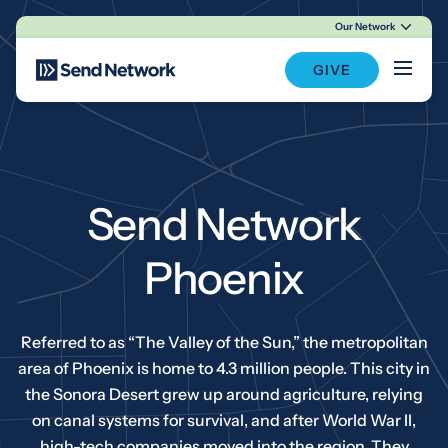
Our Network
Main Navigation
GIVE
Send Network
Phoenix
Referred to as “The Valley of the Sun,” the metropolitan
area of Phoenix is home to 4.3 million people. This city in
the Sonora Desert grew up around agriculture, relying
on canal systems for survival, and after World War II,
high-tech companies moved into the region. They