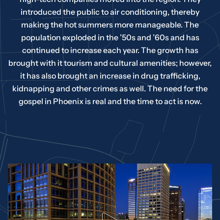
introduced the public to air conditioning, thereby
making the hot summers more manageable. The
population exploded in the ’50s and ’60s and has
continued to increase each year. The growth has
brought with it tourism and cultural amenities; however,
it has also brought an increase in drug trafficking,
kidnapping and other crimes as well. The need for the
gospel in Phoenix is real and the time to act is now.