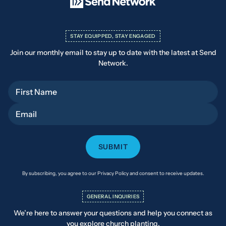
STAY EQUIPPED, STAY ENGAGED
Join our monthly email to stay up to date with the latest at Send
Network.
First Name
Email
By subscribing, you agree to our Privacy Policy and consent to receive updates.
GENERAL INQUIRIES
We’re here to answer your questions and help you connect as
you explore church planting.