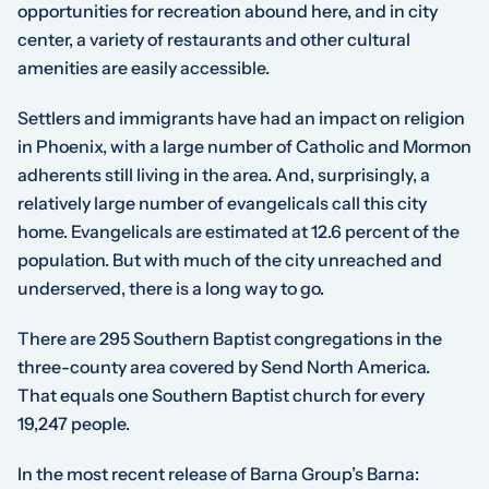
opportunities for recreation abound here, and in city
center, a variety of restaurants and other cultural
amenities are easily accessible.
Settlers and immigrants have had an impact on religion
in Phoenix, with a large number of Catholic and Mormon
adherents still living in the area. And, surprisingly, a
relatively large number of evangelicals call this city
home. Evangelicals are estimated at 12.6 percent of the
population. But with much of the city unreached and
underserved, there is a long way to go.
There are 295 Southern Baptist congregations in the
three-county area covered by Send North America.
That equals one Southern Baptist church for every
19,247 people.
In the most recent release of Barna Group’s Barna: