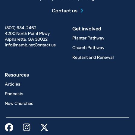
Contact us
(800) 634-2462
Get involved
4200 North Point Pkwy.
Planter Pathway
Alpharetta, GA 30022
info@namb.net
Contact us
Church Pathway
Replant and Renewal
Resources
Articles
Podcasts
New Churches