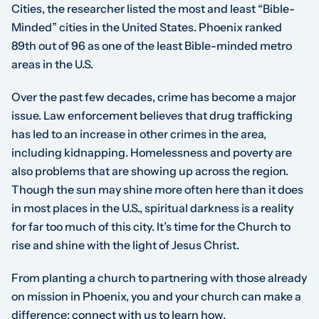
Cities, the researcher listed the most and least “Bible-
Minded” cities in the United States. Phoenix ranked
89th out of 96 as one of the least Bible-minded metro
areas in the U.S.
Over the past few decades, crime has become a major
issue. Law enforcement believes that drug trafficking
has led to an increase in other crimes in the area,
including kidnapping. Homelessness and poverty are
also problems that are showing up across the region.
Though the sun may shine more often here than it does
in most places in the U.S., spiritual darkness is a reality
for far too much of this city. It’s time for the Church to
rise and shine with the light of Jesus Christ.
From planting a church to partnering with those already
on mission in Phoenix, you and your church can make a
difference; connect with us to learn how.