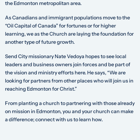
the Edmonton metropolitan area.
As Canadians and immigrant populations move to the
“Oil Capital of Canada” for fortunes or for higher
learning, we as the Church are laying the foundation for
another type of future growth.
Send City missionary Nate Vedoya hopes to see local
leaders and business owners join forces and be part of
the vision and ministry efforts here. He says, “We are
looking for partners from other places who will join us in
reaching Edmonton for Christ.”
From planting a church to partnering with those already
on mission in Edmonton, you and your church can make
a difference; connect with us to learn how.