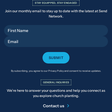
STAY EQUIPPED, STAY ENGAGED
Join our monthly email to stay up to date with the latest at Send
Network.
First Name
Email
By subscribing, you agree to our Privacy Policy and consent to receive updates.
GENERAL INQUIRIES
We’re here to answer your questions and help you connect as
you explore church planting.
Contact us