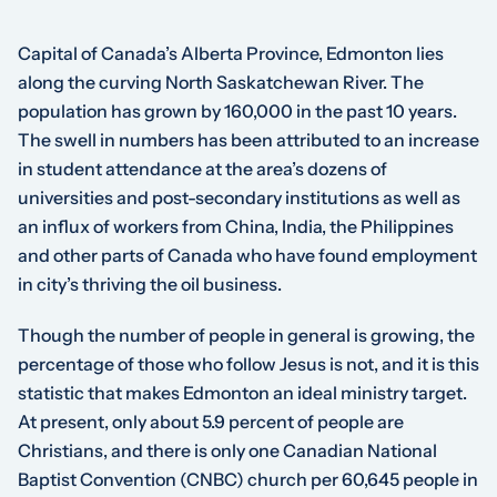
Capital of Canada’s Alberta Province, Edmonton lies
along the curving North Saskatchewan River. The
population has grown by 160,000 in the past 10 years.
The swell in numbers has been attributed to an increase
in student attendance at the area’s dozens of
universities and post-secondary institutions as well as
an influx of workers from China, India, the Philippines
and other parts of Canada who have found employment
in city’s thriving the oil business.
Though the number of people in general is growing, the
percentage of those who follow Jesus is not, and it is this
statistic that makes Edmonton an ideal ministry target.
At present, only about 5.9 percent of people are
Christians, and there is only one Canadian National
Baptist Convention (CNBC) church per 60,645 people in