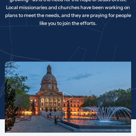
Local missionaries and churches have been working on
plans to meet the needs, and they are praying for people
like you to join the efforts.