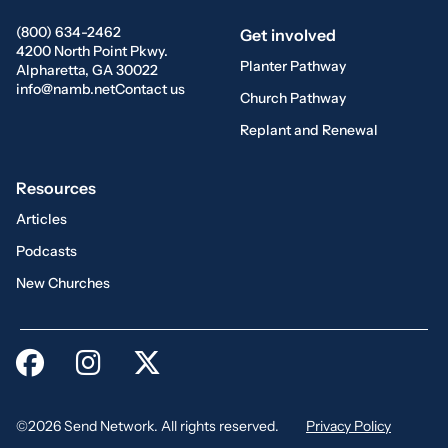
(800) 634-2462
Get involved
4200 North Point Pkwy.
Planter Pathway
Alpharetta, GA 30022
info@namb.net
Contact us
Church Pathway
Replant and Renewal
Resources
Articles
Podcasts
New Churches
©2026 Send Network. All rights reserved.
Privacy Policy