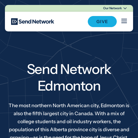
Our Network
Main Navigation
GIVE
Send Network
Edmonton
The most northern North American city, Edmonton is
also the fifth largest city in Canada. With a mix of
college students and oil industry workers, the
population of this Alberta province city is diverse and
growing—as is the need for the hope of Jesus Christ.