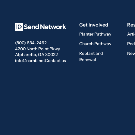
Get involved
Re
Planter Pathway
Arti
(800) 634-2462
Church Pathway
Pod
4200 North Point Pkwy.
Replant and
New
Alpharetta, GA 30022
Renewal
info@namb.net
Contact us