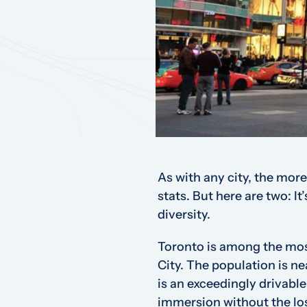
As with any city, the more
stats. But here are two: It
diversity.
Toronto is among the most
City. The population is ne
is an exceedingly drivable
immersion without the lo