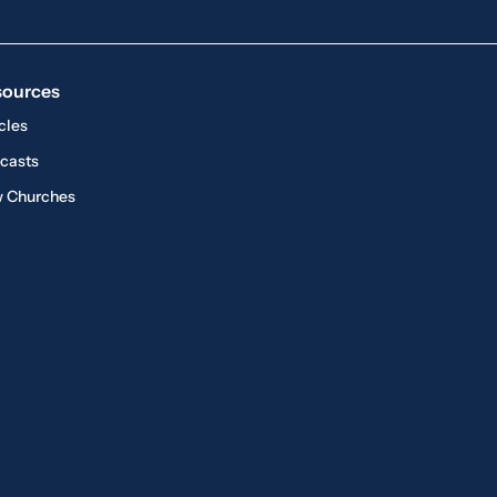
sources
cles
casts
 Churches