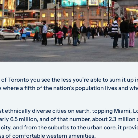
 of Toronto you see the less you’re able to sum it up 
’s where a fifth of the nation’s population lives and wh
 ethnically diverse cities on earth, topping Miami, 
arly 6.5 million, and of that number, about 2.3 million
 city, and from the suburbs to the urban core, it provi
ss of comfortable western amenities.