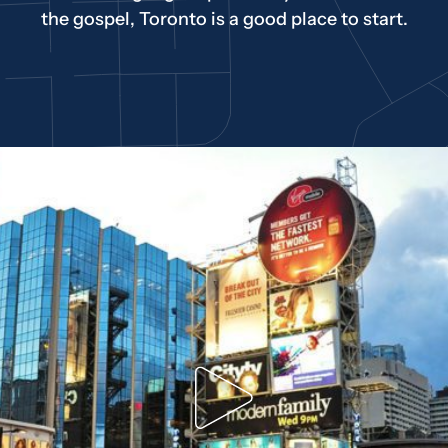
the gospel, Toronto is a good place to start.