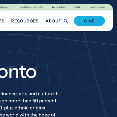
d Network
Send Network Español
Replant Hub
NAMB
New Churches
TS
RESOURCES
ABOUT
GIVE
T INVOLVED
onto
inance, arts and culture. It
hough more than 50 percent
0-plus ethnic origins
he world with the hope of