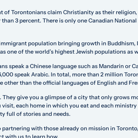
 of Torontonians claim Christianity as their religion
tter than 3 percent. There is only one Canadian Nationa
 immigrant population bringing growth in Buddhism, 
as one of the world’s highest Jewish populations as w
ns speak a Chinese language such as Mandarin or C
6,000 speak Arabic. In total, more than 2 million Toro
e other than the official languages of English and Fr
es. They give you a glimpse of a city that only grows
visit, each home in which you eat and each ministry 
ty full of stories and needs.
 partnering with those already on mission in Toronto
t with us to learn how.