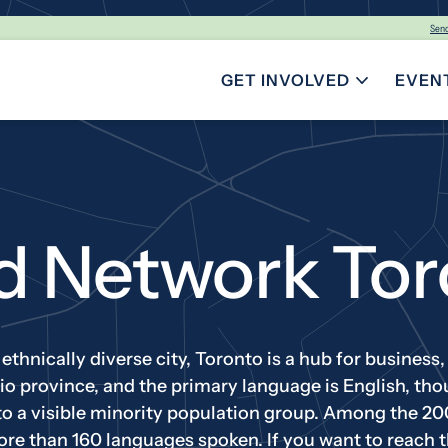
Sen
GET INVOLVED
EVEN
TOGGLE SUBMENU FOR GE
d Network Tor
thnically diverse city, Toronto is a hub for business, f
ario province, and the primary language is English, t
to a visible minority population group. Among the 20
ore than 160 languages spoken. If you want to reach t