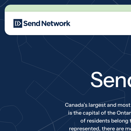
Main Navigation
Sen
Canada’s largest and most e
is the capital of the Ont
of residents belong 
represented, there are m