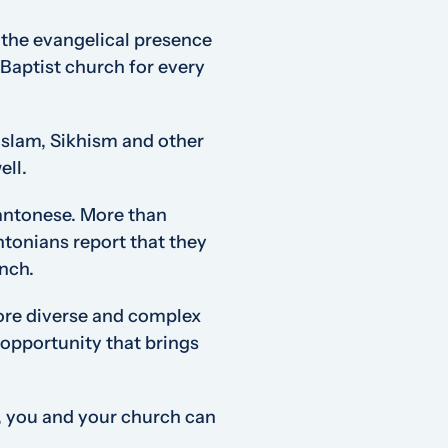
, the evangelical presence
l Baptist church for every
Islam, Sikhism and other
ell.
antonese. More than
ntonians report that they
ench.
 more diverse and complex
opportunity that brings
, you and your church can