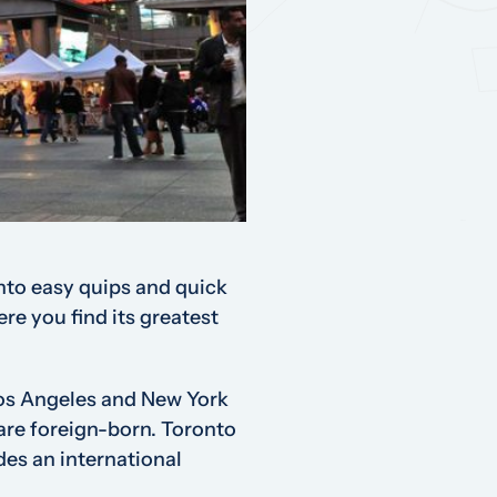
into easy quips and quick
ere you find its greatest
Los Angeles and New York
 are foreign-born. Toronto
des an international