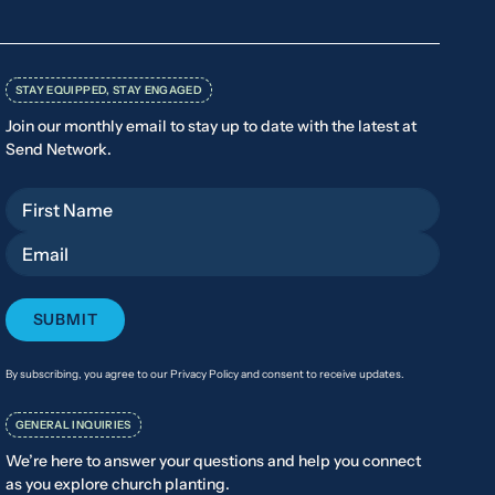
STAY EQUIPPED, STAY ENGAGED
Join our monthly email to stay up to date with the latest at
Send Network.
First Name
Email
By subscribing, you agree to our Privacy Policy and consent to receive updates.
GENERAL INQUIRIES
We’re here to answer your questions and help you connect
as you explore church planting.