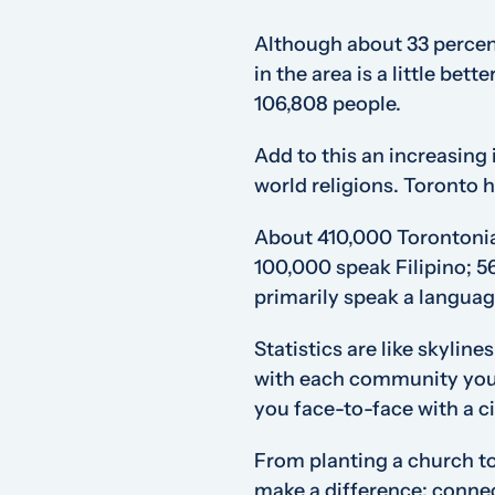
Although about 33 percent
in the area is a little be
106,808 people.
Add to this an increasing
world religions. Toronto h
About 410,000 Torontonia
100,000 speak Filipino; 5
primarily speak a languag
Statistics are like skylin
with each community you 
you face-to-face with a ci
From planting a church to
make a difference; connec