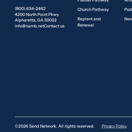
Planter Pathway
Arti
(800) 634-2462
Church Pathway
Pod
4200 North Point Pkwy.
Replant and
New
Alpharetta, GA 30022
Renewal
info@namb.net
Contact us
©2026 Send Network. All rights reserved.
Privacy Policy