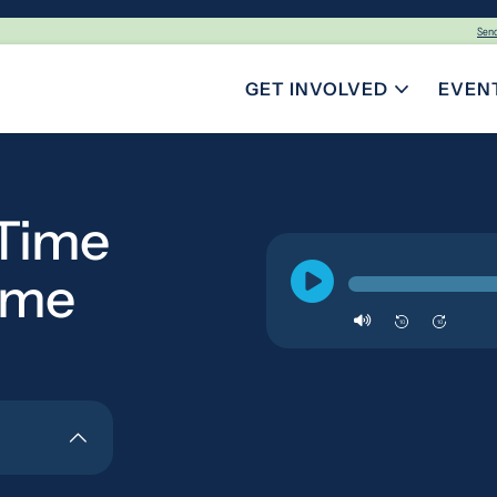
Sen
GET INVOLVED
EVEN
TOGGLE SUBMENU FOR GE
-Time
ome
10
10