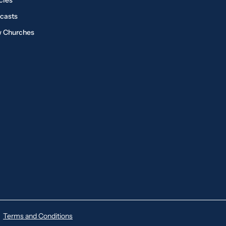
cles
casts
 Churches
Terms and Conditions