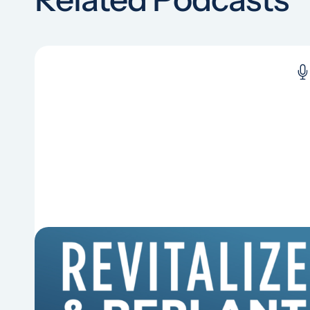
6 Reasons Singing Hymns
Matters
Why should churches continue to sing old