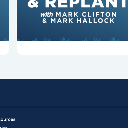
some common reasons pastors get fired.
sources