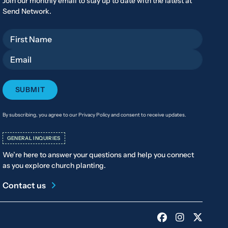
Join our monthly email to stay up to date with the latest at
Send Network.
First Name
Email
By subscribing, you agree to our Privacy Policy and consent to receive updates.
GENERAL INQUIRIES
We’re here to answer your questions and help you connect
as you explore church planting.
Contact us