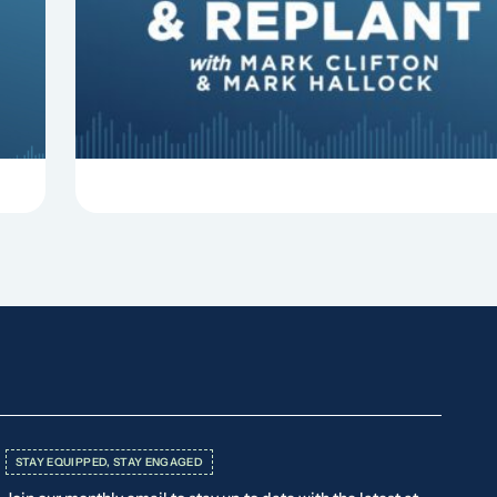
Clifton, Mark Hallock, and Dan Hurst discuss 8
things that can derail your preaching and
negatively impact...
STAY EQUIPPED, STAY ENGAGED