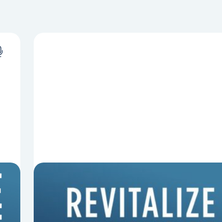
8 Things That Can Derail Your
Preaching
In this episode of Revitalize and Replant, Mark