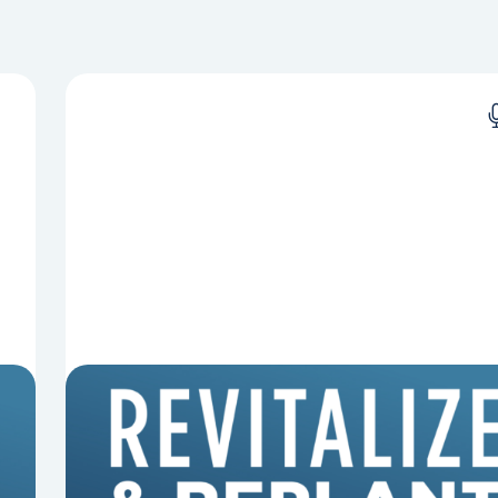
8 Reasons Pastors Get Fired
Mark Clifton, Mark Hallock, and Dan Hurst
discuss an article from Chuck Lawless about