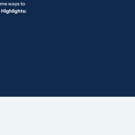
ome ways to
Highlights: