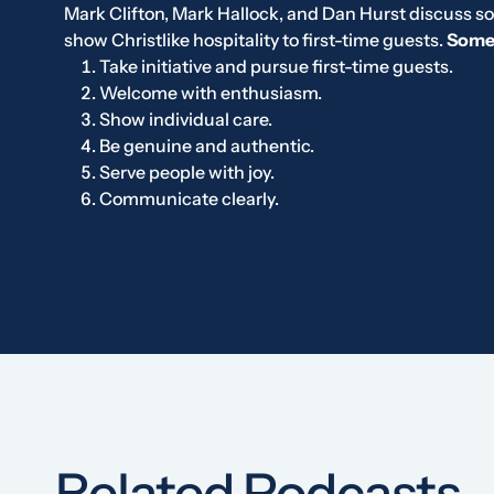
Mark Clifton, Mark Hallock, and Dan Hurst discuss s
show Christlike hospitality to first-time guests.
Some 
Take initiative and pursue first-time guests.
Welcome with enthusiasm.
Show individual care.
Be genuine and authentic.
Serve people with joy.
Communicate clearly.
Related Podcasts