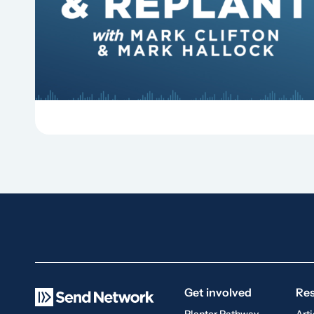
hymns? On this episode of Revitalize and
Replant, Mark Clifton, Mark Hallock, and Dan
Hurst discuss the importance...
Get involved
Re