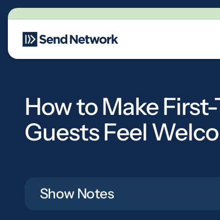
Main Navigation
How to Make First
Guests Feel Welc
Show Notes