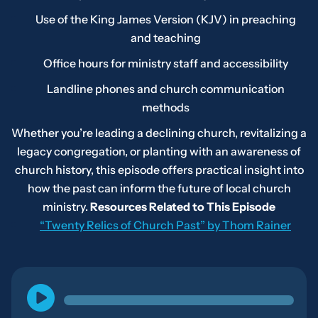
Use of the King James Version (KJV) in preaching
and teaching
Office hours for ministry staff and accessibility
Landline phones and church communication
methods
Whether you’re leading a declining church, revitalizing a
legacy congregation, or planting with an awareness of
church history, this episode offers practical insight into
how the past can inform the future of local church
ministry.
Resources Related to This Episode
“Twenty Relics of Church Past” by Thom Rainer