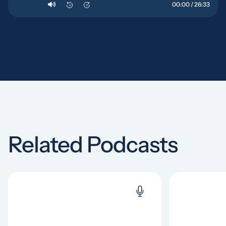
00:00 / 26:33
10
10
Related Podcasts