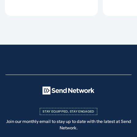
STAY EQUIPPED, STAY ENGAGED
Join our monthly email to stay up to date with the latest at Send
Network.