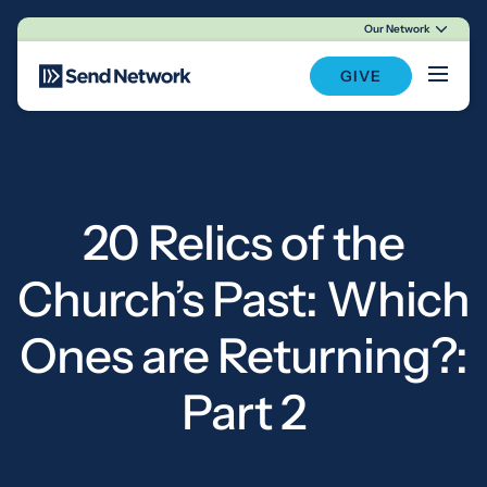
Our Network
Main Navigation
GIVE
20 Relics of the
Church’s Past: Which
Ones are Returning?:
Part 2