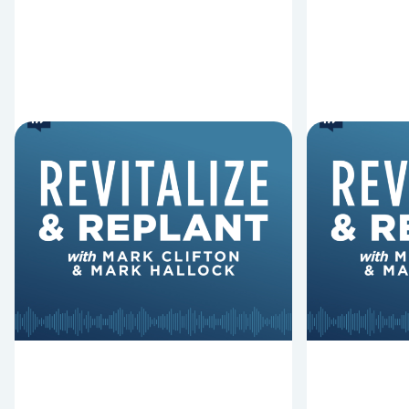
6 Reasons Singing
8 Reaso
Hymns Matters
Fired
Why should churches continue to
Mark Clifton
sing old hymns? On this episode of
Hurst discus
Revitalize and Replant, Mark
Lawless ab
Clifton, Mark Hallock, and Dan
reasons past
Hurst discuss the importance...