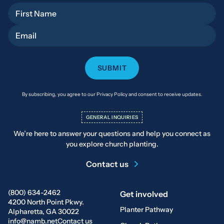
First Name
Email
By subscribing, you agree to our Privacy Policy and consent to receive updates.
GENERAL INQUIRIES
We’re here to answer your questions and help you connect as
you explore church planting.
Contact us
(800) 634-2462
Get involved
4200 North Point Pkwy.
Planter Pathway
Alpharetta, GA 30022
info@namb.net
Contact us