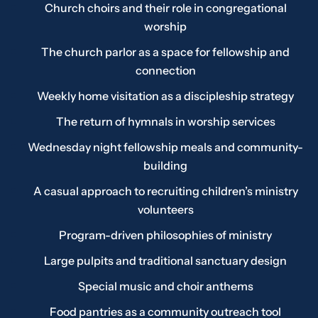
Church choirs and their role in congregational
worship
The church parlor as a space for fellowship and
connection
Weekly home visitation as a discipleship strategy
The return of hymnals in worship services
Wednesday night fellowship meals and community-
building
A casual approach to recruiting children’s ministry
volunteers
Program-driven philosophies of ministry
Large pulpits and traditional sanctuary design
Special music and choir anthems
Food pantries as a community outreach tool