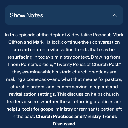
Show Notes
In this episode of the Replant & Revitalize Podcast, Mark
Clifton and Mark Hallock continue their conversation
around church revitalization trends that may be
resurfacing in today’s ministry context. Drawing from
Thom Rainer’s article,
“
Twenty Relics of Church Past,”
they examine which historic church practices are
making a comeback—and what that means for pastors,
church planters, and leaders serving in replant and
revitalization settings. This discussion helps church
leaders discern whether these returning practices are
helpful tools for gospel ministry or remnants better left
in the past.
Church Practices and Ministry Trends
Discussed