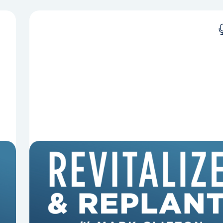
8 Reasons Pastors Get Fired
Mark Clifton, Mark Hallock, and Dan Hurst
discuss an article from Chuck Lawless about
some common reasons pastors get fired.