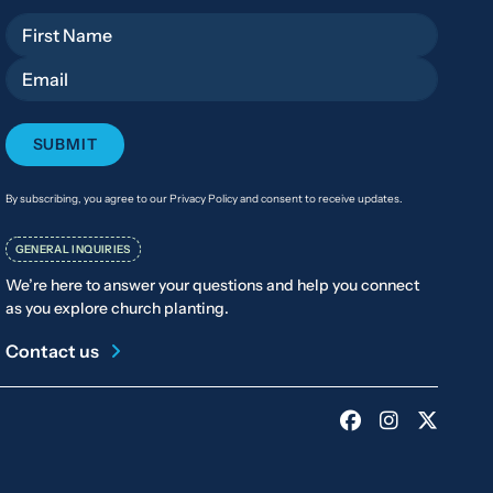
First Name
Email
By subscribing, you agree to our Privacy Policy and consent to receive updates.
GENERAL INQUIRIES
We’re here to answer your questions and help you connect
as you explore church planting.
Contact us