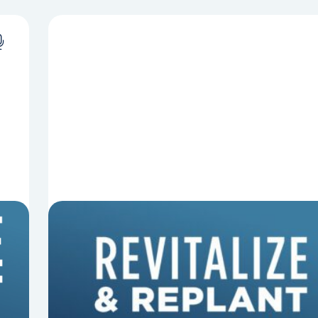
8 Things That Can Derail Your
Preaching
In this episode of Revitalize and Replant, Mark
Clifton, Mark Hallock, and Dan Hurst discuss 8