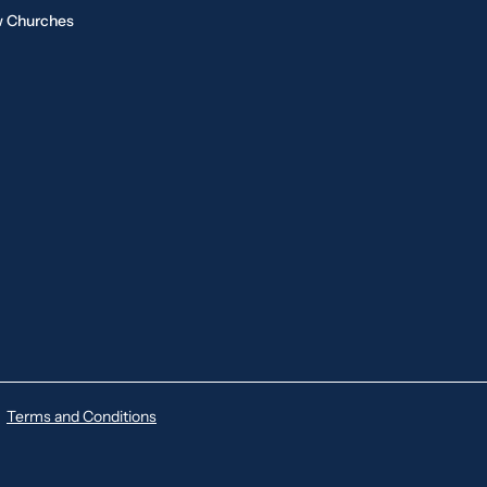
 Churches
Terms and Conditions