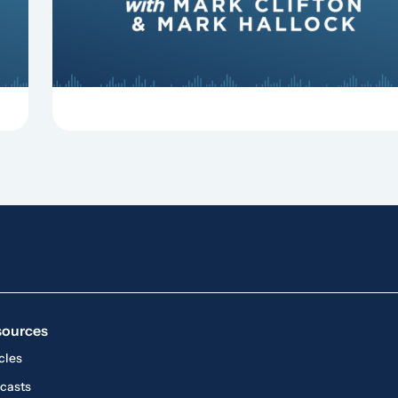
sources
cles
casts