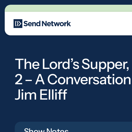
Main Navigation
The Lord’s Supper,
2 – A Conversation
Jim Elliff
Show Notes