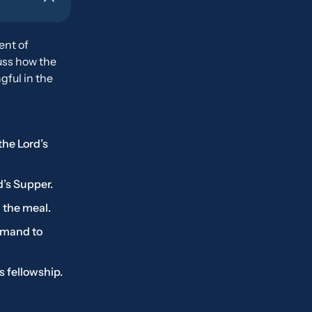
ent of
ss how the
ful in the
the Lord’s
d’s Supper.
 the meal.
ommand to
s fellowship.