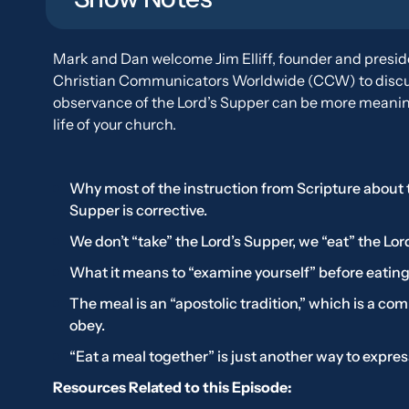
Mark and Dan welcome Jim Elliff, founder and presid
Christian Communicators Worldwide (CCW) to discu
observance of the Lord’s Supper can be more meaning
life of your church.
Why most of the instruction from Scripture about 
Supper is corrective.
We don’t “take” the Lord’s Supper, we “eat” the Lor
What it means to “examine yourself” before eating
The meal is an “apostolic tradition,” which is a c
obey.
“Eat a meal together” is just another way to expres
Resources Related to this Episode: