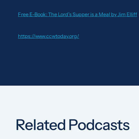
Free E-Book:
The Lord’s Supper is a Meal
by Jim Elliff
https://www.ccwtoday.org/
Related Podcasts