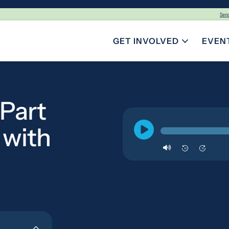
Sen
GET INVOLVED
EVEN
TOGGLE SUBMENU FOR GE
 Part
 with
10
10