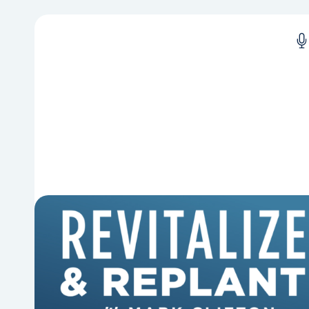
6 Reasons Singing Hymns
Matters
Why should churches continue to sing old
hymns? On this episode of Revitalize and