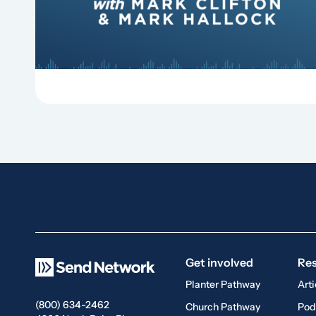
Replant, Mark Clifton, Mark Hallock, and Dan
Hurst discuss the importance...
Get involved
Re
Planter Pathway
Arti
(800) 634-2462
Church Pathway
Pod