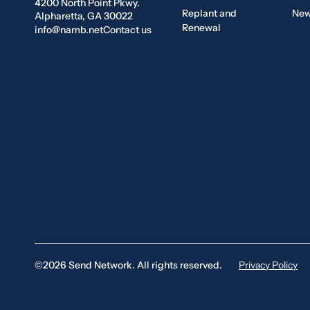
4200 North Point Pkwy.
Replant and
New
Alpharetta, GA 30022
Renewal
info@namb.net
Contact us
©2026 Send Network. All rights reserved.
Privacy Policy