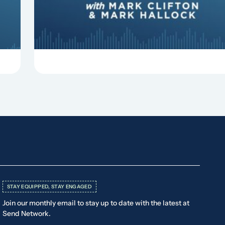
things that can derail your preaching and
negatively impact...
STAY EQUIPPED, STAY ENGAGED
Join our monthly email to stay up to date with the latest at
Send Network.