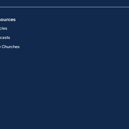
sources
cles
casts
 Churches