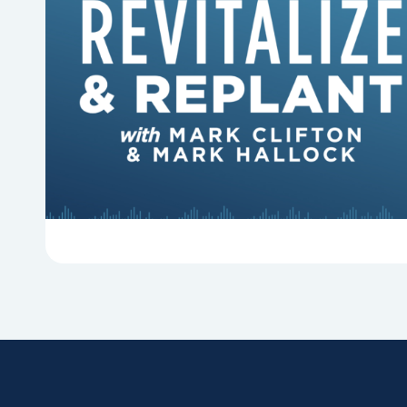
6 Reasons Singing Hymns
Matters
Why should churches continue to sing old
hymns? On this episode of Revitalize and
Replant, Mark Clifton, Mark Hallock, and Dan
Hurst discuss the importance...