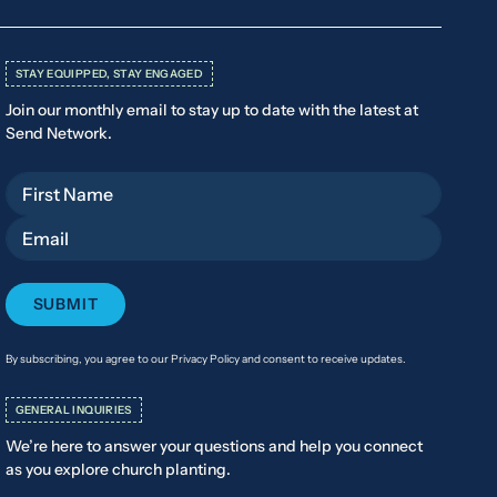
STAY EQUIPPED, STAY ENGAGED
Join our monthly email to stay up to date with the latest at
Send Network.
First Name
Email
By subscribing, you agree to our Privacy Policy and consent to receive updates.
GENERAL INQUIRIES
We’re here to answer your questions and help you connect
as you explore church planting.