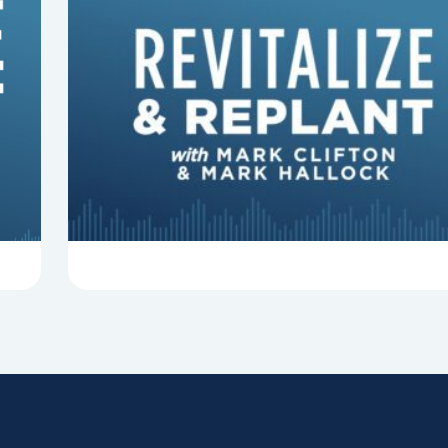
8 Things That Can Derail Your
Preaching
In this episode of Revitalize and Replant, Mark
Clifton, Mark Hallock, and Dan Hurst discuss 8
things that can derail your preaching and
negatively impact...