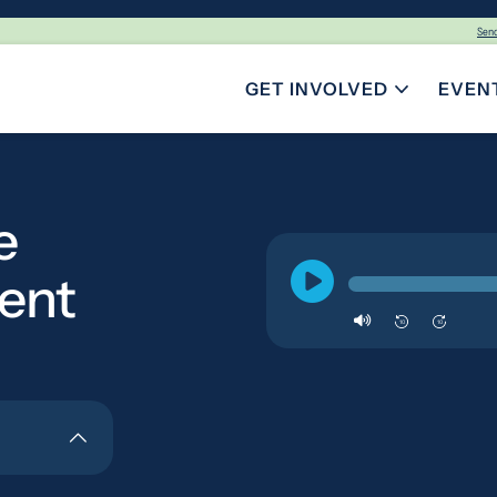
Sen
GET INVOLVED
EVEN
TOGGLE SUBMENU FOR GE
e
ent
10
10