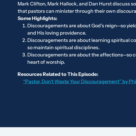
Mark Clifton, Mark Hallock, and Dan Hurst discuss 
that pastors can minister through their own discou
Some Highlights:
Discouragements are about God’s reign—so yield
and His loving providence.
Discouragements are about learning spiritual c
so maintain spiritual disciplines.
Discouragements are about the affections—so cu
heart of worship.
Resources Related to This Episode:
“Pastor, Don’t Waste Your Discouragement” by Ph