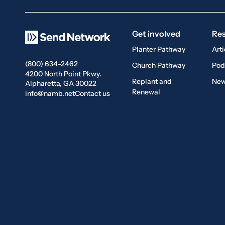
Get involved
Re
Planter Pathway
Arti
(800) 634-2462
Church Pathway
Pod
4200 North Point Pkwy.
Replant and
New
Alpharetta, GA 30022
Renewal
info@namb.net
Contact us