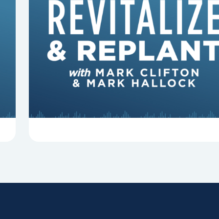
8 Reasons Pastors Get Fired
Mark Clifton, Mark Hallock, and Dan Hurst
discuss an article from Chuck Lawless about
some common reasons pastors get fired.