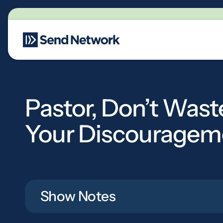
Main Navigation
Pastor, Don’t Wast
Your Discouragem
Show Notes