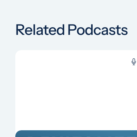
Related Podcasts