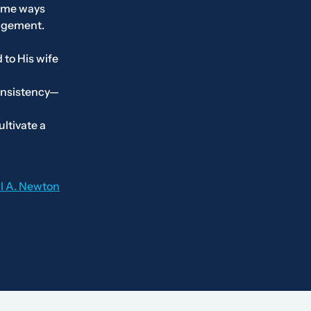
some ways
ragement.
 to His wife
onsistency—
ltivate a
il A. Newton