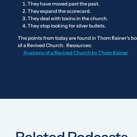
They have moved past the past.
They expand the scorecard.
They deal with toxins in the church.
They stop looking for silver bullets.
The points from today are found in Thom Rainer’s b
of a Revived Church
.
Resources:
Anatomy of a Revived Church
by Thom Rainer