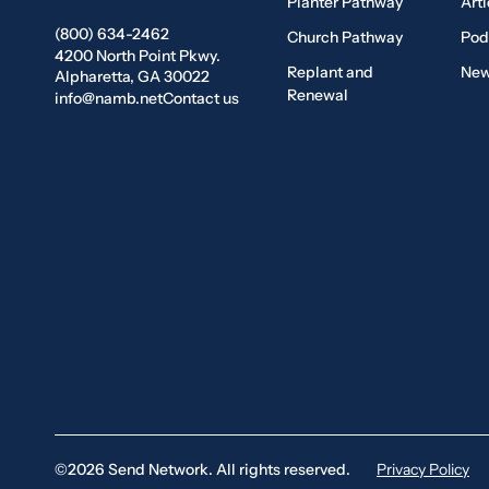
Planter Pathway
Arti
(800) 634-2462
Church Pathway
Pod
4200 North Point Pkwy.
Replant and
New
Alpharetta, GA 30022
Renewal
info@namb.net
Contact us
©2026 Send Network. All rights reserved.
Privacy Policy