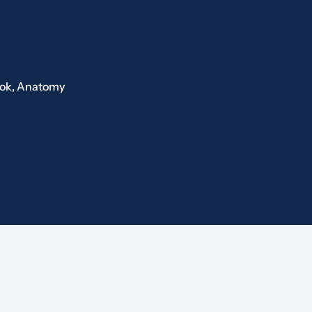
ook,
Anatomy