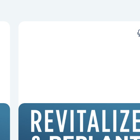
8 Reasons Pastors Get Fired
Mark Clifton, Mark Hallock, and Dan Hurst
discuss an article from Chuck Lawless about