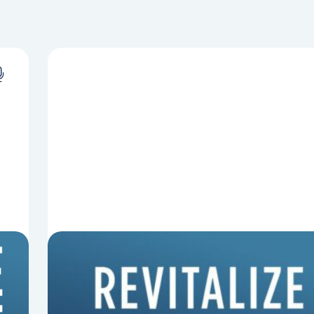
8 Things That Can Derail Your
Preaching