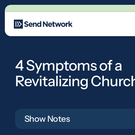
Main Navigation
4 Symptoms of a
Revitalizing Churc
Show Notes