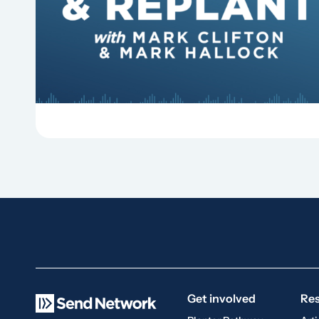
Why should churches continue to sing old
hymns? On this episode of Revitalize and
Replant, Mark Clifton, Mark Hallock, and Dan
Hurst discuss the importance...
Get involved
Re