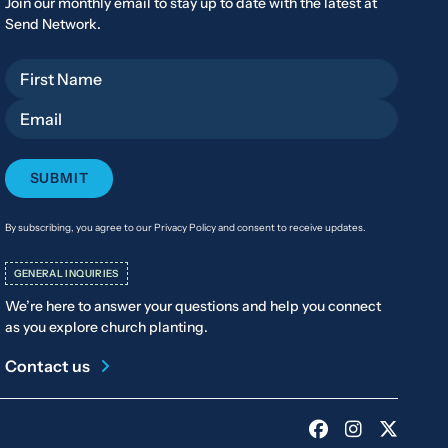
Join our monthly email to stay up to date with the latest at
Send Network.
First Name
Email
By subscribing, you agree to our Privacy Policy and consent to receive updates.
GENERAL INQUIRIES
We’re here to answer your questions and help you connect
as you explore church planting.
Contact us