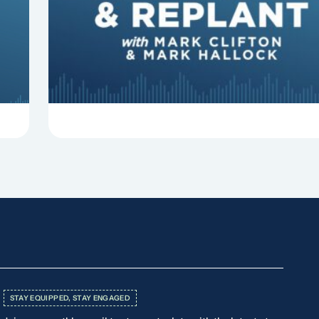
In this episode of Revitalize and Replant, Mark
Clifton, Mark Hallock, and Dan Hurst discuss 8
things that can derail your preaching and
negatively impact...
STAY EQUIPPED, STAY ENGAGED