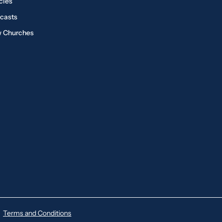
cles
casts
 Churches
Terms and Conditions