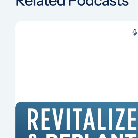
Related Podcasts
6 Reasons Singing Hymns
Matters