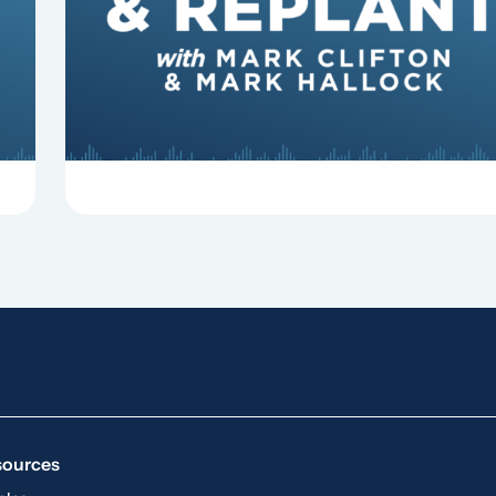
some common reasons pastors get fired.
sources