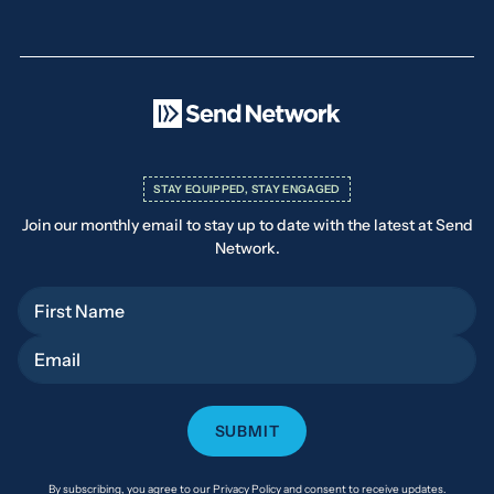
STAY EQUIPPED, STAY ENGAGED
Join our monthly email to stay up to date with the latest at Send
Network.
First Name
Email
By subscribing, you agree to our Privacy Policy and consent to receive updates.