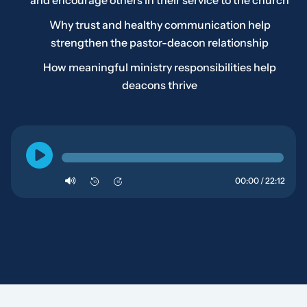
and encourage others in their service to the church
Why trust and healthy communication help
strengthen the pastor-deacon relationship
How meaningful ministry responsibilities help
deacons thrive
00:00 / 22:12
10
10