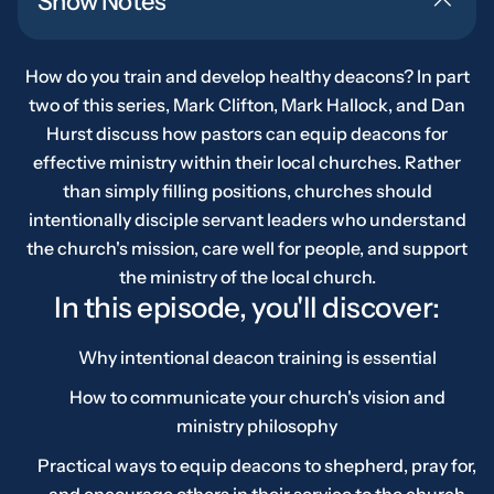
Show Notes
How do you train and develop healthy deacons? In part
two of this series, Mark Clifton, Mark Hallock, and Dan
Hurst discuss how pastors can equip deacons for
effective ministry within their local churches. Rather
than simply filling positions, churches should
intentionally disciple servant leaders who understand
the church's mission, care well for people, and support
the ministry of the local church.
In this episode, you'll discover:
Why intentional deacon training is essential
How to communicate your church's vision and
ministry philosophy
Practical ways to equip deacons to shepherd, pray for,