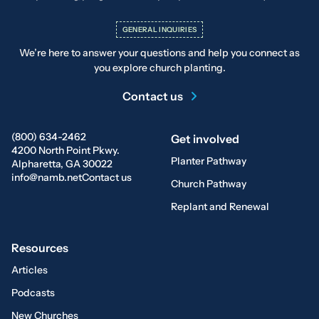
GENERAL INQUIRIES
We’re here to answer your questions and help you connect as
you explore church planting.
Contact us
(800) 634-2462
Get involved
4200 North Point Pkwy.
Planter Pathway
Alpharetta, GA 30022
info@namb.net
Contact us
Church Pathway
Replant and Renewal
Resources
Articles
Podcasts
New Churches