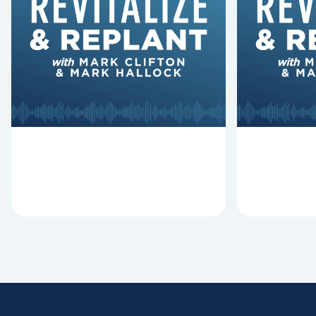
Hymns Matters
Fired
Why should churches continue to
Mark Clifton
sing old hymns? On this episode of
Hurst discus
Revitalize and Replant, Mark
Lawless ab
Clifton, Mark Hallock, and Dan
reasons past
Hurst discuss the importance...