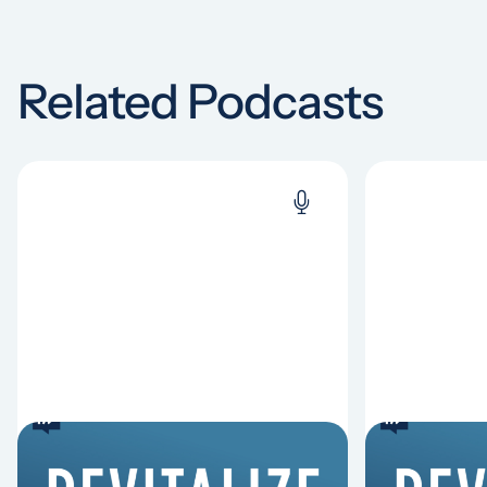
Related Podcasts
6 Reasons Singing
8 Reaso