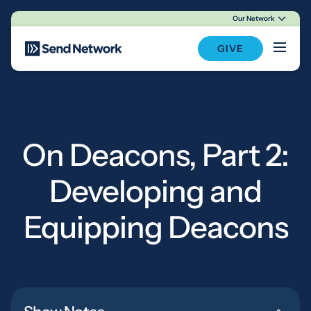
Our Network
Main Navigation
GIVE
On Deacons, Part 2:
Developing and
Equipping Deacons