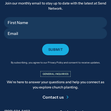
Join our monthly email to stay up to date with the latest at Send
Network.
First Name
Email
By subscribing, you agree to our Privacy Policy and consent to receive updates.
GENERAL INQUIRIES
We’re here to answer your questions and help you connect as
you explore church planting.
Contact us