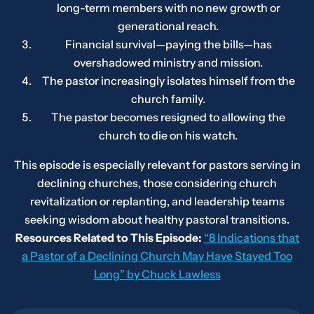
long-term members with no new growth or
generational reach.
Financial survival—paying the bills—has
overshadowed ministry and mission.
The pastor increasingly isolates himself from the
church family.
The pastor becomes resigned to allowing the
church to die on his watch.
This episode is especially relevant for pastors serving in
declining churches, those considering church
revitalization or replanting, and leadership teams
seeking wisdom about healthy pastoral transitions.
Resources Related to This Episode:
“8 Indications that
a Pastor of a Declining Church May Have Stayed Too
Long” by Chuck Lawless