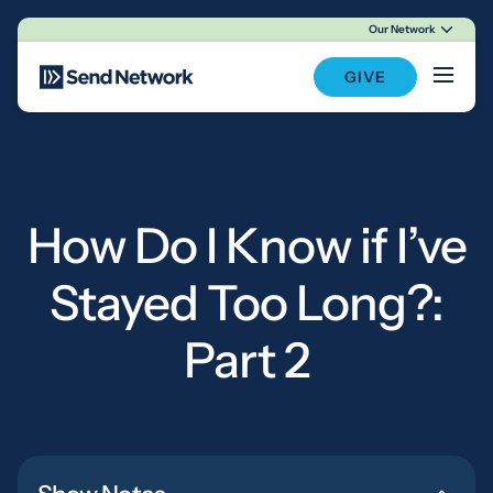
Our Network
Main Navigation
GIVE
How Do I Know if I’ve
Stayed Too Long?:
Part 2