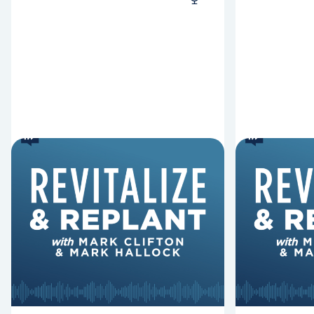
6 Reasons Singing
8 Reaso
Hymns Matters
Fired
Why should churches continue to
Mark Clifton
sing old hymns? On this episode of
Hurst discus
Revitalize and Replant, Mark
Lawless ab
Clifton, Mark Hallock, and Dan
reasons past
Hurst discuss the importance...