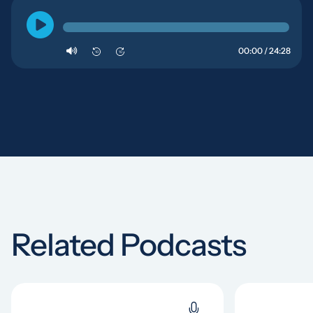
00:00 / 24:28
10
10
Related Podcasts