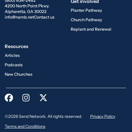
(800) 634-2462
Get involved
4200 North Point Pkwy.
Planter Pathway
Alpharetta, GA 30022
info@namb.net
Contact us
Church Pathway
Replant and Renewal
Resources
Articles
Podcasts
New Churches
©2026 Send Network. All rights reserved.
Privacy Policy
Terms and Conditions