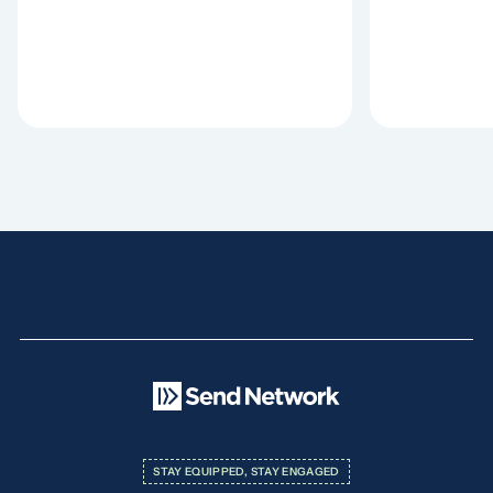
STAY EQUIPPED, STAY ENGAGED