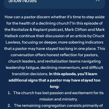
Show Notes
How can a pastor discern whether it’s time to step aside
for the health of a declining church? In this episode of
the
Revitalize & Replant
podcast, Mark Clifton and Mark
Hallock continue their discussion of an article by Chuck
Lawless, focusing on deeper, more sobering indicators
that a pastor may have stayed too long in one place. This
conversation offers honest reflection for pastors,
church leaders, and revitalization teams navigating
leadership fatigue, declining momentum, and difficult
transition decisions.
In this episode, you’ll learn
additional signs that a pastor may have stayed too
long:
The church has lost passion and excitement for its
mission and ministry.
The remaining congregation consists primarily of