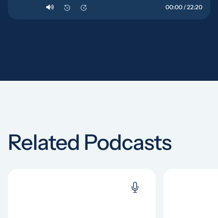
00:00 / 22:20
10
10
Related Podcasts