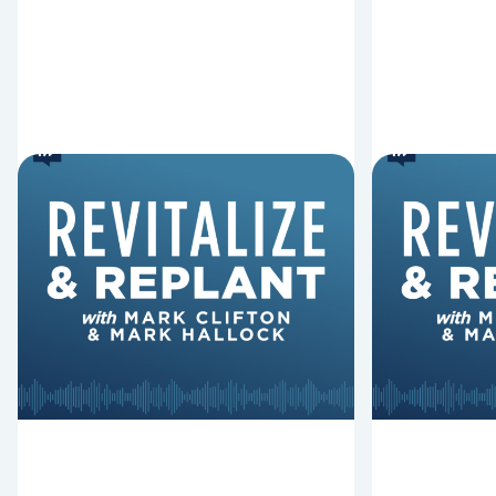
6 Reasons Singing
8 Reaso
Hymns Matters
Fired
Why should churches continue to
Mark Clifton
sing old hymns? On this episode of
Hurst discus
Revitalize and Replant, Mark
Lawless ab
Clifton, Mark Hallock, and Dan
reasons past
Hurst discuss the importance...