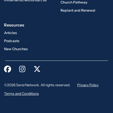
info@namb.net
Contact us
Church Pathway
Replant and Renewal
Resources
Articles
Podcasts
New Churches
©2026 Send Network. All rights reserved.
Privacy Policy
Terms and Conditions