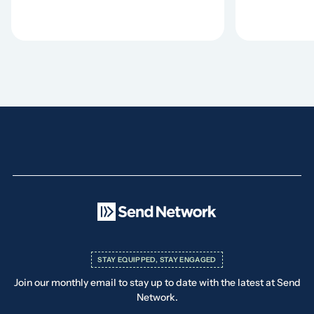
STAY EQUIPPED, STAY ENGAGED
Join our monthly email to stay up to date with the latest at Send
Network.