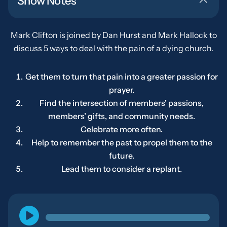
Show Notes
Mark Clifton is joined by Dan Hurst and Mark Hallock to
discuss 5 ways to deal with the pain of a dying church.
Get them to turn that pain into a greater passion for
prayer.
Find the intersection of members’ passions,
members’ gifts, and community needs.
Celebrate more often.
Help to remember the past to propel them to the
future.
Lead them to consider a replant.