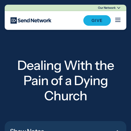
Our Network
Main Navigation
GIVE
Dealing With the
Pain of a Dying
Church