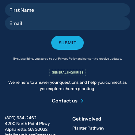
First Name
Email
By subscribing, you agree to our Privacy Policy and consent to receive updates.
GENERAL INQUIRIES
We’re here to answer your questions and help you connect as
you explore church planting.
Contact us
(800) 634-2462
Get involved
4200 North Point Pkwy.
Planter Pathway
Alpharetta, GA 30022