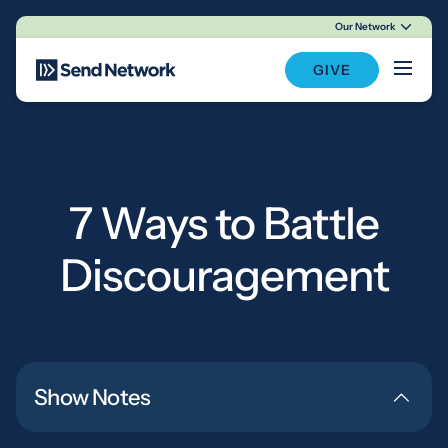
Our Network
Main Navigation
GIVE
7 Ways to Battle
Discouragement
Show Notes