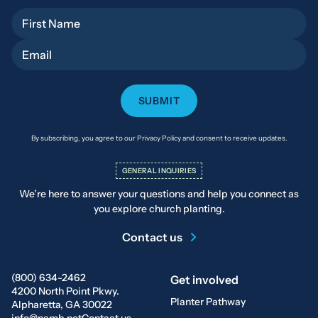
First Name
Email
By subscribing, you agree to our Privacy Policy and consent to receive updates.
GENERAL INQUIRIES
We’re here to answer your questions and help you connect as
you explore church planting.
Contact us
(800) 634-2462
Get involved
4200 North Point Pkwy.
Planter Pathway
Alpharetta, GA 30022