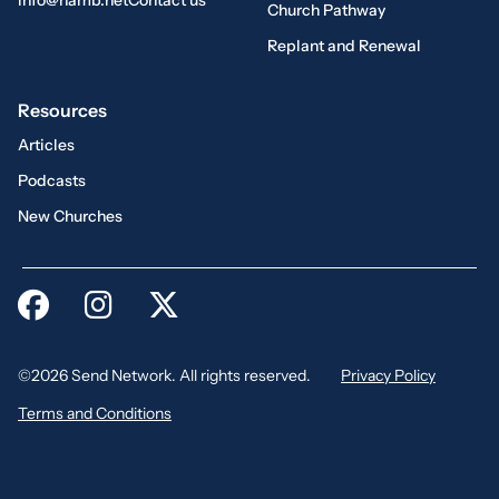
info@namb.net
Contact us
Church Pathway
Replant and Renewal
Resources
Articles
Podcasts
New Churches
©2026 Send Network. All rights reserved.
Privacy Policy
Terms and Conditions