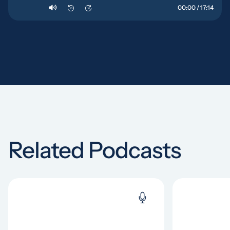
00:00 / 17:14
10
10
Related Podcasts