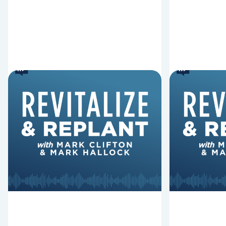
6 Reasons Singing
8 Reaso
Hymns Matters
Fired
Why should churches continue to
Mark Clifton
sing old hymns? On this episode of
Hurst discus
Revitalize and Replant, Mark
Lawless ab
Clifton, Mark Hallock, and Dan
reasons past
Hurst discuss the importance...