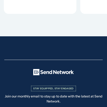
STAY EQUIPPED, STAY ENGAGED
Join our monthly email to stay up to date with the latest at Send
Network.