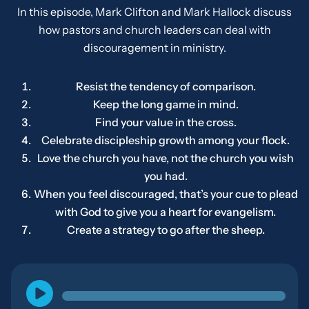
In this episode, Mark Clifton and Mark Hallock discuss
how pastors and church leaders can deal with
discouragement in ministry.
Resist the tendency of comparison.
Keep the long game in mind.
Find your value in the cross.
Celebrate discipleship growth among your flock.
Love the church you have, not the church you wish
you had.
When you feel discouraged, that’s your cue to plead
with God to give you a heart for evangelism.
Create a strategy to go after the sheep.