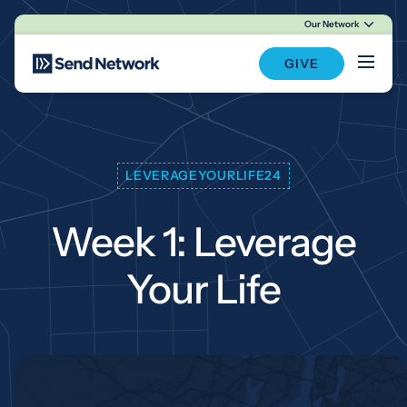
Our Network
Main Navigation
GIVE
LEVERAGEYOURLIFE24
Week 1: Leverage
Your Life