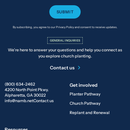
By subscribing, you agree to our Privacy Policy and consent to receive updates.
GENERAL INQUIRIES
We’re here to answer your questions and help you connect as
you explore church planting.
Contact us
(800) 634-2462
Get involved
4200 North Point Pkwy.
Planter Pathway
Alpharetta, GA 30022
info@namb.net
Contact us
Church Pathway
Replant and Renewal
Resources