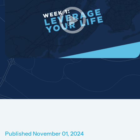
Published November 01, 2024