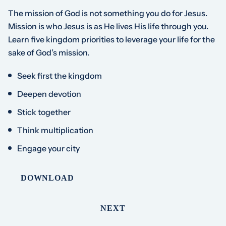
The mission of God is not something you do for Jesus.
Mission is who Jesus is as He lives His life through you.
Learn five kingdom priorities to leverage your life for the
sake of God’s mission.
Seek first the kingdom
Deepen devotion
Stick together
Think multiplication
Engage your city
DOWNLOAD
NEXT