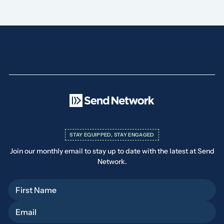
STAY EQUIPPED, STAY ENGAGED
Join our monthly email to stay up to date with the latest at Send
Network.
First Name
Email