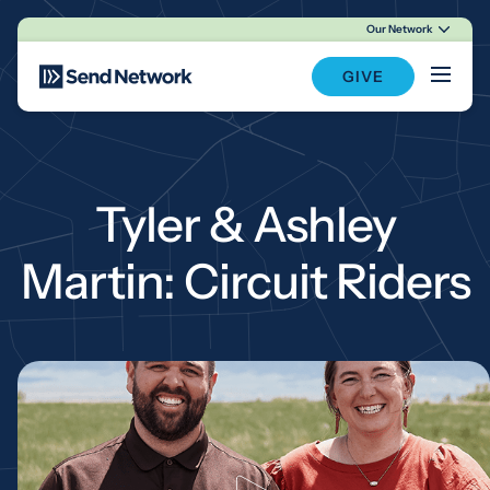
Our Network
Main Navigation
GIVE
Tyler & Ashley
Martin: Circuit Riders