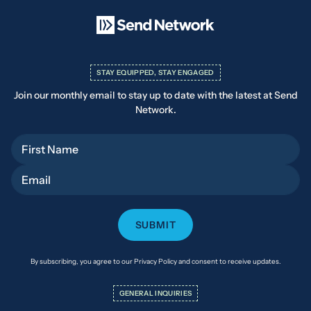
STAY EQUIPPED, STAY ENGAGED
Join our monthly email to stay up to date with the latest at Send
Network.
First Name
Email
By subscribing, you agree to our Privacy Policy and consent to receive updates.
GENERAL INQUIRIES