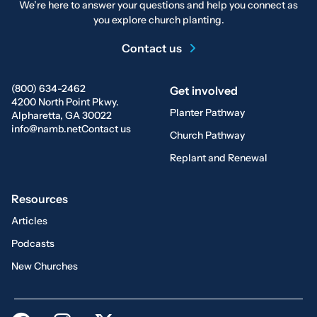
We’re here to answer your questions and help you connect as
you explore church planting.
Contact us
(800) 634-2462
Get involved
4200 North Point Pkwy.
Planter Pathway
Alpharetta, GA 30022
info@namb.net
Contact us
Church Pathway
Replant and Renewal
Resources
Articles
Podcasts
New Churches