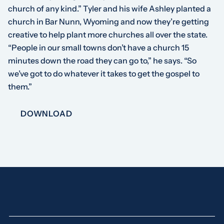
church of any kind.” Tyler and his wife Ashley planted a
church in Bar Nunn, Wyoming and now they’re getting
creative to help plant more churches all over the state.
“People in our small towns don’t have a church 15
minutes down the road they can go to,” he says. “So
we’ve got to do whatever it takes to get the gospel to
them.”
DOWNLOAD