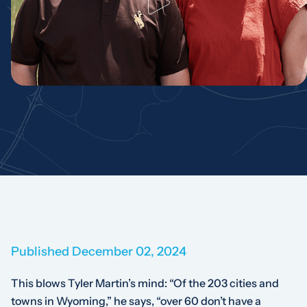
Published December 02, 2024
This blows Tyler Martin’s mind: “Of the 203 cities and
towns in Wyoming,” he says, “over 60 don’t have a