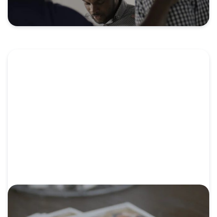
VIDEO