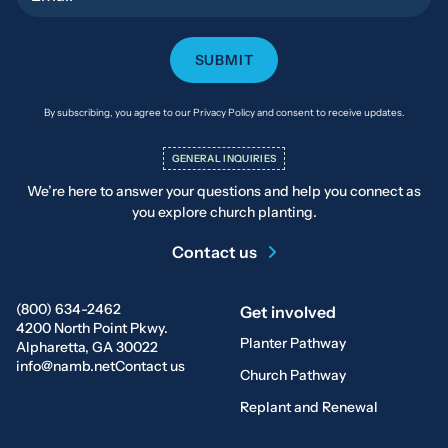
By subscribing, you agree to our Privacy Policy and consent to receive updates.
GENERAL INQUIRIES
We’re here to answer your questions and help you connect as
you explore church planting.
Contact us
(800) 634-2462
Get involved
4200 North Point Pkwy.
Planter Pathway
Alpharetta, GA 30022
info@namb.net
Contact us
Church Pathway
Replant and Renewal