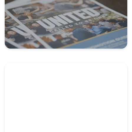
Video: NorthPointe Church: Refocused on
the Kingdom
NorthPointe Church didn’t always have church
planting on their radar....