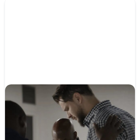
VIDEO
Video: Connect Church: From Surviving
to Sending
After Connect Church of Algiers saw churches even
smaller than...