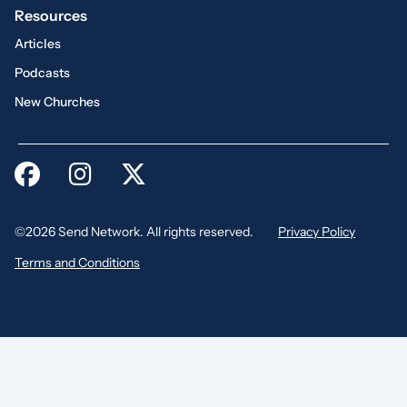
Resources
Articles
Podcasts
New Churches
©2026 Send Network. All rights reserved.
Privacy Policy
Terms and Conditions