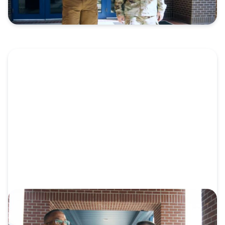
VIDEO