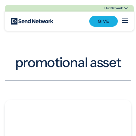
Our Network
Main Navigation
GIVE
promotional asset