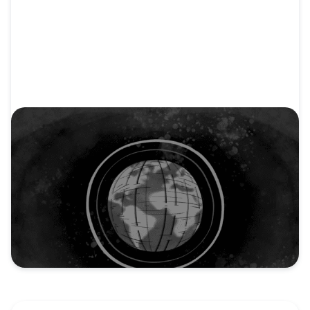
VIDEO
Video: Make Jesus Known: Our Mission to
Spread the Gospel
Discover the powerful mission of the North
American Mission Board...