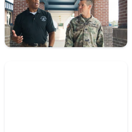
Video: Pillar Church of Crestview
Embraces Military Community
Military servicemembers face the brokenness of the
world in a...