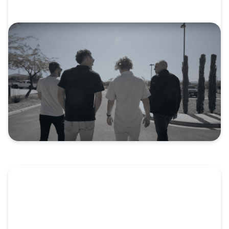
VIDEO
Video: Hope Church: Beyond One
Generation
When Jack Diven moved to Las Vegas to pursue
the...