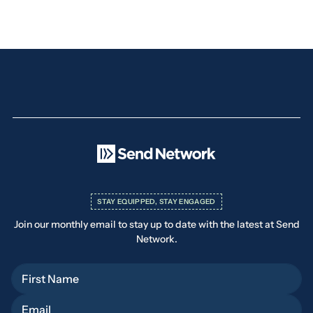
STAY EQUIPPED, STAY ENGAGED
Join our monthly email to stay up to date with the latest at Send
Network.
First Name
Email