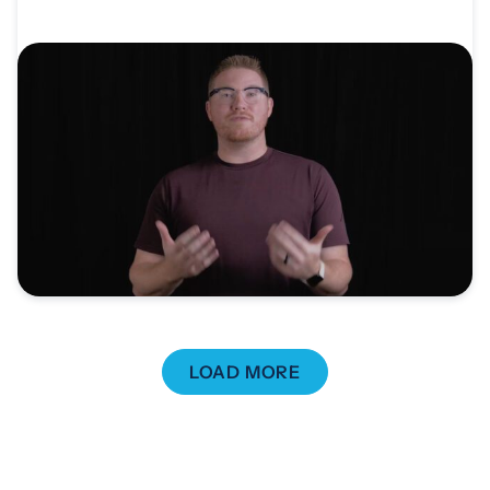
VIDEO
Video: Church Planter Global Vision Trip
Testimonial
Through a Church Planter Global Vision Trip to
Sofia, Bulgaria,...
LOAD MORE