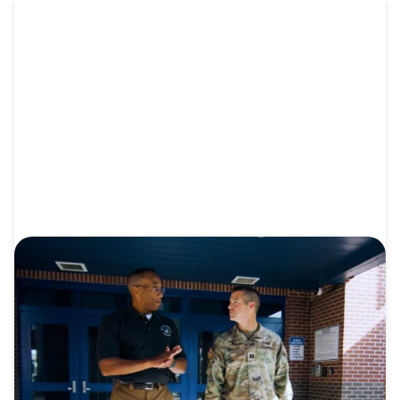
VIDEO
Video: From Madagascar to the U.S.
Military
As an endorsed Southern Baptist Army chaplain,
Grant Waller connects...