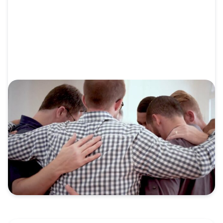
VIDEO
Video: Send Network Overview: The
Whole Family for the Whole Mission
God is on the move through Send Network.
Churches are...