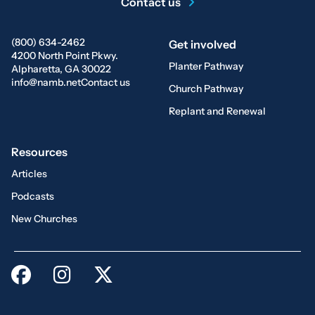
Contact us
(800) 634-2462
Get involved
4200 North Point Pkwy.
Planter Pathway
Alpharetta, GA 30022
info@namb.net
Contact us
Church Pathway
Replant and Renewal
Resources
Articles
Podcasts
New Churches