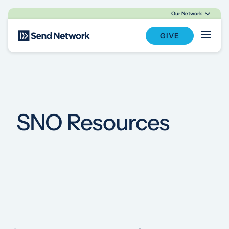
Our Network
Main Navigation
GIVE
SNO Resources