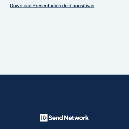
Download Presentación de diapositivas