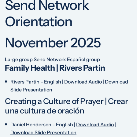
Send Network
Orientation
November 2025
Large group
Send Network Español group
Family Health | Rivers Partin
Rivers Partin –
English
|
Download Audio
|
Download
Slide Presentation
Creating a Culture of Prayer | Crear
una cultura de oración
Daniel Henderson –
English
|
Download Audio
|
Download Slide Presentation