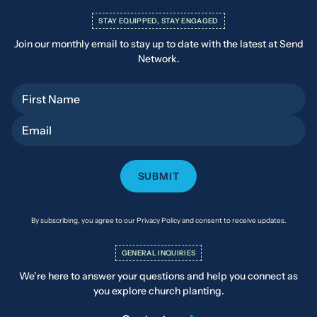
STAY EQUIPPED, STAY ENGAGED
Join our monthly email to stay up to date with the latest at Send
Network.
First Name
Email
By subscribing, you agree to our Privacy Policy and consent to receive updates.
GENERAL INQUIRIES
We’re here to answer your questions and help you connect as
you explore church planting.