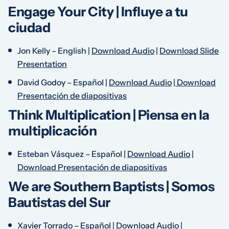
Engage Your City |
Influye a tu
ciudad
Jon Kelly –
English
|
Download Audio
|
Download Slide
Presentation
David Godoy –
Español
|
Download Audio
|
Download
Presentación de diapositivas
Think Multiplication |
Piensa en la
multiplicación
Esteban Vásquez –
Español
|
Download Audio
|
Download Presentación de diapositivas
We are Southern Baptists |
Somos
Bautistas del Sur
Xavier Torrado –
Español
|
Download Audio
|