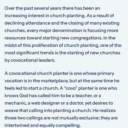
Over the past several years there has been an
increasing interest in church planting. As a result of
declining attendance and the closing of many existing
churches, every major denomination is focusing more
resources toward starting new congregations. In the
midst of this proliferation of church planting, one of the
most significant trends is the starting of new churches
by covocational leaders.
A covocational church planter is one whose primary
vocation is in the marketplace, but at the same time he
feels led to start a church. A “covo” planter is one who
knows God has called him to be a teacher, or a
mechanic, a web designer or a doctor, yet desires to
weave that calling into planting a church. He realizes
those two callings are not mutually exclusive; they are
intertwined and equally compelling.