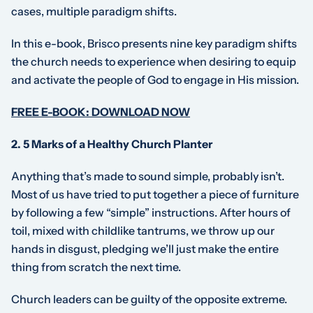
cases, multiple paradigm shifts.
In this e-book, Brisco presents nine key paradigm shifts
the church needs to experience when desiring to equip
and activate the people of God to engage in His mission.
FREE E-BOOK: DOWNLOAD NOW
2. 5 Marks of a Healthy Church Planter
Anything that’s made to sound simple, probably isn’t.
Most of us have tried to put together a piece of furniture
by following a few “simple” instructions. After hours of
toil, mixed with childlike tantrums, we throw up our
hands in disgust, pledging we’ll just make the entire
thing from scratch the next time.
Church leaders can be guilty of the opposite extreme.