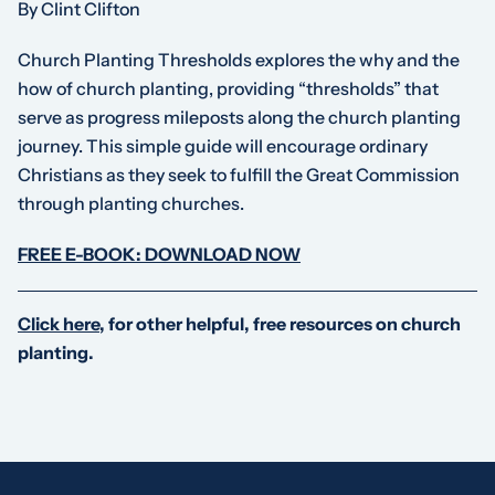
By Clint Clifton
Church Planting Thresholds
explores the
why
and the
how
of church planting, providing “thresholds” that
serve as progress mileposts along the church planting
journey. This simple guide will encourage ordinary
Christians as they seek to fulfill the Great Commission
through planting churches.
FREE E-BOOK: DOWNLOAD NOW
Click here
, for other helpful, free resources on church
planting.