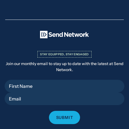
STAY EQUIPPED, STAY ENGAGED
Join our monthly email to stay up to date with the latest at Send
Network.
First Name
Email