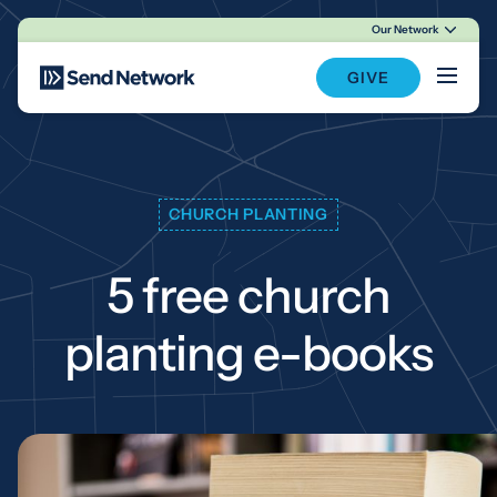
Our Network
Main Navigation
GIVE
CHURCH PLANTING
5 free church
planting e-books