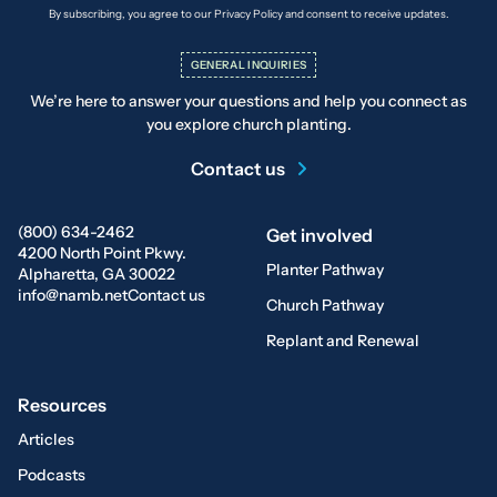
By subscribing, you agree to our Privacy Policy and consent to receive updates.
GENERAL INQUIRIES
We’re here to answer your questions and help you connect as
you explore church planting.
Contact us
(800) 634-2462
Get involved
4200 North Point Pkwy.
Planter Pathway
Alpharetta, GA 30022
info@namb.net
Contact us
Church Pathway
Replant and Renewal
Resources
Articles
Podcasts