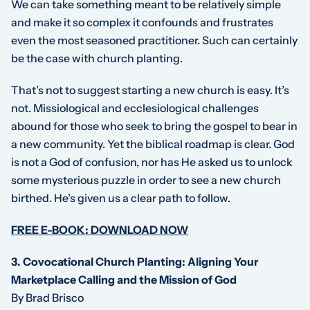
We can take something meant to be relatively simple
and make it so complex it confounds and frustrates
even the most seasoned practitioner. Such can certainly
be the case with church planting.
That’s not to suggest starting a new church is easy. It’s
not. Missiological and ecclesiological challenges
abound for those who seek to bring the gospel to bear in
a new community. Yet the biblical roadmap is clear. God
is not a God of confusion, nor has He asked us to unlock
some mysterious puzzle in order to see a new church
birthed. He’s given us a clear path to follow.
FREE E-BOOK: DOWNLOAD NOW
3.
Covocational Church Planting: Aligning Your
Marketplace Calling and the Mission of God
By Brad Brisco