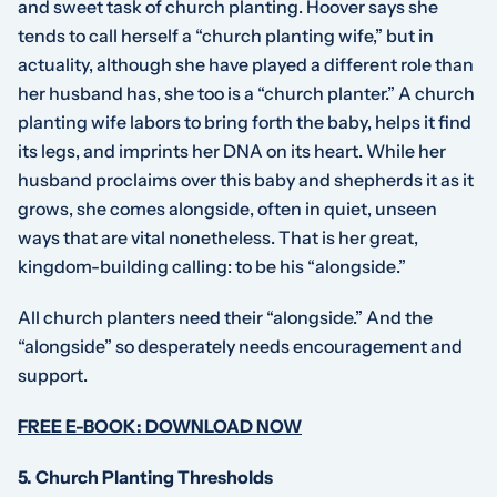
and sweet task of church planting. Hoover says she
tends to call herself a “church planting wife,” but in
actuality, although she have played a different role than
her husband has, she too is a “church planter.” A church
planting wife labors to bring forth the baby, helps it find
its legs, and imprints her DNA on its heart. While her
husband proclaims over this baby and shepherds it as it
grows, she
comes alongside
, often in quiet, unseen
ways that are vital nonetheless. That is her great,
kingdom-building calling: to be his “
alongside
.”
All church planters need their “alongside.” And the
“alongside” so desperately needs encouragement and
support.
FREE E-BOOK: DOWNLOAD NOW
5.
Church Planting Thresholds