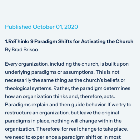
Published October 01, 2020
1.ReThink: 9 Paradigm Shifts for Activating the Church
By Brad Brisco
Every organization, including the church, is built upon
underlying paradigms or assumptions. This is not
necessarily the same thing as the church’s beliefs or
theological systems. Rather, the paradigm determines
how an organization thinks and, therefore, acts.
Paradigms explain and then guide behavior. If we try to
restructure an organization, but leave the original
paradigms in place, nothing will change within the
organization. Therefore, for real change to take place,
we need to experience a paradigm shift or, in most