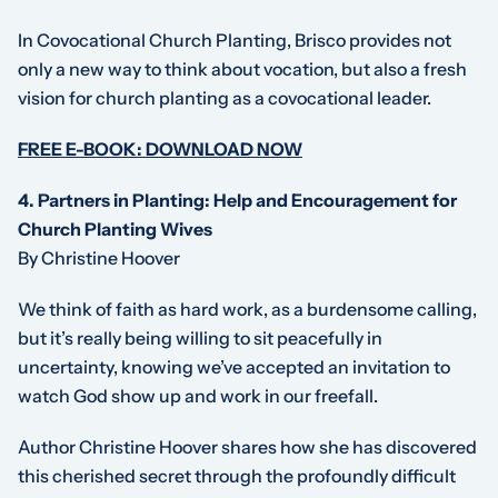
In
Covocational Church Planting
, Brisco provides not
only a new way to think about vocation, but also a fresh
vision for church planting as a covocational leader.
FREE E-BOOK: DOWNLOAD NOW
4. Partners in Planting: Help and Encouragement for
Church Planting Wives
By Christine Hoover
We think of faith as hard work, as a burdensome calling,
but it’s really being willing to sit peacefully in
uncertainty, knowing we’ve accepted an invitation to
watch God show up and work in our freefall.
Author Christine Hoover shares how she has discovered
this cherished secret through the profoundly difficult