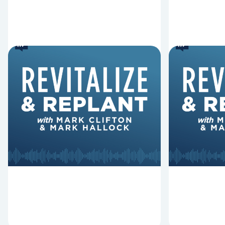
6 Reasons Singing
8 Reaso
Hymns Matters
Fired
Why should churches continue to
Mark Clifton
sing old hymns? On this episode of
Hurst discus
Revitalize and Replant, Mark
Lawless ab
Clifton, Mark Hallock, and Dan
reasons past
Hurst discuss the importance...