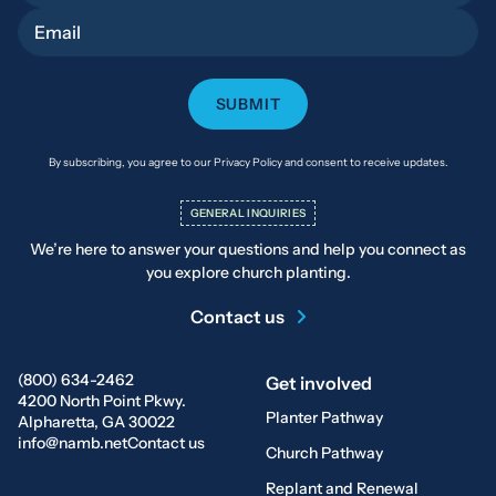
Email
By subscribing, you agree to our Privacy Policy and consent to receive updates.
GENERAL INQUIRIES
We’re here to answer your questions and help you connect as
you explore church planting.
Contact us
(800) 634-2462
Get involved
4200 North Point Pkwy.
Planter Pathway
Alpharetta, GA 30022
info@namb.net
Contact us
Church Pathway
Replant and Renewal