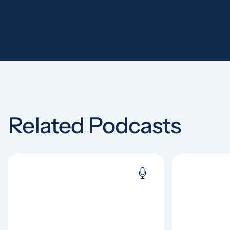
Related Podcasts