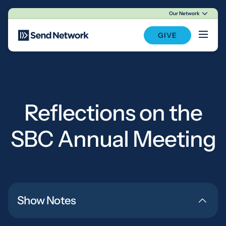
Our Network
Main Navigation
GIVE
Reflections on the
SBC Annual Meeting
Show Notes