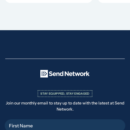
STAY EQUIPPED, STAY ENGAGED
Join our monthly email to stay up to date with the latest at Send
Network.
First Name