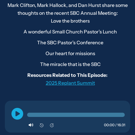
Mark Clifton, Mark Hallock, and Dan Hurst share some
thoughts on the recent SBC Annual Meeting:
Love the brothers
A wonderful Small Church Pastor’s Lunch
The SBC Pastor’s Conference
Our heart for missions
The miracle that is the SBC
Resources Related to This Episode:
2025 Replant Summit
00:00 / 16:31
10
10