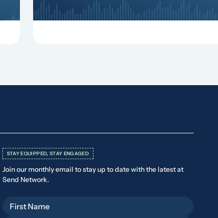
STAY EQUIPPED, STAY ENGAGED
Join our monthly email to stay up to date with the latest at
Send Network.
First Name