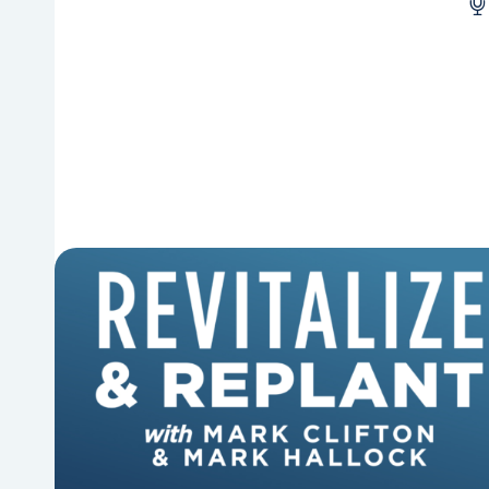
6 Reasons Singing Hymns
Matters
Why should churches continue to sing old
hymns? On this episode of Revitalize and
Replant, Mark Clifton, Mark Hallock, and Dan
Hurst discuss the importance...