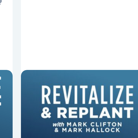
8 Things That Can Derail Your
Preaching
In this episode of Revitalize and Replant, Mark
Clifton, Mark Hallock, and Dan Hurst discuss 8
things that can derail your preaching and
negatively impact...