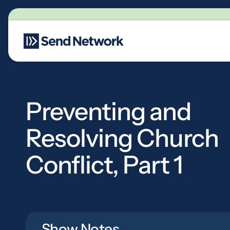
Main Navigation
Preventing and
Resolving Church
Conflict, Part 1
Show Notes