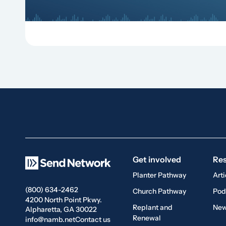
Get involved
Re
Planter Pathway
Arti
(800) 634-2462
Church Pathway
Pod
4200 North Point Pkwy.
Replant and
New
Alpharetta, GA 30022
Renewal
info@namb.net
Contact us