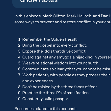
In this episode, Mark Clifton, Mark Hallock, and Dan 
some ways to prevent and restore conflict in your chu
Remember the Golden Result.
Bring the gospel into every conflict.
Expose the idols that drive conflict.
Guard against any amygdala hijacking in yoursel
Weave relational wisdom into your church.
Communicate so clearly that you cannot be mis
Work patiently with people as they process thei
and experiences.
Don’t be misled by the three faces of fear.
Practice the three P’s of satisfaction.
Constantly build passport.
Resources related to this podcast: