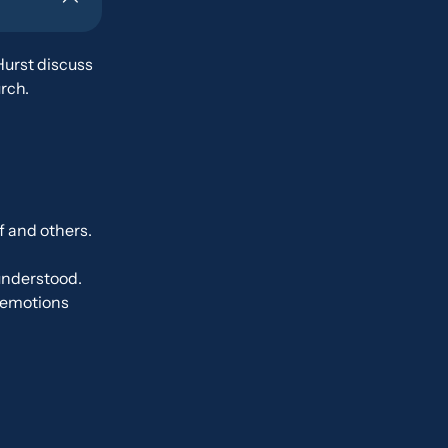
Hurst discuss
rch.
f and others.
understood.
r emotions