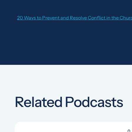
20 Ways to Prevent and Resolve Conflict in the Chur
Related Podcasts