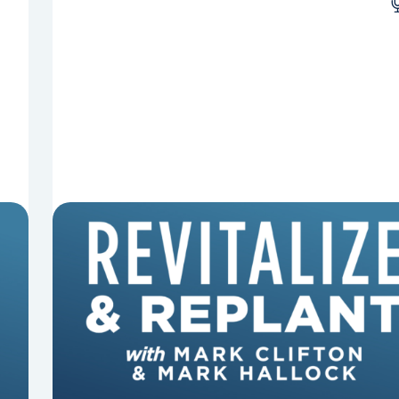
8 Reasons Pastors Get Fired
Mark Clifton, Mark Hallock, and Dan Hurst
discuss an article from Chuck Lawless about
some common reasons pastors get fired.