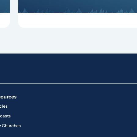
sources
cles
casts
 Churches