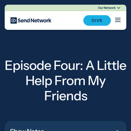
Our Network
Main Navigation
GIVE
Episode Four: A Little
Help From My
Friends