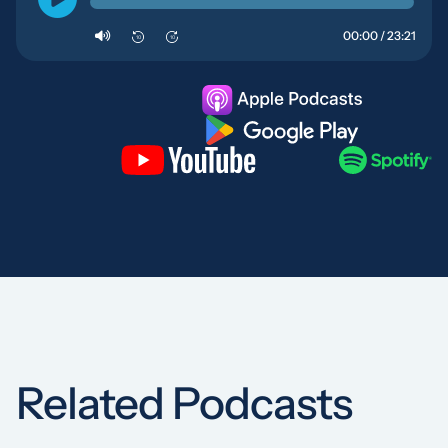
00:00 / 23:21
10
10
Related Podcasts