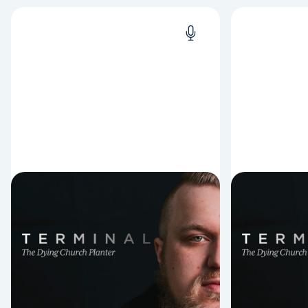
Episode Nine: One
Episode
Year Later: Signs and
of Wis
Wonders
It’s crazy w
living after 
A lot can happen in one year when
dying. This 
you’re terminally ill and planting a
Richard Pop