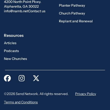
4200 North Point Pkwy.
Planter Pathway
Alpharetta, GA 30022
info@namb.net
Contact us
Church Pathway
Replant and Renewal
Resources
Articles
Podcasts
New Churches
©2026 Send Network. All rights reserved.
Privacy Policy
Terms and Conditions