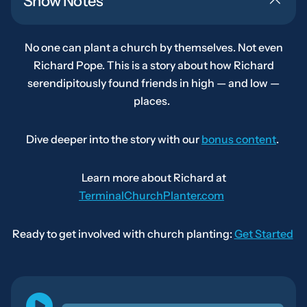
Show Notes
No one can plant a church by themselves. Not even
Richard Pope. This is a story about how Richard
serendipitously found friends in high — and low —
places.
Dive deeper into the story with our
bonus content
.
Learn more about Richard at
TerminalChurchPlanter.com
Ready to get involved with church planting:
Get Started