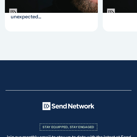
church. This update episode tells
incomparable
the story of a completely
unexpected...
STAY EQUIPPED, STAY ENGAGED