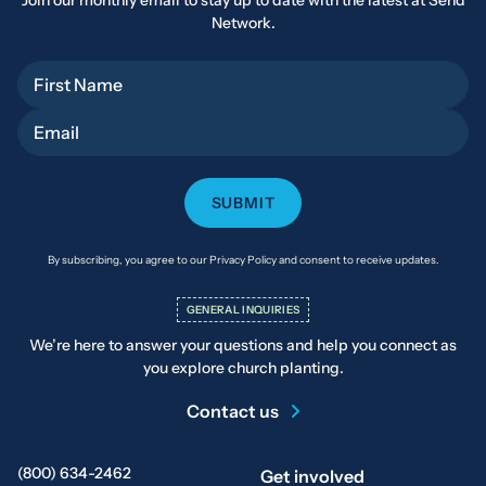
Join our monthly email to stay up to date with the latest at Send
Network.
First Name
Email
By subscribing, you agree to our Privacy Policy and consent to receive updates.
GENERAL INQUIRIES
We’re here to answer your questions and help you connect as
you explore church planting.
Contact us
(800) 634-2462
Get involved