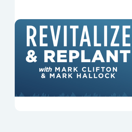
6 Reasons Singing Hymns
Matters
Why should churches continue to sing old
hymns? On this episode of Revitalize and
Replant, Mark Clifton, Mark Hallock, and Dan
Hurst discuss the importance...