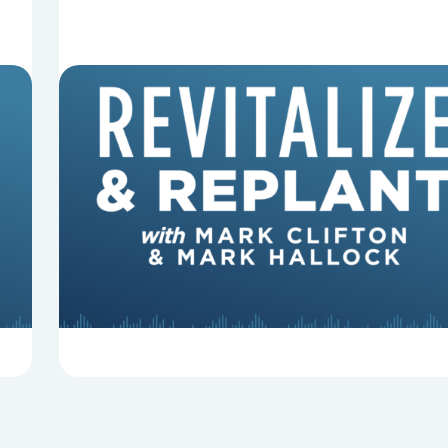
8 Reasons Pastors Get Fired
Mark Clifton, Mark Hallock, and Dan Hurst
discuss an article from Chuck Lawless about
some common reasons pastors get fired.