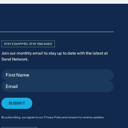
STAY EQUIPPED, STAY ENGAGED
Join our monthly email to stay up to date with the latest at
Send Network.
First Name
Email
By subscribing, you agree to our Privacy Policy and consent to receive updates.