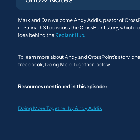
Mark and Dan welcome Andy Addis, pastor of Cross
in Salina, KS to discuss the CrossPoint story, which f
idea behind the
Replant Hub.
To learn more about Andy and CrossPoint’s story, che
free ebook,
Doing More Together
, below.
Resources mentioned in this episode:
Doing More Together
by Andy Addis