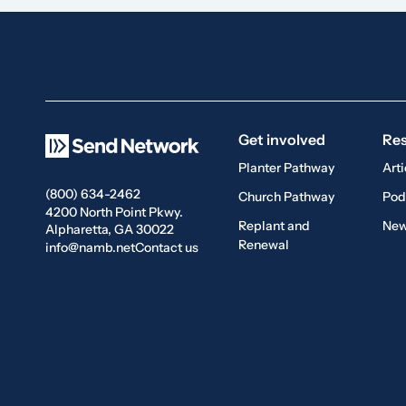
Get involved
Re
Planter Pathway
Arti
(800) 634-2462
Church Pathway
Pod
4200 North Point Pkwy.
Replant and
New
Alpharetta, GA 30022
Renewal
info@namb.net
Contact us