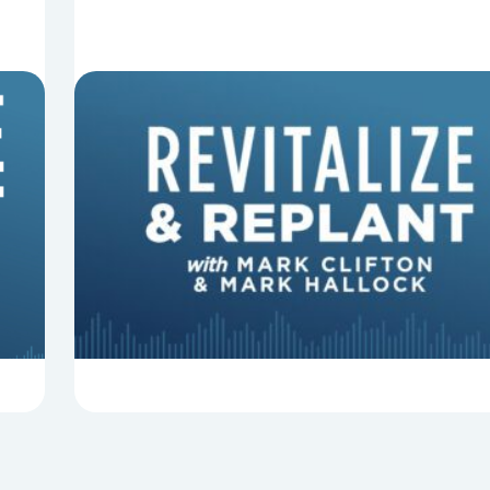
8 Things That Can Derail Your
Preaching
In this episode of Revitalize and Replant, Mark
Clifton, Mark Hallock, and Dan Hurst discuss 8
things that can derail your preaching and
negatively impact...