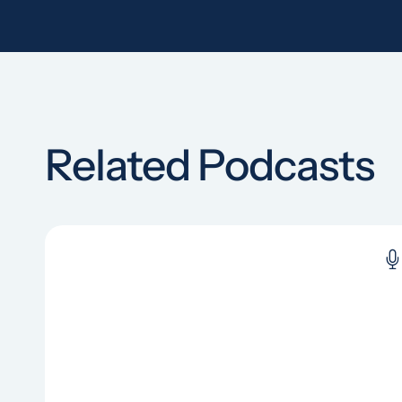
Related Podcasts