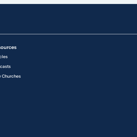
sources
cles
casts
 Churches