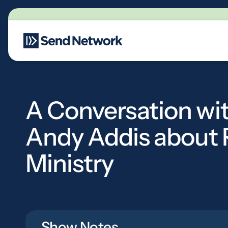
Main Navigation
A Conversation wi
Andy Addis about 
Ministry
Show Notes