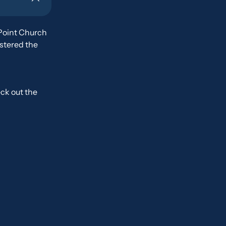
Point Church
ostered the
ck out the