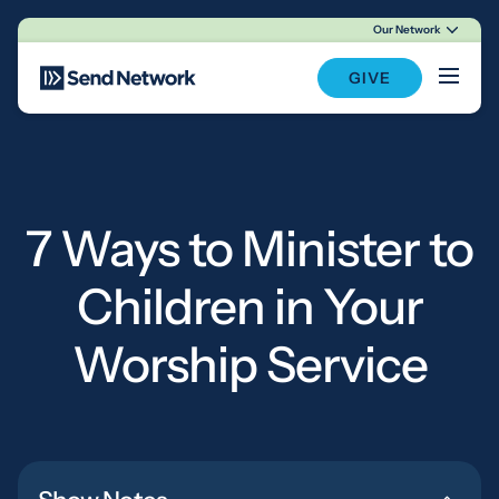
Our Network
Main Navigation
GIVE
7 Ways to Minister to
Children in Your
Worship Service