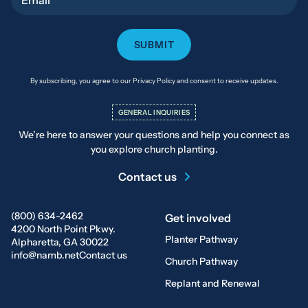
By subscribing, you agree to our Privacy Policy and consent to receive updates.
GENERAL INQUIRIES
We’re here to answer your questions and help you connect as
you explore church planting.
Contact us
(800) 634-2462
Get involved
4200 North Point Pkwy.
Planter Pathway
Alpharetta, GA 30022
info@namb.net
Contact us
Church Pathway
Replant and Renewal