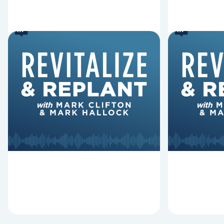
6 Reasons Singing
8 Reaso
Hymns Matters
Fired
Why should churches continue to
Mark Clifton
sing old hymns? On this episode of
Hurst discus
Revitalize and Replant, Mark
Lawless ab
Clifton, Mark Hallock, and Dan
reasons past
Hurst discuss the importance...