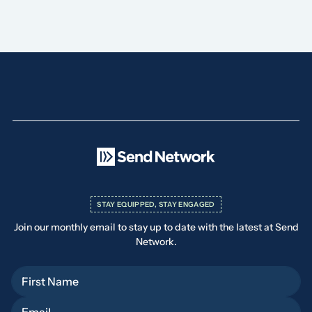
STAY EQUIPPED, STAY ENGAGED
Join our monthly email to stay up to date with the latest at Send
Network.
First Name
Email