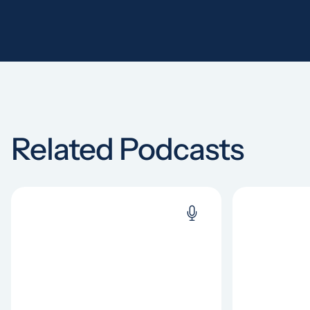
Related Podcasts