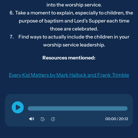
into the worship service.
Take a moment to explain, especially to children, the
purpose of baptism and Lord’s Supper each time
those are celebrated.
Find ways to actually include the children in your
worship service leadership.
Resources mentioned:
Every Kid Matters
by Mark Hallock and Frank Trimble
00:00 / 20:12
10
10