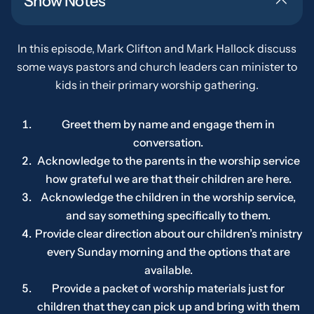
Show Notes
In this episode, Mark Clifton and Mark Hallock discuss
some ways pastors and church leaders can minister to
kids in their primary worship gathering.
Greet them by name and engage them in
conversation.
Acknowledge to the parents in the worship service
how grateful we are that their children are here.
Acknowledge the children in the worship service,
and say something specifically to them.
Provide clear direction about our children’s ministry
every Sunday morning and the options that are
available.
Provide a packet of worship materials just for
children that they can pick up and bring with them