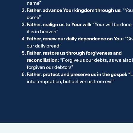
name”
Father, advance Your kingdom through us:
“You
come”
Father, realign us to Your will:
“Your will be done,
it is in heaven”
Father, renew our daily dependence on You:
“Gi
our daily bread”
Father, restore us through forgiveness and
reconciliation:
“Forgive us our debts, as we also
forgiven our debtors”
Father, protect and preserve us in the gospel:
“L
into temptation, but deliver us from evil”