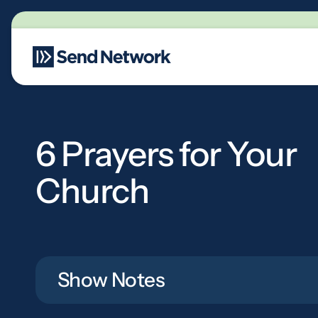
Main Navigation
6 Prayers for Your
Church
Show Notes