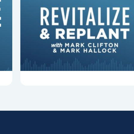
8 Things That Can Derail Your
Preaching
In this episode of Revitalize and Replant, Mark
Clifton, Mark Hallock, and Dan Hurst discuss 8
things that can derail your preaching and
negatively impact...