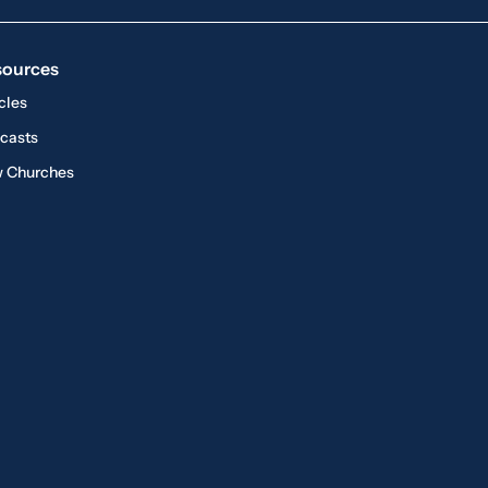
sources
cles
casts
 Churches