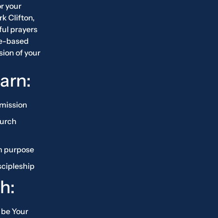
r your
rk Clifton,
ful prayers
re-based
sion of your
earn:
 mission
hurch
h purpose
scipleship
h:
 be Your