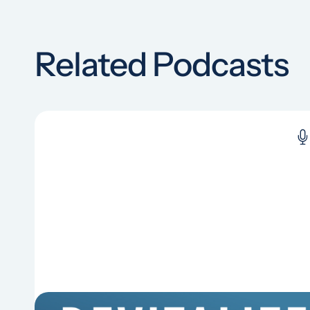
Related Podcasts