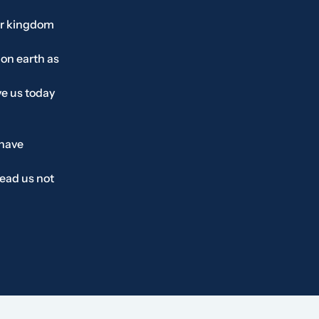
r kingdom
 on earth as
ve us today
 have
ead us not