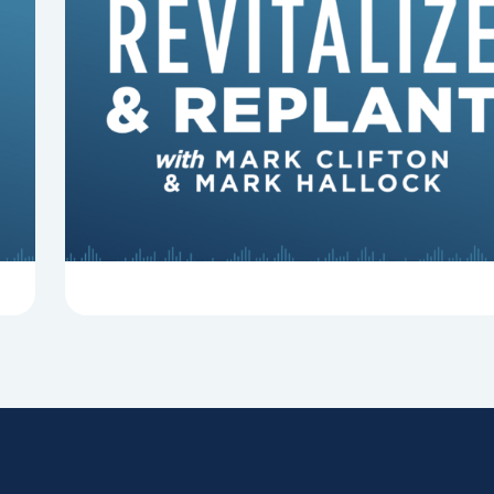
8 Reasons Pastors Get Fired
Mark Clifton, Mark Hallock, and Dan Hurst
discuss an article from Chuck Lawless about
some common reasons pastors get fired.