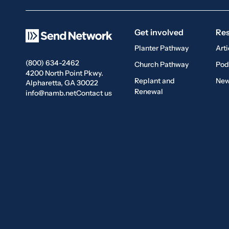
Get involved
Re
Planter Pathway
Arti
(800) 634-2462
Church Pathway
Pod
4200 North Point Pkwy.
Replant and
New
Alpharetta, GA 30022
Renewal
info@namb.net
Contact us