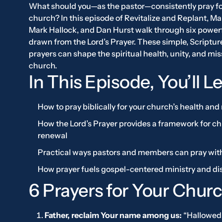
What should you—as the pastor—consistently pray fo
church? In this episode of
Revitalize and Replant
, Ma
Mark Hallock, and Dan Hurst walk through six power
drawn from the Lord’s Prayer. These simple, Scriptu
prayers can shape the spiritual health, unity, and mis
church.
In This Episode, You’ll L
How to pray biblically for your church’s health and
How the Lord’s Prayer provides a framework for c
renewal
Practical ways pastors and members can pray wit
How prayer fuels gospel-centered ministry and di
6 Prayers for Your Churc
Father, reclaim Your name among us:
“Hallowed