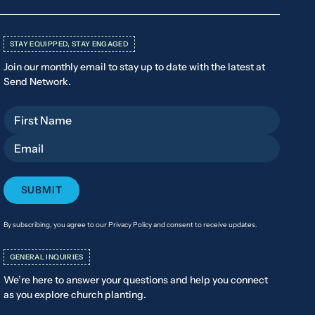
STAY EQUIPPED, STAY ENGAGED
Join our monthly email to stay up to date with the latest at
Send Network.
First Name
Email
By subscribing, you agree to our Privacy Policy and consent to receive updates.
GENERAL INQUIRIES
We’re here to answer your questions and help you connect
as you explore church planting.