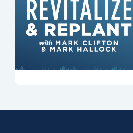
6 Reasons Singing Hymns
Matters
Why should churches continue to sing old
hymns? On this episode of Revitalize and
Replant, Mark Clifton, Mark Hallock, and Dan
Hurst discuss the importance...