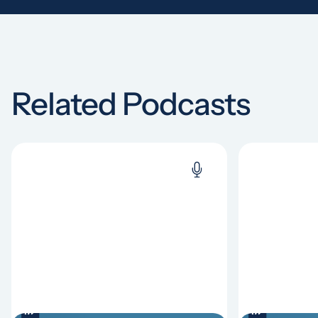
Related Podcasts