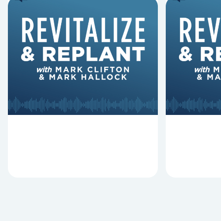
6 Reasons Singing
8 Reaso
Hymns Matters
Fired
Why should churches continue to
Mark Clifton
sing old hymns? On this episode of
Hurst discus
Revitalize and Replant, Mark
Lawless ab
Clifton, Mark Hallock, and Dan
reasons past
Hurst discuss the importance...