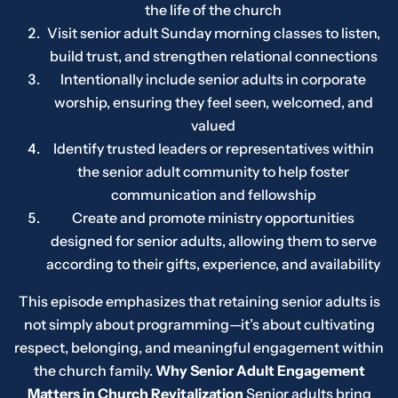
the life of the church
Visit senior adult Sunday morning classes to listen,
build trust, and strengthen relational connections
Intentionally include senior adults in corporate
worship, ensuring they feel seen, welcomed, and
valued
Identify trusted leaders or representatives within
the senior adult community to help foster
communication and fellowship
Create and promote ministry opportunities
designed for senior adults, allowing them to serve
according to their gifts, experience, and availability
This episode emphasizes that retaining senior adults is
not simply about programming—it’s about cultivating
respect, belonging, and meaningful engagement within
the church family.
Why Senior Adult Engagement
Matters in Church Revitalization
Senior adults bring