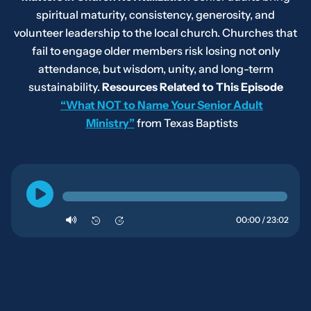
spiritual maturity, consistency, generosity, and
volunteer leadership to the local church. Churches that
fail to engage older members risk losing not only
attendance, but wisdom, unity, and long-term
sustainability.
Resources Related to This Episode
“What NOT to Name Your Senior Adult
Ministry”
from Texas Baptists
00:00 / 23:02
10
10