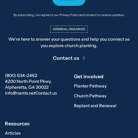
By subscribing, you agree to our Privacy Policy and consent to receive updates.
GENERAL INQUIRIES
We’re here to answer your questions and help you connect as
you explore church planting.
Contact us
(800) 634-2462
Get involved
4200 North Point Pkwy.
Planter Pathway
Alpharetta, GA 30022
info@namb.net
Contact us
Church Pathway
Replant and Renewal
Resources
Articles