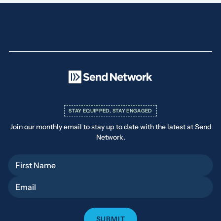
STAY EQUIPPED, STAY ENGAGED
Join our monthly email to stay up to date with the latest at Send
Network.
First Name
Email