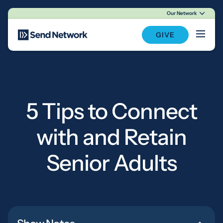
Our Network
Main Navigation
GIVE
5 Tips to Connect
with and Retain
Senior Adults