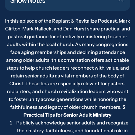
Show Notes
In this episode of the Replant & Revitalize Podcast, Mark
Clifton, Mark Hallock, and Dan Hurst share practical and
pastoral guidance for effectively ministering to senior
adults within the local church. As many congregations
face aging memberships and declining attendance
among older adults, this conversation offers actionable
steps to help church leaders reconnect with, value, and
retain senior adults as vital members of the body of
Christ. These tips are especially relevant for pastors,
replanters, and church revitalization leaders who want
to foster unity across generations while honoring the
faithfulness and legacy of older church members.
5
Practical Tips for Senior Adult Ministry
Publicly acknowledge senior adults and recognize
their history, faithfulness, and foundational role in