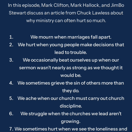
In this episode, Mark Clifton, Mark Hallock, and JimBo
Stewart discuss an article from Chuck Lawless about
why ministry can often hurt so much.
We mourn when marriages fall apart.
We hurt when young people make decisions that
lead to trouble.
We occasionally beat ourselves up when our
sermon wasn’t nearly as strong as we thought it
would be.
We sometimes grieve the sin of others more than
they do.
We ache when our church must carry out church
discipline.
We struggle when the churches we lead aren’t
growing.
We sometimes hurt when we see the loneliness and