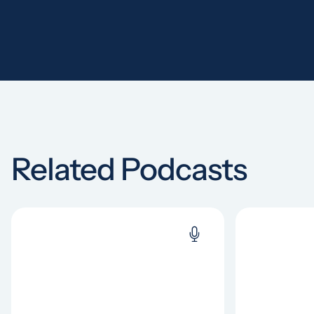
Related Podcasts