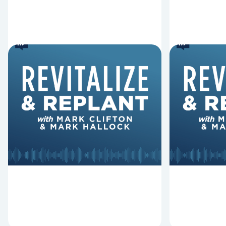
6 Reasons Singing
8 Reaso
Hymns Matters
Fired
Why should churches continue to
Mark Clifton
sing old hymns? On this episode of
Hurst discus
Revitalize and Replant, Mark
Lawless ab
Clifton, Mark Hallock, and Dan
reasons past
Hurst discuss the importance...