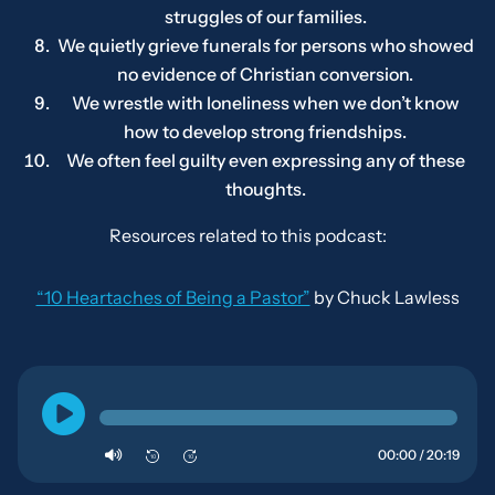
struggles of our families.
We quietly grieve funerals for persons who showed
no evidence of Christian conversion.
We wrestle with loneliness when we don’t know
how to develop strong friendships.
We often feel guilty even expressing any of these
thoughts.
Resources related to this podcast:
“10 Heartaches of Being a Pastor”
by Chuck Lawless
00:00 / 20:19
10
10