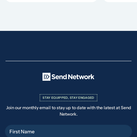
STAY EQUIPPED, STAY ENGAGED
Join our monthly email to stay up to date with the latest at Send
Network.
First Name