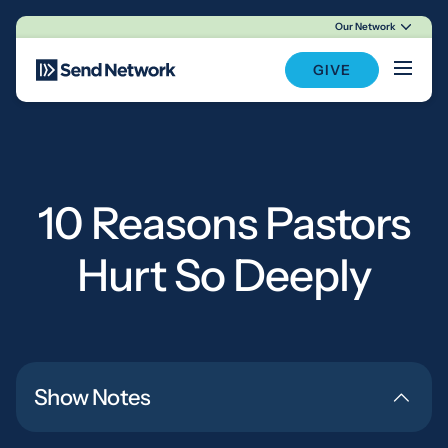
Our Network
Main Navigation
GIVE
10 Reasons Pastors
Hurt So Deeply
Show Notes