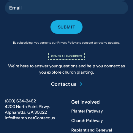
Email
By subscribing, you agree to our Privacy Policy and consent to receive updates.
GENERAL INQUIRIES
We’re here to answer your questions and help you connect as
you explore church planting.
Contact us
(800) 634-2462
Get involved
4200 North Point Pkwy.
Planter Pathway
Alpharetta, GA 30022
info@namb.net
Contact us
Church Pathway
Replant and Renewal